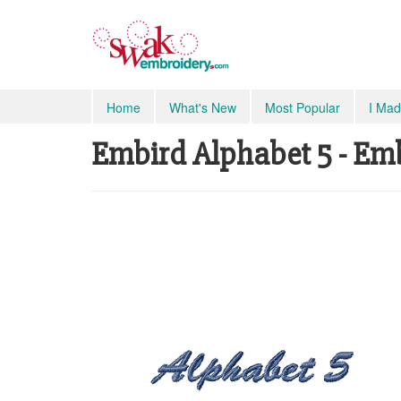
Home
What's New
Most Popular
I Mad
Embird Alphabet 5 - Em