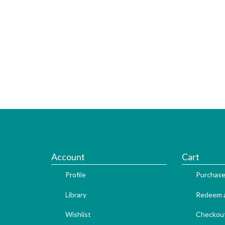
Account
Cart
Profile
Purchase
Library
Redeem a
Wishlist
Checkou