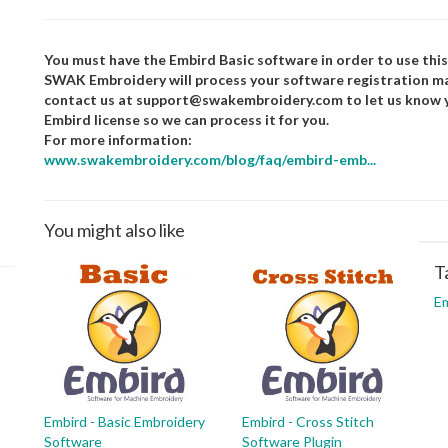
You must have the Embird Basic software in order to use this
SWAK Embroidery will process your software registration man
contact us at support@swakembroidery.com to let us know y
Embird license so we can process it for you.
For more information:
www.swakembroidery.com/blog/faq/embird-emb...
You might also like
T
E
Embird - Basic Embroidery
Embird - Cross Stitch
Software
Software Plugin