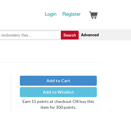
Login
Register
Advanced
Search
Add to Cart
Add to Wishlist
Earn 15 points at checkout OR buy this
item for 300 points.