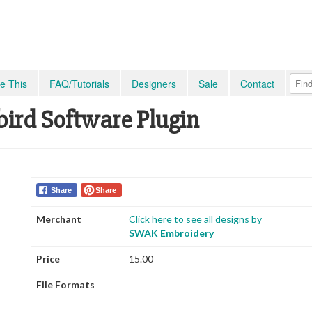
e This
FAQ/Tutorials
Designers
Sale
Contact
bird Software Plugin
Share
Share
Merchant
Click here to see all designs by
SWAK Embroidery
Price
15.00
File Formats