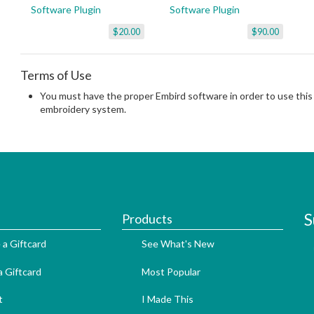
Software Plugin
Software Plugin
$20.00
$90.00
Terms of Use
You must have the proper Embird software in order to use this 
embroidery system.
S
Products
 a Giftcard
See What's New
 Giftcard
Most Popular
t
I Made This