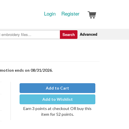
Login
Register
Advanced
Search
romotion ends on 08/31/2026.
Add to Cart
Add to Wishlist
Earn 3 points at checkout OR buy this
item for 52 points.