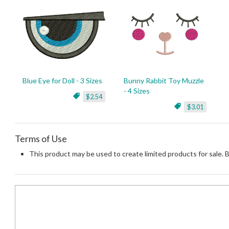
Blue Eye for Doll - 3 Sizes
Bunny Rabbit Toy Muzzle
- 4 Sizes
$2.54
$3.01
Terms of Use
This product may be used to create limited products for sale. 