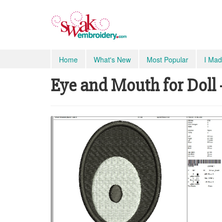
Home
What's New
Most Popular
I Mad
Eye and Mouth for Doll -