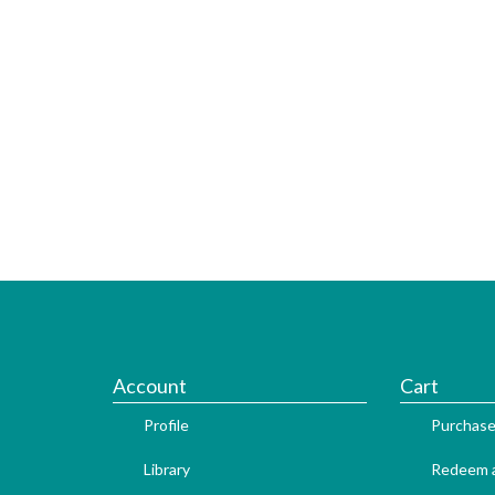
Account
Cart
Profile
Purchase
Library
Redeem a