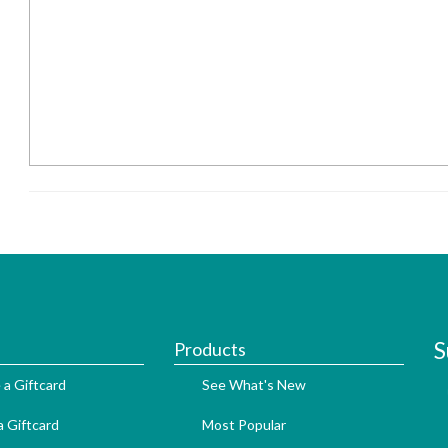
S
Products
 a Giftcard
See What's New
 Giftcard
Most Popular