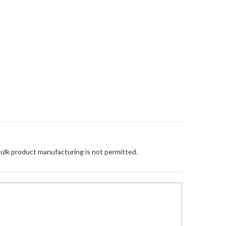
Bulk product manufacturing is not permitted.