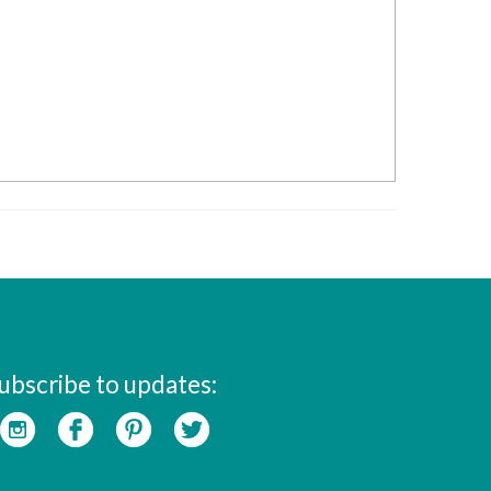
ubscribe to updates: