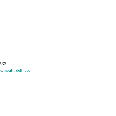
ags
ye
,
mouth
,
doll
,
face