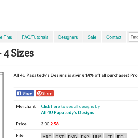
e This
FAQ/Tutorials
Designers
Sale
Contact
 4 Sizes
All 4U Papatedy's Designs is giving 14% off all purchases! P
Share
Share
Merchant
Click here to see all designs by
All 4U Papatedy's Designs
Price
3.00
2.58
File
ART
DST
EMB
EXP
HUS
JEF
JEF+