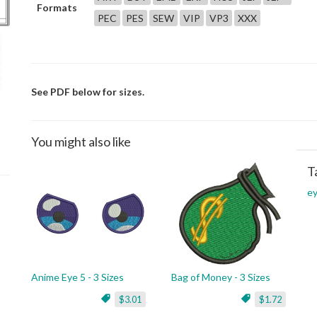
Formats
PEC
PES
SEW
VIP
VP3
XXX
See PDF below for sizes.
You might also like
T
e
Anime Eye 5 - 3 Sizes
Bag of Money - 3 Sizes
$3.01
$1.72