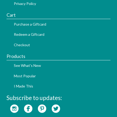
Privacy Policy
Cart
Purchase a Giftcard
Redeem a Giftcard
Checkout
Products
See What's New
Most Popular
I Made This
Subscribe to updates: