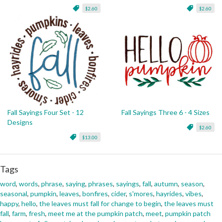
$2.60
$2.60
Fall Sayings Four Set - 12
Fall Sayings Three 6 - 4 Sizes
Designs
$2.60
$13.00
Tags
word
,
words
,
phrase
,
saying
,
phrases
,
sayings
,
fall
,
autumn
,
season
,
seasonal
,
pumpkin
,
leaves
,
bonfires
,
cider
,
s'mores
,
hayrides
,
vibes
,
happy
,
hello
,
the leaves must fall for change to begin
,
the leaves must
fall
,
farm
,
fresh
,
meet me at the pumpkin patch
,
meet
,
pumpkin patch