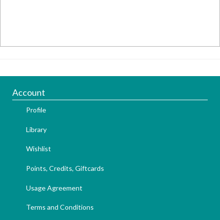
Account
Profile
Library
Wishlist
Points, Credits, Giftcards
Usage Agreement
Terms and Conditions