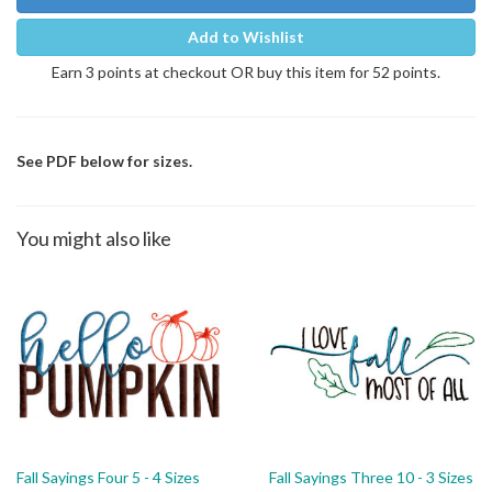
Add to Wishlist
Earn 3 points at checkout OR buy this item for 52 points.
See PDF below for sizes.
You might also like
Fall Sayings Four 5 - 4 Sizes
Fall Sayings Three 10 - 3 Sizes