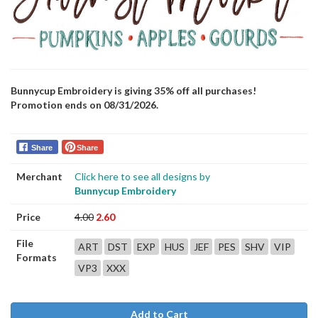
Bunnycup Embroidery is giving 35% off all purchases!
Promotion ends on 08/31/2026.
Share
Share
Merchant
Click here to see all designs by
Bunnycup Embroidery
Price
4.00
2.60
File
ART
DST
EXP
HUS
JEF
PES
SHV
VIP
Formats
VP3
XXX
Add to Cart