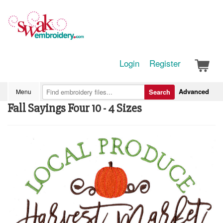
Login
Register
Advanced
Menu
Search
Fall Sayings Four 10 - 4 Sizes