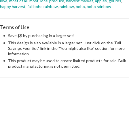
love
,
most of all
,
most
,
local produce
,
harvest market
,
apples
,
gourds
,
happy harvest
,
fall boho rainbow
,
rainbow
,
boho
,
boho rainbow
Terms of Use
Save $$ by purchasing in a larger set!
This design is also available in a larger set. Just click on the "Fall
Sayings Four Set" link in the "You might also like" section for more
information.
This product may be used to create limited products for sale. Bulk
product manufacturing is not permitted.