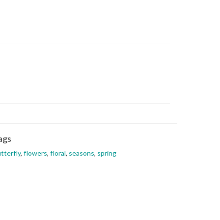
ags
tterfly
,
flowers
,
floral
,
seasons
,
spring