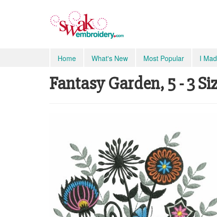
Home
What's New
Most Popular
I Mad
Fantasy Garden, 5 - 3 Si