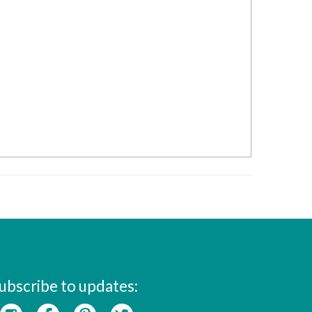
ubscribe to updates: