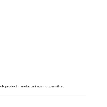
Bulk product manufacturing is not permitted.