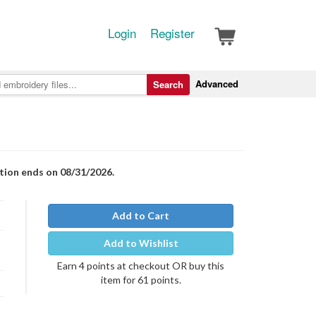
Login
Register
Advanced
Search
otion ends on 08/31/2026.
Add to Cart
Add to Wishlist
Earn 4 points at checkout OR buy this
item for 61 points.