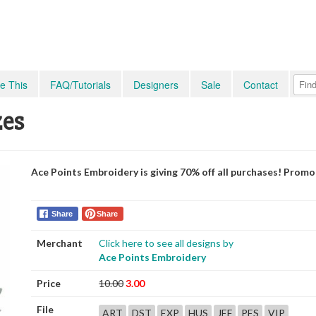
e This
FAQ/Tutorials
Designers
Sale
Contact
zes
Ace Points Embroidery is giving 70% off all purchases! Prom
Share
Share
Merchant
Click here to see all designs by
Ace Points Embroidery
Price
10.00
3.00
File
ART
DST
EXP
HUS
JEF
PES
VIP