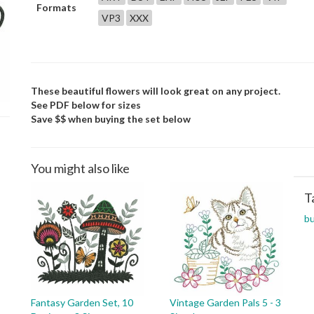
Formats
VP3
XXX
These beautiful flowers will look great on any project.
See PDF below for sizes
Save $$ when buying the set below
You might also like
T
bu
Fantasy Garden Set, 10
Vintage Garden Pals 5 - 3