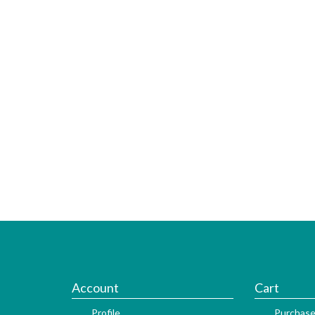
Account
Cart
Profile
Purchase