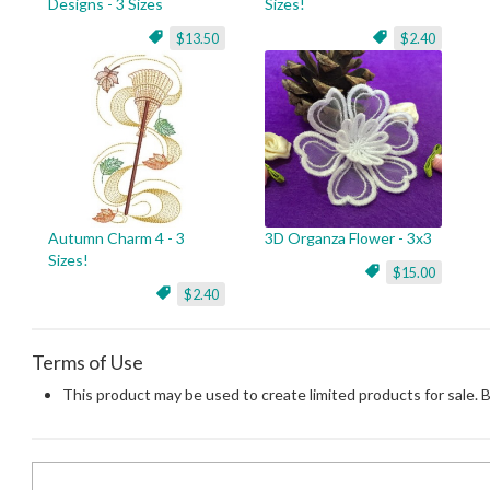
Designs - 3 Sizes
Sizes!
$13.50
$2.40
Autumn Charm 4 - 3
3D Organza Flower - 3x3
Sizes!
$15.00
$2.40
Terms of Use
This product may be used to create limited products for sale. 