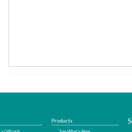
S
Products
 a Giftcard
See What's New