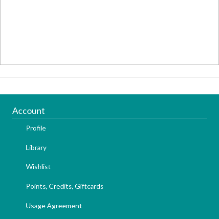
Account
Profile
Library
Wishlist
Points, Credits, Giftcards
Usage Agreement