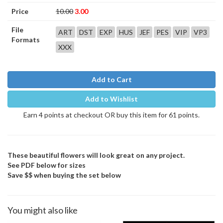
Price
10.00
3.00
File
ART
DST
EXP
HUS
JEF
PES
VIP
VP3
Formats
XXX
Add to Cart
Add to Wishlist
Earn 4 points at checkout OR buy this item for 61 points.
These beautiful flowers will look great on any project.
See PDF below for sizes
Save $$ when buying the set below
You might also like