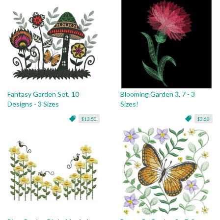
Fantasy Garden Set, 10
Blooming Garden 3, 7 - 3
Designs - 3 Sizes
Sizes!
$13.50
$3.60