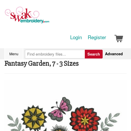
Login
Register
Advanced
Menu
Search
Fantasy Garden, 7 - 3 Sizes