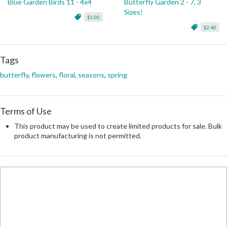
Blue Garden Birds 11 - 4x4
Butterfly Garden 2 - 7, 3
Sizes!
$3.00
$2.40
Tags
butterfly
,
flowers
,
floral
,
seasons
,
spring
Terms of Use
This product may be used to create limited products for sale. Bulk
product manufacturing is not permitted.