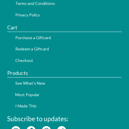
Terms and Conditions
Privacy Policy
Cart
Purchase a Giftcard
Redeem a Giftcard
Checkout
Products
See What's New
Most Popular
I Made This
Subscribe to updates: