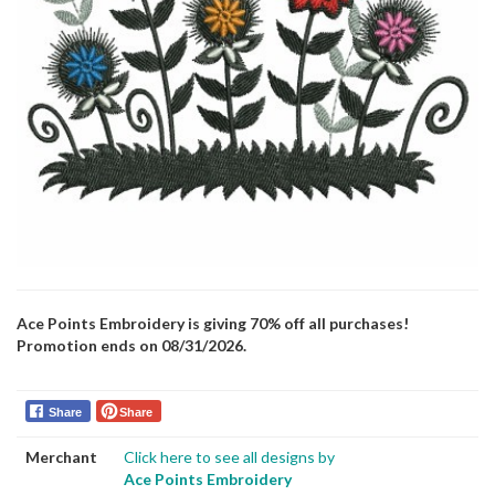
Ace Points Embroidery is giving 70% off all purchases!
Promotion ends on 08/31/2026.
Share
Share
Merchant
Click here to see all designs by
Ace Points Embroidery