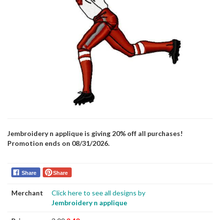
Jembroidery n applique is giving 20% off all purchases!
Promotion ends on 08/31/2026.
Share
Share
Merchant
Click here to see all designs by
Jembroidery n applique