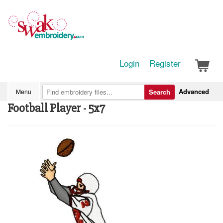
Login
Register
Advanced
Menu
Search
Football Player - 5x7