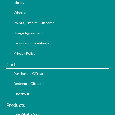
Library
Wishlist
Points, Credits, Giftcards
Usage Agreement
Terms and Conditions
Privacy Policy
Cart
Purchase a Giftcard
Redeem a Giftcard
Checkout
Products
See What's New