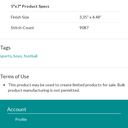
5"x7" Product Specs
Finish Size
3.35” x 4.48”
Stitch Count
9087
Tags
sports
,
boys
,
football
Terms of Use
This product may be used to create limited products for sale. Bulk
product manufacturing is not permitted.
Account
Profile