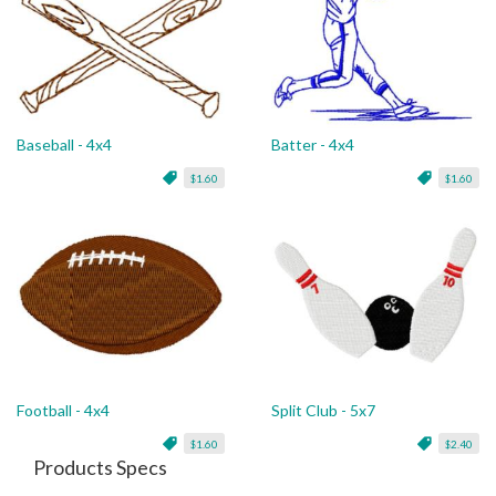
Baseball - 4x4
Batter - 4x4
$1.60
$1.60
Football - 4x4
Split Club - 5x7
$1.60
$2.40
Products Specs