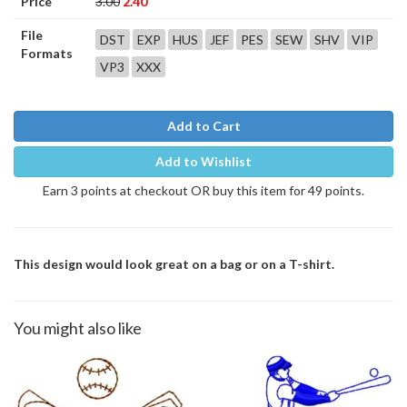
Price
3.00
2.40
File
DST
EXP
HUS
JEF
PES
SEW
SHV
VIP
Formats
VP3
XXX
Add to Cart
Add to Wishlist
Earn 3 points at checkout OR buy this item for 49 points.
This design would look great on a bag or on a T-shirt.
You might also like