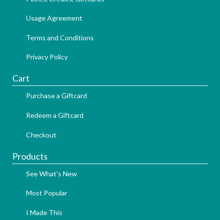
Usage Agreement
Terms and Conditions
Privacy Policy
Cart
Purchase a Giftcard
Redeem a Giftcard
Checkout
Products
See What's New
Most Popular
I Made This