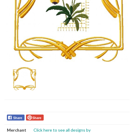
Share
Share
Merchant
Click here to see all designs by