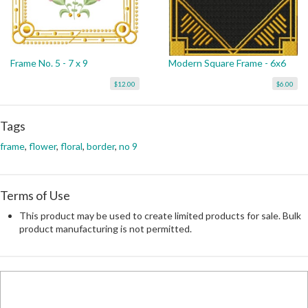
Frame No. 5 - 7 x 9
Modern Square Frame - 6x6
$12.00
$6.00
Tags
frame
,
flower
,
floral
,
border
,
no 9
Terms of Use
This product may be used to create limited products for sale. Bulk
product manufacturing is not permitted.