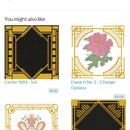
You might also like
Center 3092 - 5x5
Frame It No. 2 - 2 Design
Options
$5.00
$12.00