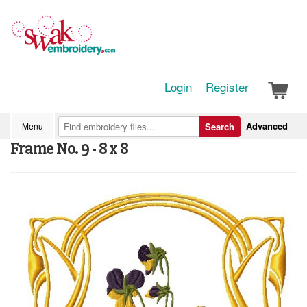
Login
Register
Advanced
Menu
Search
Frame No. 9 - 8 x 8