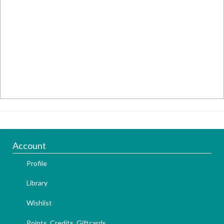
Account
Profile
Library
Wishlist
Points, Credits, Giftcards