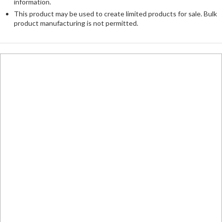
information.
This product may be used to create limited products for sale. Bulk
product manufacturing is not permitted.