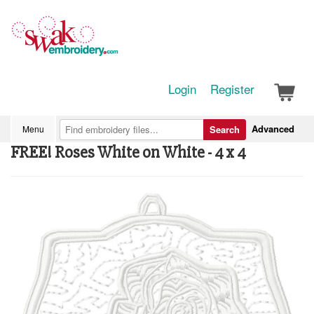
Login
Register
Advanced
Menu
Search
FREE! Roses White on White - 4 x 4