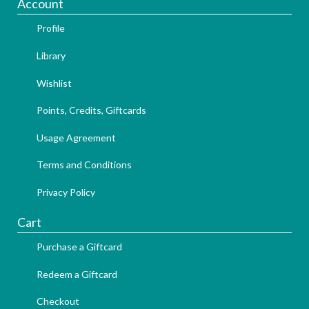
Account
Profile
Library
Wishlist
Points, Credits, Giftcards
Usage Agreement
Terms and Conditions
Privacy Policy
Cart
Purchase a Giftcard
Redeem a Giftcard
Checkout