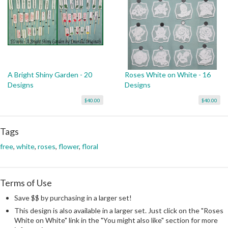
A Bright Shiny Garden - 20
Roses White on White - 16
Designs
Designs
$40.00
$40.00
Tags
free
,
white
,
roses
,
flower
,
floral
Terms of Use
Save $$ by purchasing in a larger set!
This design is also available in a larger set. Just click on the "Roses
White on White" link in the "You might also like" section for more