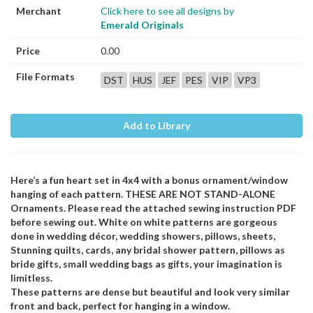
Merchant
Click here to see all designs by
Emerald Originals
Price
0.00
File Formats
DST
HUS
JEF
PES
VIP
VP3
Add to Library
Here’s a fun heart set in 4x4 with a bonus ornament/window
hanging of each pattern. THESE ARE NOT STAND-ALONE
Ornaments. Please read the attached sewing instruction PDF
before sewing out. White on white patterns are gorgeous
done in wedding décor, wedding showers, pillows, sheets,
Stunning quilts, cards, any bridal shower pattern, pillows as
bride gifts, small wedding bags as gifts, your imagination is
limitless.
These patterns are dense but beautiful and look very similar
front and back, perfect for hanging in a window.