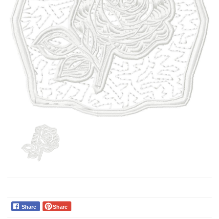
Share
Share