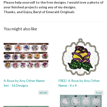
Please help yourself to the free designs. I would love a photo of
your finished projects using any of my designs.
Thanks, and Enjoy, Beryl of Emerald Originals
You might also like
A Rose by Any Other Name
FREE! A Rose by Any Other
Set - 16 Designs
Name - 4 x 4
$35.00
Free!