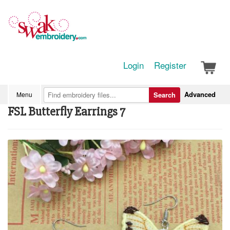
Login
Register
Advanced
Menu
Search
FSL Butterfly Earrings 7