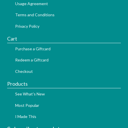
Usage Agreement
Terms and Conditions
Privacy Policy
Cart
Purchase a Giftcard
Redeem a Giftcard
Checkout
Products
See What's New
Most Popular
I Made This