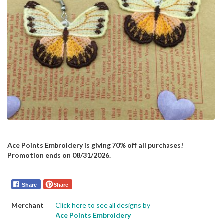
Ace Points Embroidery is giving 70% off all purchases!
Promotion ends on 08/31/2026.
Share
Share
Merchant
Click here to see all designs by
Ace Points Embroidery