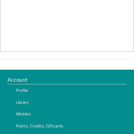
Account
Profile
Library
Wishlist
Points, Credits, Giftcards