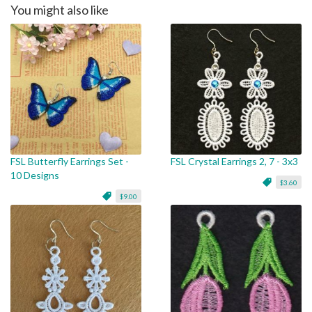
You might also like
FSL Butterfly Earrings Set -
FSL Crystal Earrings 2, 7 - 3x3
10 Designs
$3.60
$9.00