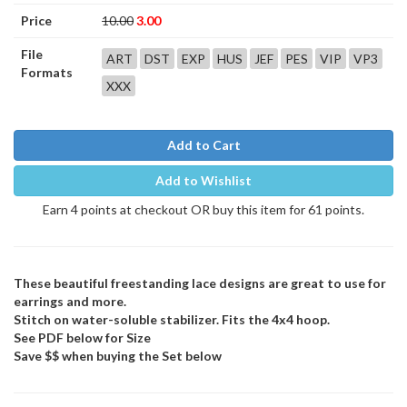
Price
10.00
3.00
File
ART
DST
EXP
HUS
JEF
PES
VIP
VP3
Formats
XXX
Add to Cart
Add to Wishlist
Earn 4 points at checkout OR buy this item for 61 points.
These beautiful freestanding lace designs are great to use for
earrings and more.
Stitch on water-soluble stabilizer. Fits the 4x4 hoop.
See PDF below for Size
Save $$ when buying the Set below