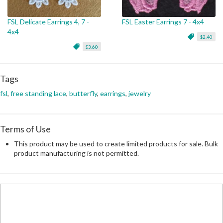
FSL Delicate Earrings 4, 7 -
FSL Easter Earrings 7 - 4x4
4x4
$2.40
$3.60
Tags
fsl
,
free standing lace
,
butterfly
,
earrings
,
jewelry
Terms of Use
This product may be used to create limited products for sale. Bulk
product manufacturing is not permitted.