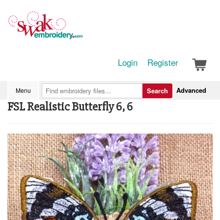
Login
Register
Advanced
Menu
Search
FSL Realistic Butterfly 6, 6