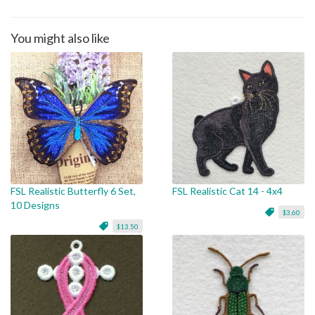
You might also like
FSL Realistic Butterfly 6 Set,
FSL Realistic Cat 14 - 4x4
10 Designs
$3.60
$13.50