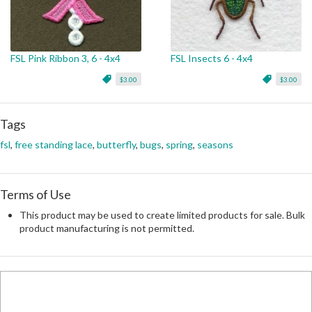
FSL Pink Ribbon 3, 6 - 4x4
FSL Insects 6 - 4x4
$3.00
$3.00
Tags
fsl
,
free standing lace
,
butterfly
,
bugs
,
spring
,
seasons
Terms of Use
This product may be used to create limited products for sale. Bulk
product manufacturing is not permitted.