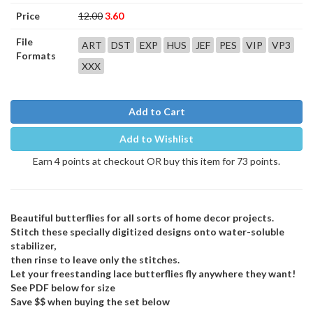
Price
12.00
3.60
File
ART
DST
EXP
HUS
JEF
PES
VIP
VP3
Formats
XXX
Add to Cart
Add to Wishlist
Earn 4 points at checkout OR buy this item for 73 points.
Beautiful butterflies for all sorts of home decor projects.
Stitch these specially digitized designs onto water-soluble
stabilizer,
then rinse to leave only the stitches.
Let your freestanding lace butterflies fly anywhere they want!
See PDF below for size
Save $$ when buying the set below