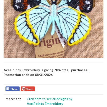
Ace Points Embroidery is giving 70% off all purchases!
Promotion ends on 08/31/2026.
Share
Share
Merchant
Click here to see all designs by
Ace Points Embroidery