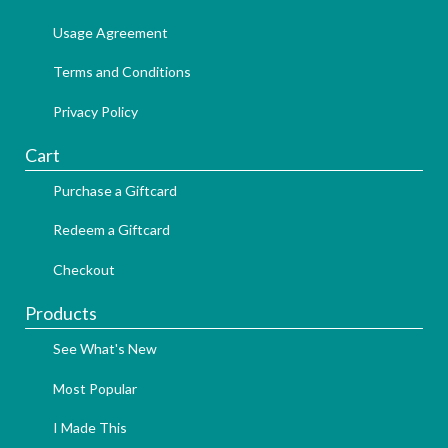
Usage Agreement
Terms and Conditions
Privacy Policy
Cart
Purchase a Giftcard
Redeem a Giftcard
Checkout
Products
See What's New
Most Popular
I Made This