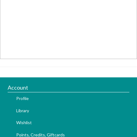
Account
Profile
Library
Wishlist
Points, Credits, Giftcards