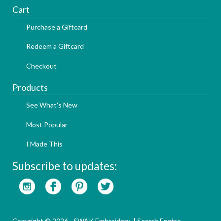
Cart
Purchase a Giftcard
Redeem a Giftcard
Checkout
Products
See What's New
Most Popular
I Made This
Subscribe to updates:
Copyright © 2026 - SWAK Embroidery |
Search Engine