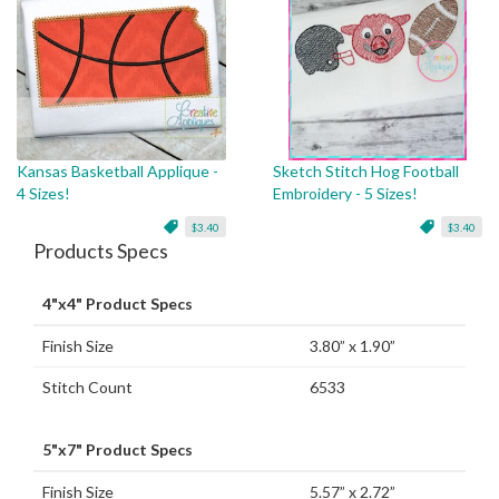
Kansas Basketball Applique -
Sketch Stitch Hog Football
4 Sizes!
Embroidery - 5 Sizes!
$3.40
$3.40
Products Specs
4"x4" Product Specs
Finish Size
3.80” x 1.90”
Stitch Count
6533
5"x7" Product Specs
Finish Size
5.57” x 2.72”