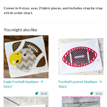
Comes in 4 sizes, uses 2 fabric pieces, and includes step by step
stitch order chart.
You might also like
Eagle Football Applique - 4
Football Layered Applique - 4
Sizes!
Sizes!
$3.40
$3.40