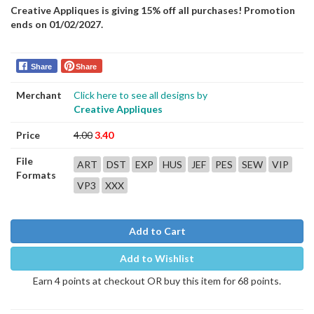
Creative Appliques is giving 15% off all purchases! Promotion
ends on 01/02/2027.
Share
Share
Merchant
Click here to see all designs by
Creative Appliques
Price
4.00
3.40
File
ART
DST
EXP
HUS
JEF
PES
SEW
VIP
Formats
VP3
XXX
Add to Cart
Add to Wishlist
Earn 4 points at checkout OR buy this item for 68 points.