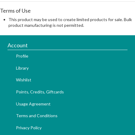
Terms of Use
This product may be used to create limited products for sale. Bulk
product manufacturing is not permitted.
Account
Profile
Library
Wishlist
Points, Credits, Giftcards
Usage Agreement
Terms and Conditions
Privacy Policy