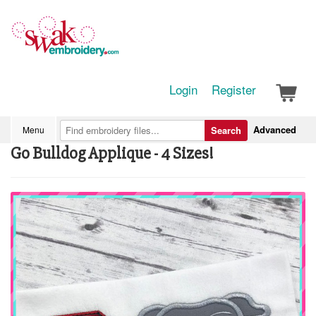
Login
Register
Advanced
Menu
Search
Go Bulldog Applique - 4 Sizes!