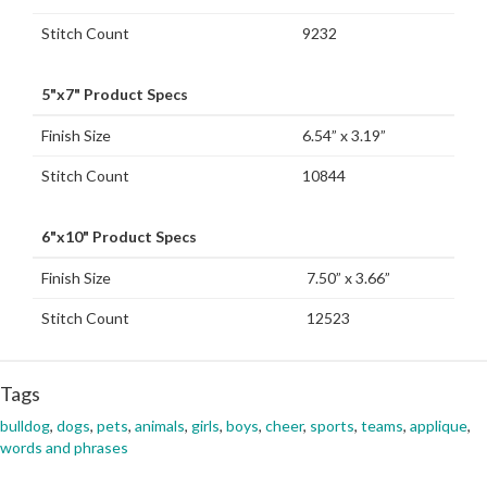
Stitch Count
9232
5"x7" Product Specs
Finish Size
6.54” x 3.19”
Stitch Count
10844
6"x10" Product Specs
Finish Size
7.50” x 3.66”
Stitch Count
12523
Tags
bulldog
,
dogs
,
pets
,
animals
,
girls
,
boys
,
cheer
,
sports
,
teams
,
applique
,
words and phrases