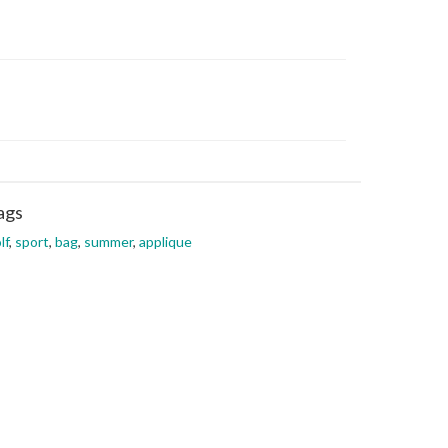
ags
lf
,
sport
,
bag
,
summer
,
applique