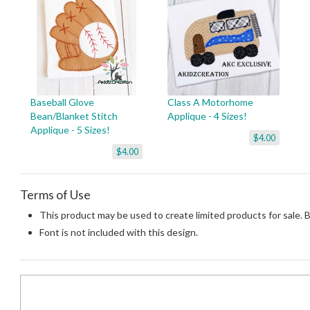
Baseball Glove
Class A Motorhome
Bean/Blanket Stitch
Applique - 4 Sizes!
Applique - 5 Sizes!
$4.00
$4.00
Terms of Use
This product may be used to create limited products for sale. 
Font is not included with this design.