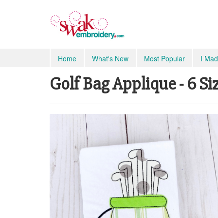
Home
What's New
Most Popular
I Mad
Golf Bag Applique - 6 Si