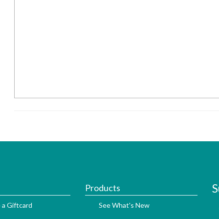
S
Products
 a Giftcard
See What's New