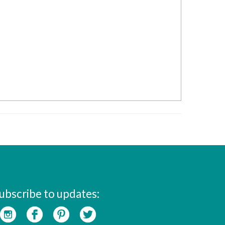
ubscribe to updates: