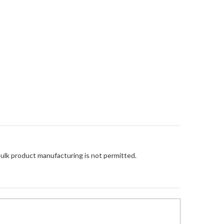
Bulk product manufacturing is not permitted.