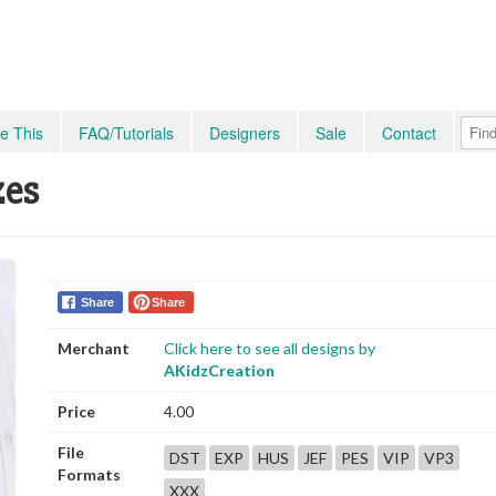
e This
FAQ/Tutorials
Designers
Sale
Contact
zes
Share
Share
Merchant
Click here to see all designs by
AKidzCreation
Price
4.00
File
DST
EXP
HUS
JEF
PES
VIP
VP3
Formats
XXX