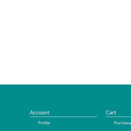
Account
Cart
Profile
Purchase