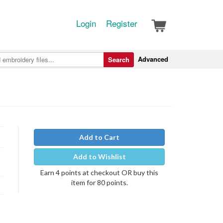
Login
Register
Advanced
Search
Add to Cart
Add to Wishlist
Earn 4 points at checkout OR buy this
item for 80 points.