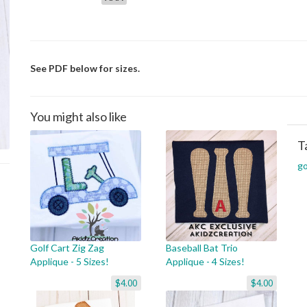
See PDF below for sizes.
You might also like
T
go
Golf Cart Zig Zag
Baseball Bat Trio
Applique - 5 Sizes!
Applique - 4 Sizes!
$4.00
$4.00