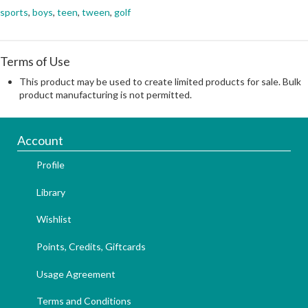
sports
,
boys
,
teen
,
tween
,
golf
Terms of Use
This product may be used to create limited products for sale. Bulk
product manufacturing is not permitted.
Account
Profile
Library
Wishlist
Points, Credits, Giftcards
Usage Agreement
Terms and Conditions