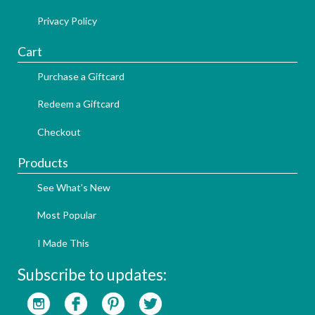
Privacy Policy
Cart
Purchase a Giftcard
Redeem a Giftcard
Checkout
Products
See What's New
Most Popular
I Made This
Subscribe to updates: