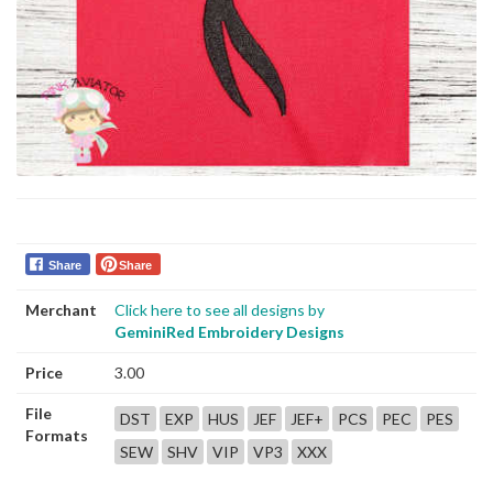
Share
Share
Merchant
Click here to see all designs by
GeminiRed Embroidery Designs
Price
3.00
File
DST
EXP
HUS
JEF
JEF+
PCS
PEC
PES
Formats
SEW
SHV
VIP
VP3
XXX