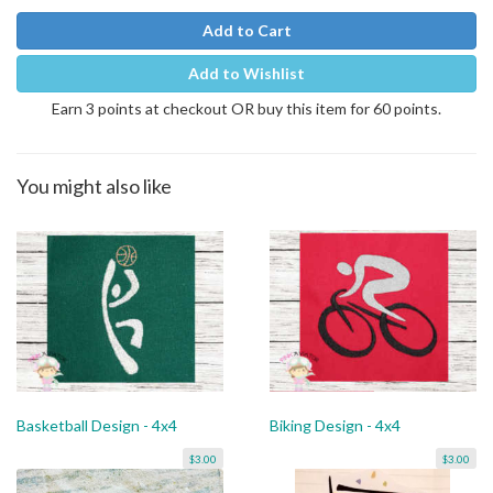
Add to Cart
Add to Wishlist
Earn 3 points at checkout OR buy this item for 60 points.
You might also like
Basketball Design - 4x4
Biking Design - 4x4
$3.00
$3.00