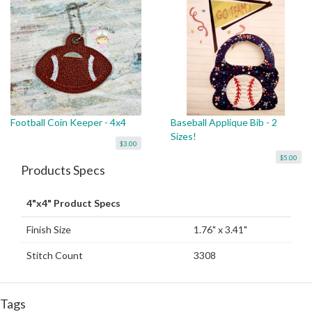
Football Coin Keeper - 4x4
Baseball Applique Bib - 2
Sizes!
$3.00
$5.00
Products Specs
4"x4" Product Specs
Finish Size
1.76" x 3.41"
Stitch Count
3308
Tags