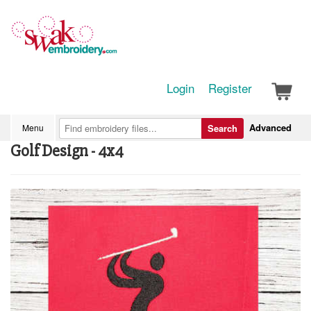
Login
Register
Advanced
Menu
Search
Golf Design - 4x4