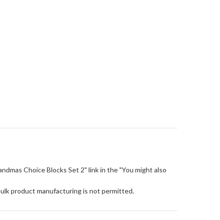
"Grandmas Choice Blocks Set 2" link in the "You might also
Bulk product manufacturing is not permitted.