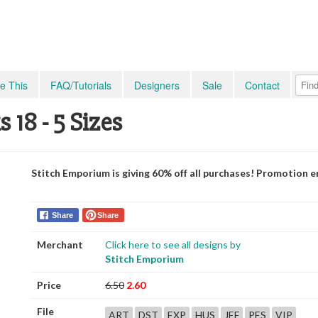
e This
FAQ/Tutorials
Designers
Sale
Contact
18 - 5 Sizes
Stitch Emporium is giving 60% off all purchases! Promotion e
Share
Share
Merchant
Click here to see all designs by
Stitch Emporium
Price
6.50
2.60
File
ART
DST
EXP
HUS
JEF
PES
VIP