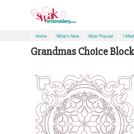
Home
What's New
Most Popular
I Mad
Grandmas Choice Blocks 