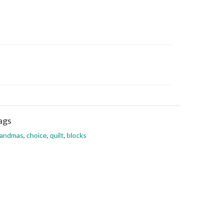
ags
randmas
,
choice
,
quilt
,
blocks