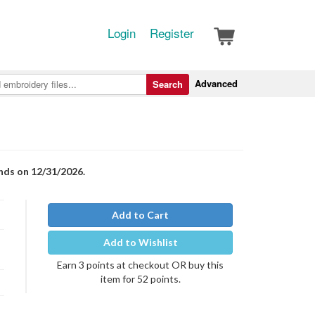
Login
Register
Advanced
Search
nds on 12/31/2026.
Add to Cart
Add to Wishlist
Earn 3 points at checkout OR buy this
item for 52 points.