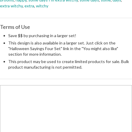
extra witchy
,
extra
,
witchy
Terms of Use
Save $$ by purchasing in a larger set!
This design is also available in a larger set. Just click on the
"Halloween Sayings Four Set" link in the "You might also like"
section for more information.
This product may be used to create limited products for sale. Bulk
product manufacturing is not permitted.