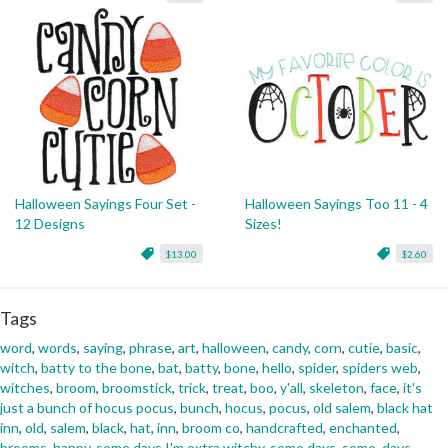
Halloween Sayings Four Set -
Halloween Sayings Too 11 - 4
12 Designs
Sizes!
$13.00
$2.60
Tags
word
,
words
,
saying
,
phrase
,
art
,
halloween
,
candy
,
corn
,
cutie
,
basic
,
witch
,
batty to the bone
,
bat
,
batty
,
bone
,
hello
,
spider
,
spiders web
,
witches
,
broom
,
broomstick
,
trick
,
treat
,
boo
,
y'all
,
skeleton
,
face
,
it's
just a bunch of hocus pocus
,
bunch
,
hocus
,
pocus
,
old salem
,
black hat
inn
,
old
,
salem
,
black
,
hat
,
inn
,
broom co
,
handcrafted
,
enchanted
,
brooms
,
happy
,
some days I'm extra witchy
,
some days
,
some
,
days
,