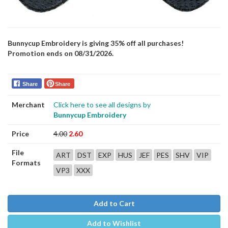
Bunnycup Embroidery is giving 35% off all purchases!
Promotion ends on 08/31/2026.
Share
Share
Merchant
Click here to see all designs by
Bunnycup Embroidery
Price
4.00
2.60
File
ART
DST
EXP
HUS
JEF
PES
SHV
VIP
Formats
VP3
XXX
Add to Cart
Add to Wishlist