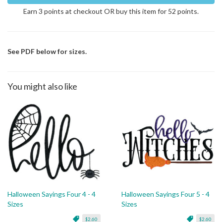
Earn 3 points at checkout OR buy this item for 52 points.
See PDF below for sizes.
You might also like
Halloween Sayings Four 4 - 4
Halloween Sayings Four 5 - 4
Sizes
Sizes
$2.60
$2.60