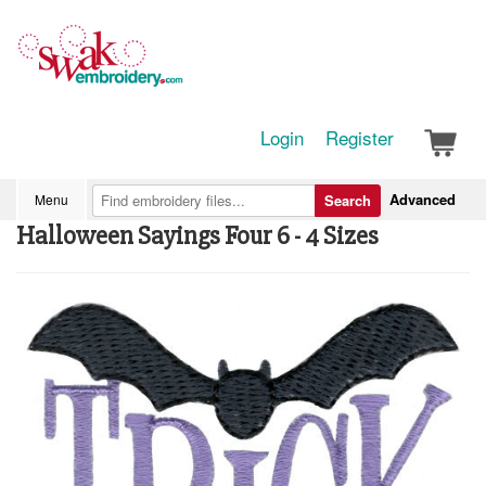
Login
Register
Advanced
Menu
Search
Halloween Sayings Four 6 - 4 Sizes