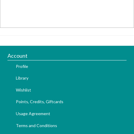
Account
Profile
Library
Wishlist
Points, Credits, Giftcards
Usage Agreement
Terms and Conditions