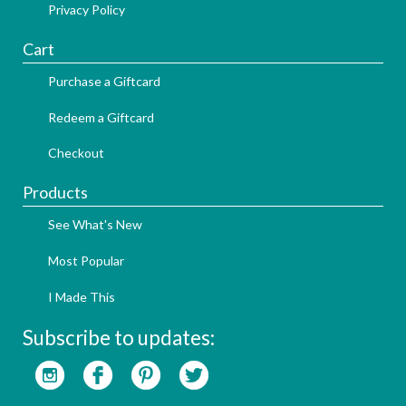
Privacy Policy
Cart
Purchase a Giftcard
Redeem a Giftcard
Checkout
Products
See What's New
Most Popular
I Made This
Subscribe to updates: