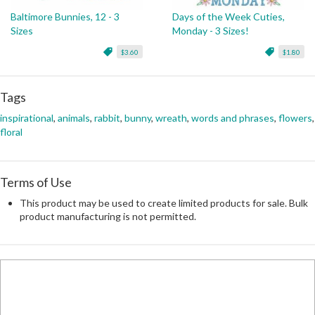
Baltimore Bunnies, 12 - 3
Days of the Week Cuties,
Sizes
Monday - 3 Sizes!
$3.60
$1.80
Tags
inspirational
,
animals
,
rabbit
,
bunny
,
wreath
,
words and phrases
,
flowers
,
floral
Terms of Use
This product may be used to create limited products for sale. Bulk
product manufacturing is not permitted.