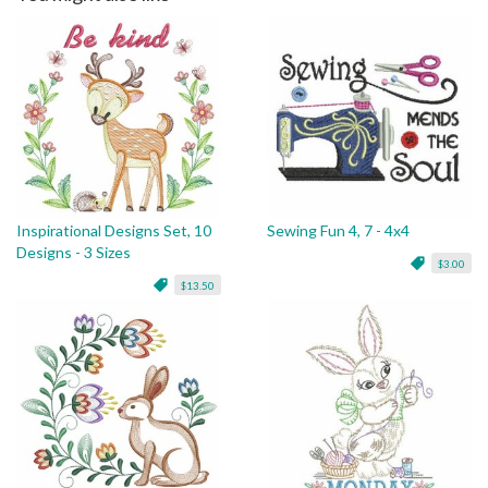
Inspirational Designs Set, 10
Sewing Fun 4, 7 - 4x4
Designs - 3 Sizes
$3.00
$13.50