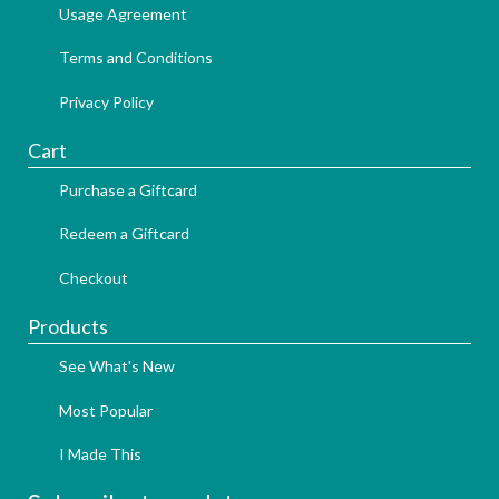
Usage Agreement
Terms and Conditions
Privacy Policy
Cart
Purchase a Giftcard
Redeem a Giftcard
Checkout
Products
See What's New
Most Popular
I Made This