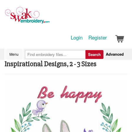
Login
Register
Advanced
Menu
Search
Inspirational Designs, 2 - 3 Sizes