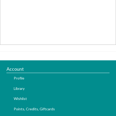
Account
Profile
Library
Wishlist
Points, Credits, Giftcards