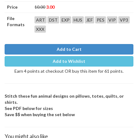
Price
10.00
3.00
File
ART
DST
EXP
HUS
JEF
PES
VIP
VP3
Formats
XXX
Add to Cart
Add to Wishlist
Earn 4 points at checkout OR buy this item for 61 points.
Stitch these fun animal designs on pillows, totes, quilts, or
shirts.
See PDF below for sizes
Save $$ when buying the set below
You might also like