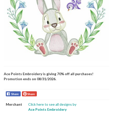
Ace Points Embroidery is giving 70% off all purchases!
Promotion ends on 08/31/2026.
Share
Share
Merchant
Click here to see all designs by
Ace Points Embroidery