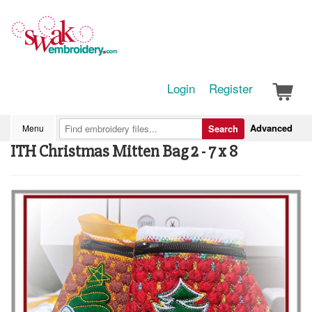
Login
Register
Advanced
Menu
Search
ITH Christmas Mitten Bag 2 - 7 x 8