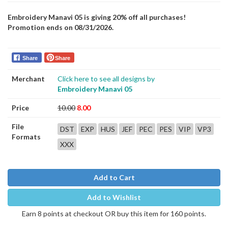
Embroidery Manavi 05 is giving 20% off all purchases!
Promotion ends on 08/31/2026.
Share
Share
Merchant
Click here to see all designs by
Embroidery Manavi 05
Price
10.00
8.00
File
DST
EXP
HUS
JEF
PEC
PES
VIP
VP3
Formats
XXX
Add to Cart
Add to Wishlist
Earn 8 points at checkout OR buy this item for 160 points.