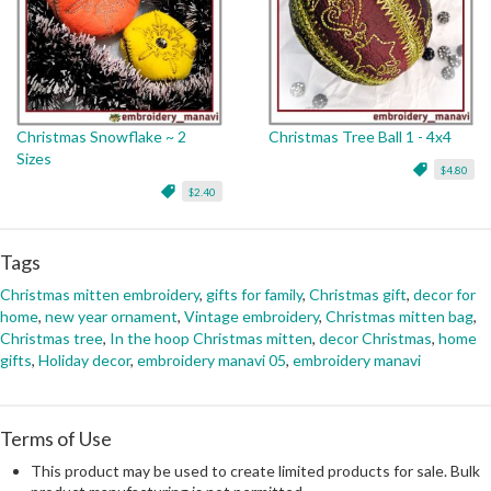
Christmas Snowflake ~ 2
Christmas Tree Ball 1 - 4x4
Sizes
$4.80
$2.40
Tags
Christmas mitten embroidery
,
gifts for family
,
Christmas gift
,
decor for
home
,
new year ornament
,
Vintage embroidery
,
Christmas mitten bag
,
Christmas tree
,
In the hoop Christmas mitten
,
decor Christmas
,
home
gifts
,
Holiday decor
,
embroidery manavi 05
,
embroidery manavi
Terms of Use
This product may be used to create limited products for sale. Bulk