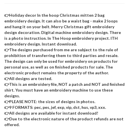
👉Holiday decor In the hoop Christmas mitten 2 bag
embroidery design. It can also be a waist bag - make 2 loops
and hang it on your belt. Merry Christmas gift embroidery
design decoration. Digital machine embroidery design. There
is a photo instruction. In The Hoop embroidery project. ITH
embroidery design. Instant download.
👉The designs purchased from me are subject to the rule of
prohibition of transferring them to third parties and resale.
The design can only be used for embroidery on products for
personal use, as well as on finished products for sale. The
electronic product remains the property of the author.
👉All designs are tested.
👉This is an embroidery file, NOT a patch and NOT and finished
shirt. You must have an embroidery machine to use these
designs.
👉PLEASE NOTE: the sizes of designs in photos.
👉9 FORMATS: pec, pes, jef, exp, vip, dst, hus, vp3, xxx.
👉All designs are available for instant download!
👉Due to the electronic nature of the product refunds are not
offered.