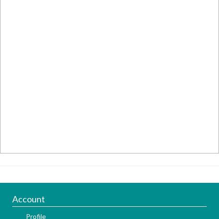
Account
Profile