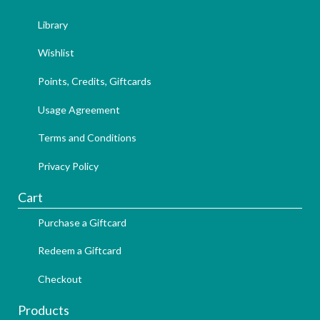
Library
Wishlist
Points, Credits, Giftcards
Usage Agreement
Terms and Conditions
Privacy Policy
Cart
Purchase a Giftcard
Redeem a Giftcard
Checkout
Products