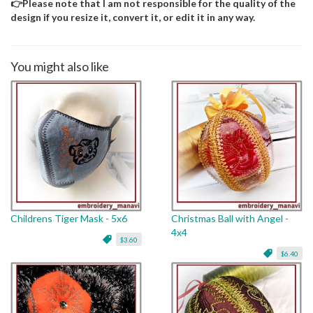
👉Please note that I am not responsible for the quality of the
design if you resize it, convert it, or edit it in any way.
You might also like
Childrens Tiger Mask - 5x6
Christmas Ball with Angel -
4x4
$3.60
$6.40