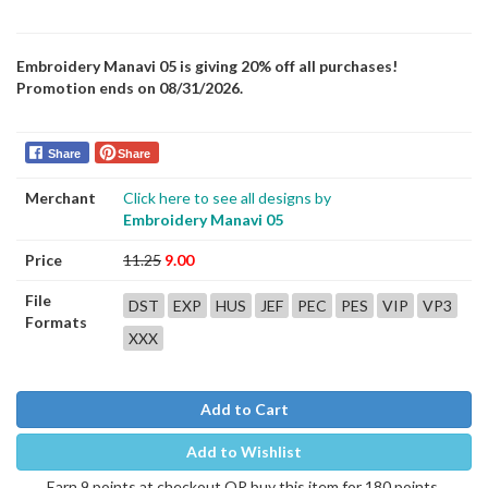
Embroidery Manavi 05 is giving 20% off all purchases!
Promotion ends on 08/31/2026.
Share
Share
Merchant
Click here to see all designs by
Embroidery Manavi 05
Price
11.25
9.00
File
DST
EXP
HUS
JEF
PEC
PES
VIP
VP3
Formats
XXX
Add to Cart
Add to Wishlist
Earn 9 points at checkout OR buy this item for 180 points.