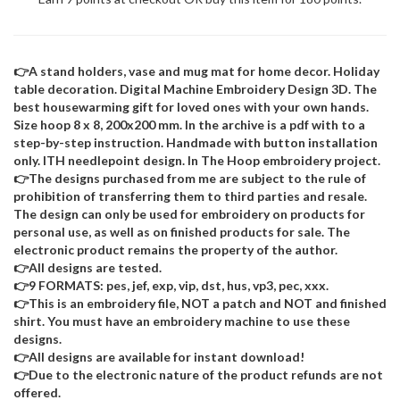
👉A stand holders, vase and mug mat for home decor. Holiday
table decoration. Digital Machine Embroidery Design 3D. The
best housewarming gift for loved ones with your own hands.
Size hoop 8 x 8, 200x200 mm. In the archive is a pdf with to a
step-by-step instruction. Handmade with button installation
only. ITH needlepoint design. In The Hoop embroidery project.
👉The designs purchased from me are subject to the rule of
prohibition of transferring them to third parties and resale.
The design can only be used for embroidery on products for
personal use, as well as on finished products for sale. The
electronic product remains the property of the author.
👉All designs are tested.
👉9 FORMATS: pes, jef, exp, vip, dst, hus, vp3, pec, xxx.
👉This is an embroidery file, NOT a patch and NOT and finished
shirt. You must have an embroidery machine to use these
designs.
👉All designs are available for instant download!
👉Due to the electronic nature of the product refunds are not
offered.