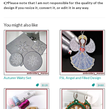
👉Please note that I am not responsible for the quality of the
design if you resize it, convert it, or edit it in any way.
You might also like
Autumn Waltz Set
FSL Angel and Filled Design
$3.20
$4.80