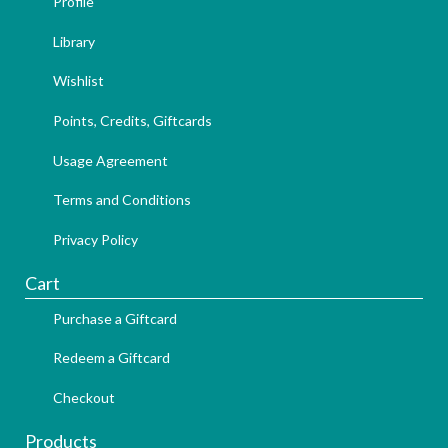
Profile
Library
Wishlist
Points, Credits, Giftcards
Usage Agreement
Terms and Conditions
Privacy Policy
Cart
Purchase a Giftcard
Redeem a Giftcard
Checkout
Products