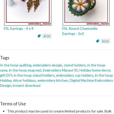
FSL Earrings - 4 x 4
FSL Round Chamomile
Earrings - 2x2
$3.50
$3.20
Tags
In the hoop quilting
,
embroidery design
,
stand holders
,
in the hoop
vase
,
in the hoop mug mat
,
Embroidery Manavi 05
,
Holiday home decor
,
gift DIY
,
in the hoop stand holders
,
embroidery cup holders
,
in the hoop
Holiday
,
décor holidays
,
embroidery kitchen
,
Digital Machine Embroidery
Design
,
instant download
Terms of Use
This product may be used to create limited products for sale. Bulk