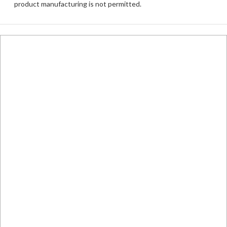
product manufacturing is not permitted.