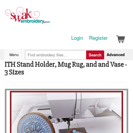
Login
Register
Advanced
Menu
Search
ITH Stand Holder, Mug Rug, and and Vase -
3 Sizes