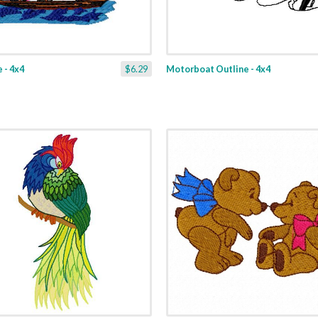
 - 4x4
$6.29
Motorboat Outline - 4x4