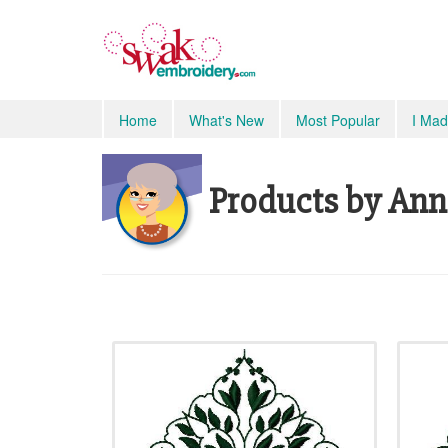
Home
What's New
Most Popular
I Mad
Products by Ann