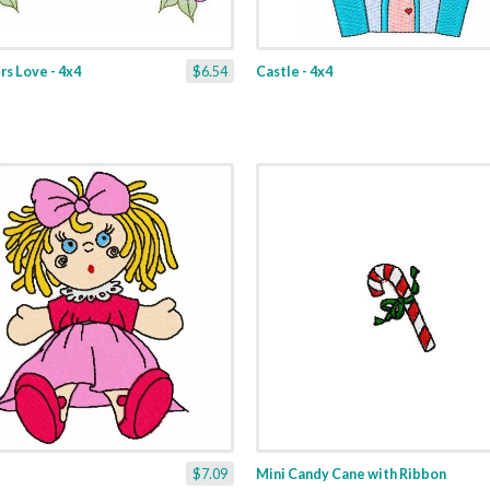
s Love - 4x4
$6.54
Castle - 4x4
$7.09
Mini Candy Cane with Ribbon