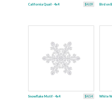
California Quail - 4x4
$4.09
Bird on B
Snowflake Motif - 4x4
$4.54
White Wi