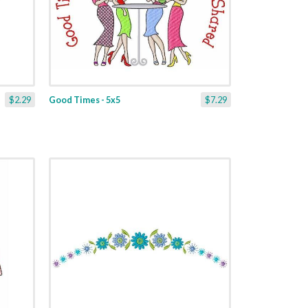
$2.29
Good Times - 5x5
$7.29