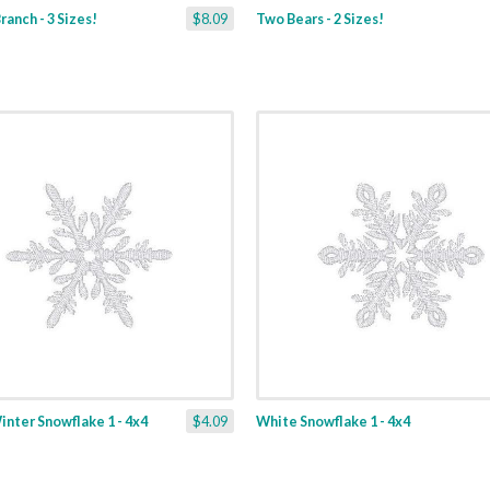
ranch - 3 Sizes!
$8.09
Two Bears - 2 Sizes!
nter Snowflake 1 - 4x4
$4.09
White Snowflake 1 - 4x4