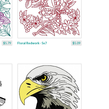
$5.79
Floral Redwork - 5x7
$5.09