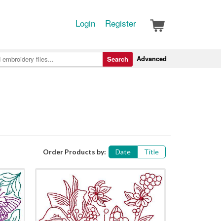
Login
Register
Advanced
Search
Order Products by:
Date
Title