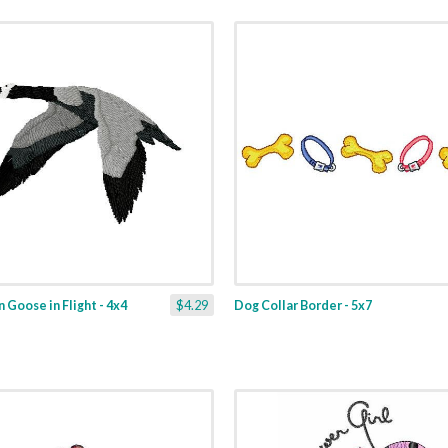
 Goose in Flight - 4x4
$4.29
Dog Collar Border - 5x7