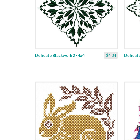
Delicate Blackwork 2 - 4x4
$4.34
Delicate