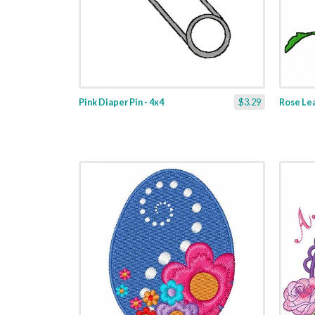
Pink Diaper Pin - 4x4
$3.29
Rose Lea