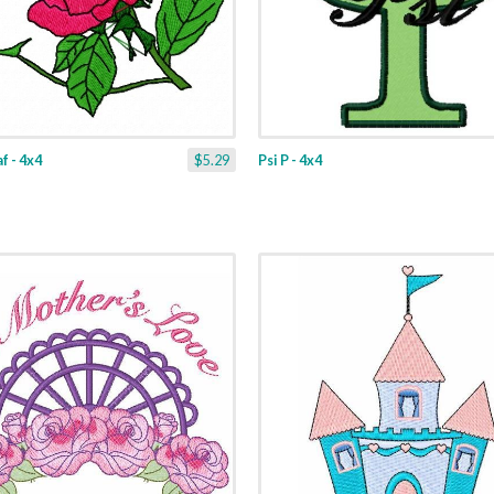
f - 4x4
$5.29
Psi P - 4x4