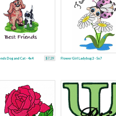
ends Dog and Cat - 4x4
$7.29
Flower Girl Ladybug 2 - 5x7