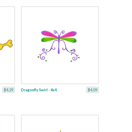
$4.29
Dragonfly Swirl - 4x4
$4.09