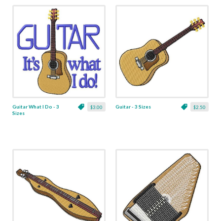
Guitar What I Do - 3
Guitar - 3 Sizes
$3.00
$2.50
Sizes