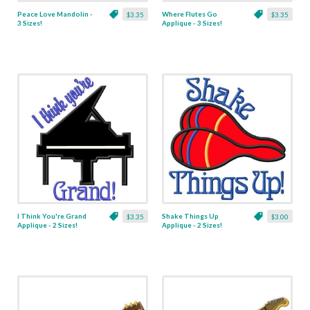
Peace Love Mandolin -
Where Flutes Go
$3.35
$3.35
3 Sizes!
Applique - 3 Sizes!
I Think You're Grand
Shake Things Up
$3.35
$3.00
Applique - 2 Sizes!
Applique - 2 Sizes!