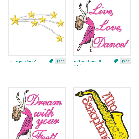
Star Logo - 2 Sizes!
Live Love Dance - 3
$2.00
$3.00
Sizes!