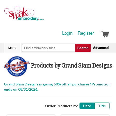
Login
Register
Advanced
Menu
Search
Products by Grand Slam Designs
Grand Slam Designs is giving 50% off all purchases! Promotion
ends on 08/31/2026.
Order Products by:
Date
Title