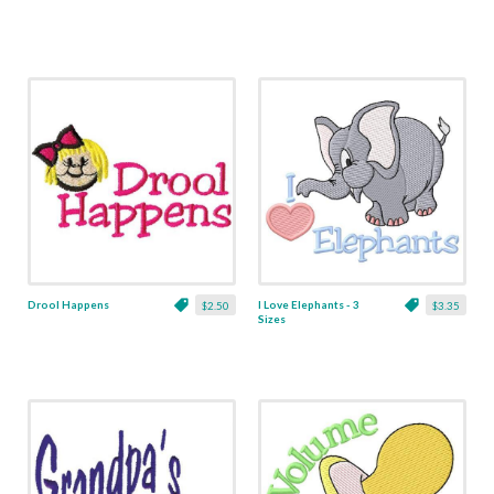
Drool Happens
I Love Elephants - 3
$2.50
$3.35
Sizes