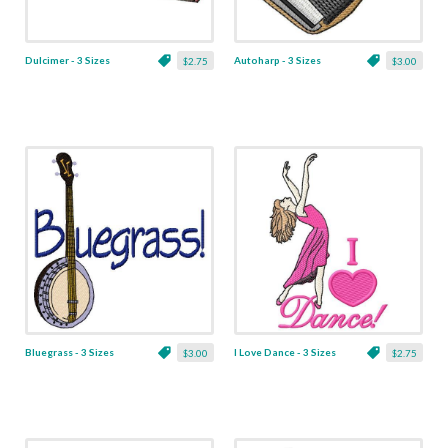
Dulcimer - 3 Sizes
Autoharp - 3 Sizes
$2.75
$3.00
Bluegrass - 3 Sizes
I Love Dance - 3 Sizes
$3.00
$2.75