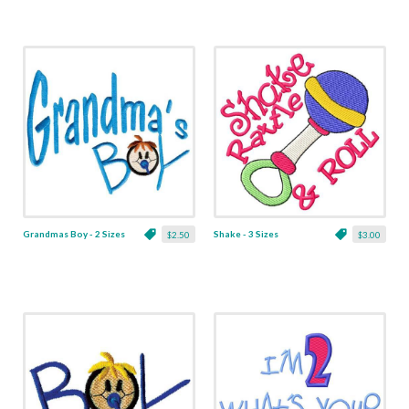
Grandmas Boy - 2 Sizes
Shake - 3 Sizes
$2.50
$3.00