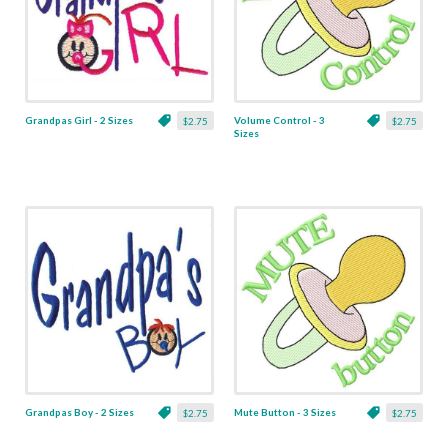
Grandpas Girl - 2 Sizes
Volume Control - 3
$2.75
$2.75
Sizes
Grandpas Boy - 2 Sizes
Mute Button - 3 Sizes
$2.75
$2.75