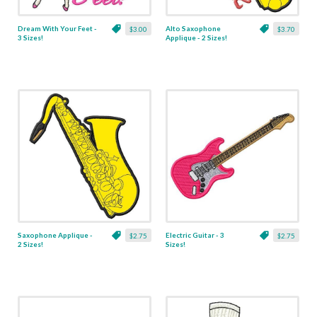
Dream With Your Feet -
Alto Saxophone
$3.00
$3.70
3 Sizes!
Applique - 2 Sizes!
Saxophone Applique -
Electric Guitar - 3
$2.75
$2.75
2 Sizes!
Sizes!