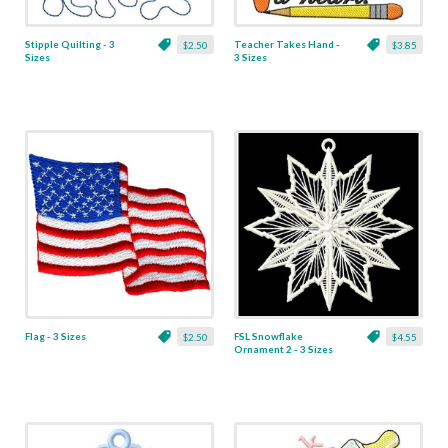
Stipple Quilting - 3
Teacher Takes Hand -
$2.50
$3.85
Sizes
3 Sizes
Flag - 3 Sizes
FSL Snowflake
$2.50
$4.55
Ornament 2 - 3 Sizes