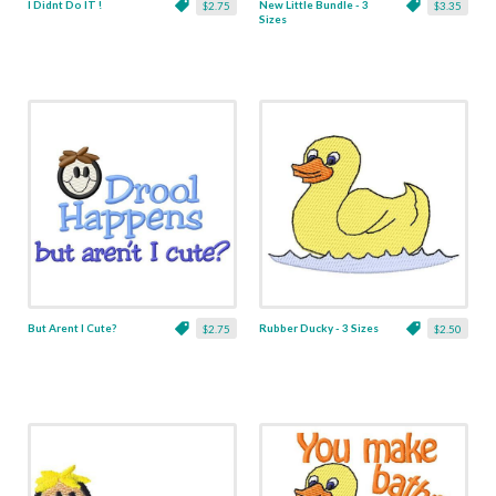
I Didnt Do IT !
New Little Bundle - 3
$2.75
$3.35
Sizes
But Arent I Cute?
Rubber Ducky - 3 Sizes
$2.75
$2.50