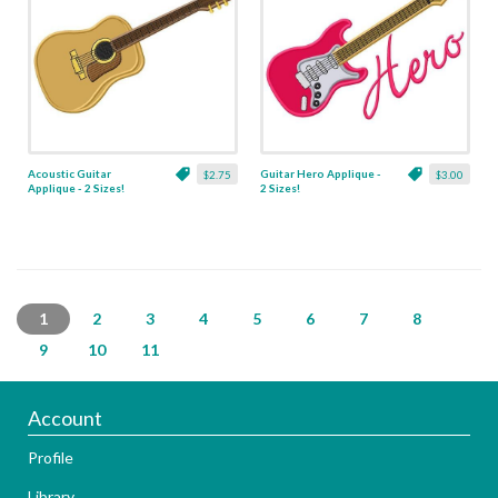
Acoustic Guitar
Guitar Hero Applique -
$2.75
$3.00
Applique - 2 Sizes!
2 Sizes!
1
2
3
4
5
6
7
8
9
10
11
Account
Profile
Library