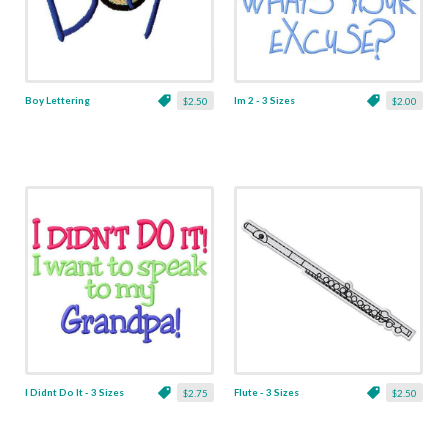
Boy Lettering
Im 2 - 3 Sizes
$2.50
$2.00
I Didnt Do It - 3 Sizes
Flute - 3 Sizes
$2.75
$2.50