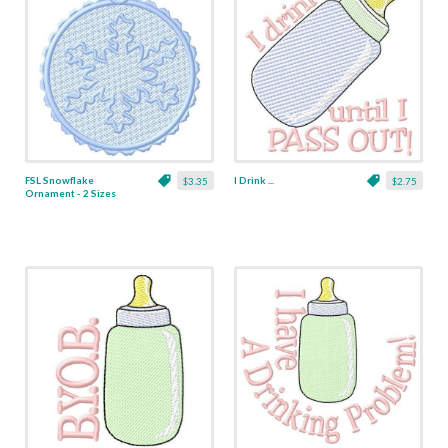
FSL Snowflake
I Drink ...
$3.35
$2.75
Ornament - 2 Sizes