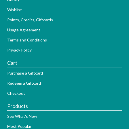
Wishlist
Points, Credits, Giftcards
Usage Agreement
Terms and Conditions
Privacy Policy
Cart
Purchase a Giftcard
Redeem a Giftcard
Checkout
Products
See What's New
Most Popular