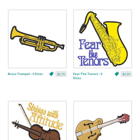
Brass Trumpet - 3 Sizes
Fear The Tenors - 2
$2.75
$3.35
Sizes