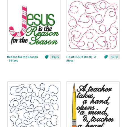
Reason for the Season
Hearts Quilt Block - 3
$3.85
$2.50
- 3 Sizes
Sizes