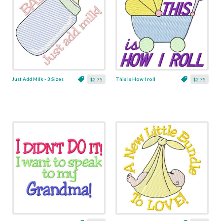
Just Add Milk - 3 Sizes
This Is How I roll
$2.75
$2.75