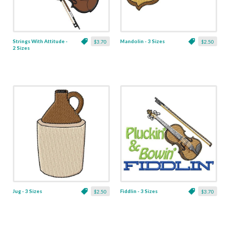
Strings With Attitude -
Mandolin - 3 Sizes
$3.70
$2.50
2 Sizes
Jug - 3 Sizes
Fiddlin - 3 Sizes
$2.50
$3.70