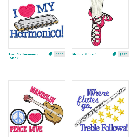
I Love My Harmonica -
Ghillies - 3 Sizes!
$3.35
$2.75
3 Sizes!