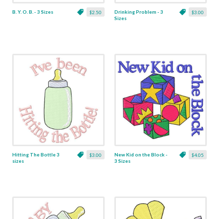
B. Y. O. B. - 3 Sizes
Drinking Problem - 3
$2.50
$3.00
Sizes
Hitting The Bottle 3
New Kid on the Block -
$3.00
$4.05
sizes
3 Sizes