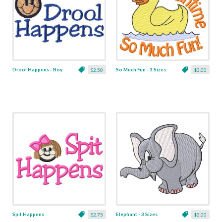
Drool Happens - Boy
So Much Fun - 3 Sizes
$2.50
$3.00
Spit Happens
Elephant - 3 Sizes
$2.75
$3.00