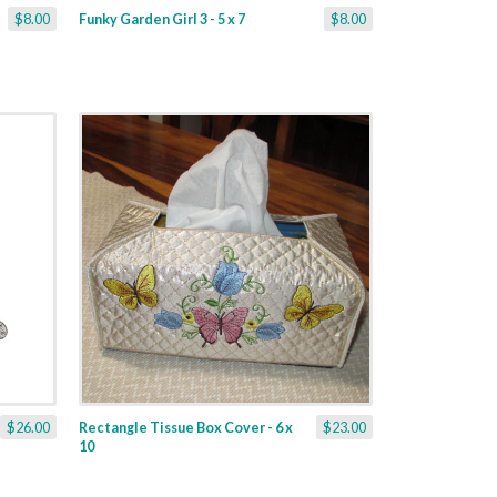
$8.00
Funky Garden Girl 3 - 5 x 7
$8.00
$26.00
Rectangle Tissue Box Cover - 6 x
$23.00
10