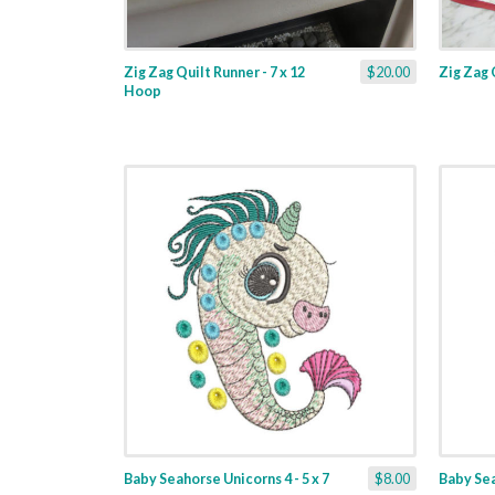
Zig Zag Quilt Runner - 7 x 12
$20.00
Zig Zag 
Hoop
Baby Seahorse Unicorns 4 - 5 x 7
$8.00
Baby Sea