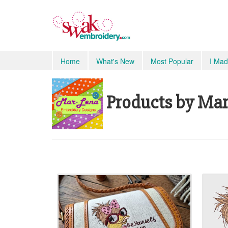
Home
What's New
Most Popular
I Mad
Products by Mar