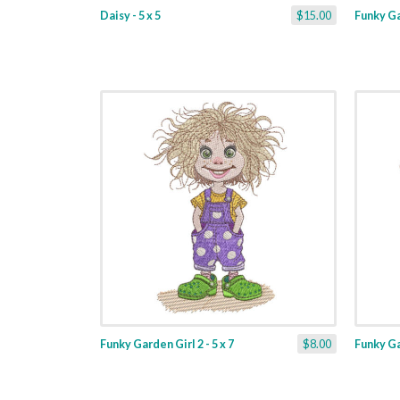
Daisy - 5 x 5
$15.00
Funky Gar
Funky Garden Girl 2 - 5 x 7
$8.00
Funky Gar