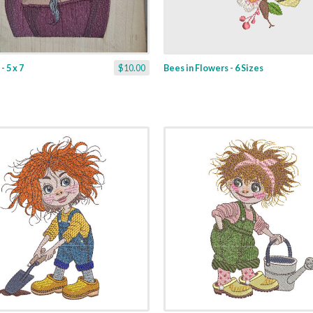
 5 x 7
$10.00
Bees in Flowers - 6 Sizes