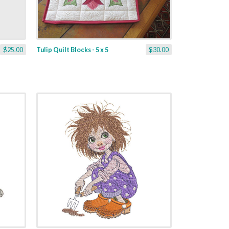
$25.00
Tulip Quilt Blocks - 5 x 5
$30.00