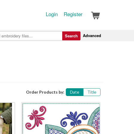
Login
Register
Advanced
Search
Order Products by:
Date
Title