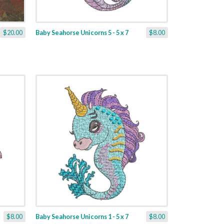
$20.00
Baby Seahorse Unicorns 5 - 5 x 7
$8.00
$8.00
Baby Seahorse Unicorns 1 - 5 x 7
$8.00