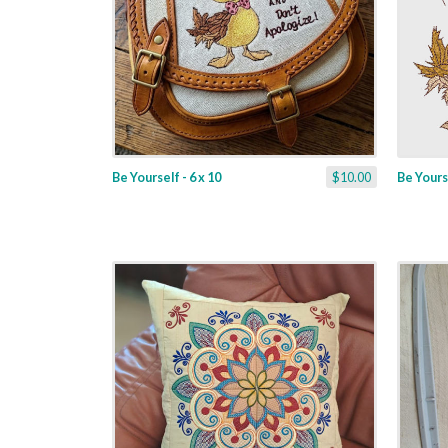
Be Yourself - 6 x 10
$10.00
Be Yourse