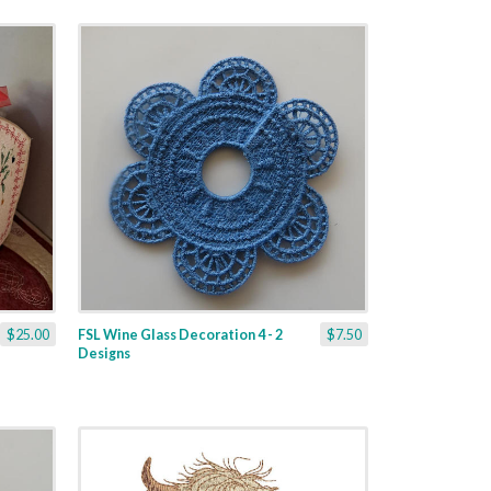
$25.00
FSL Wine Glass Decoration 4 - 2
$7.50
Designs