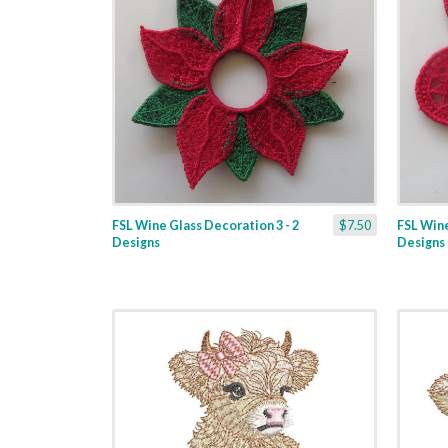
FSL Wine Glass Decoration 3 - 2
$7.50
FSL Wine
Designs
Designs