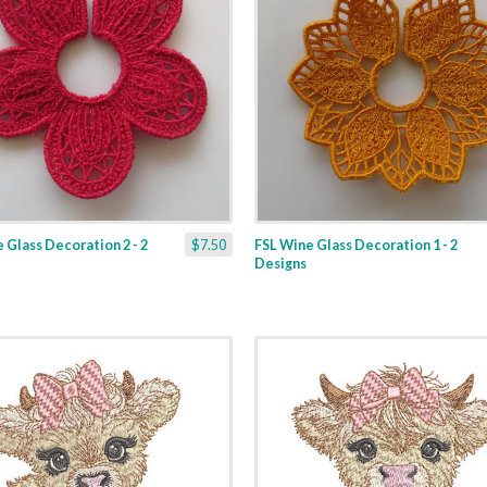
 Glass Decoration 2 - 2
$7.50
FSL Wine Glass Decoration 1 - 2
Designs