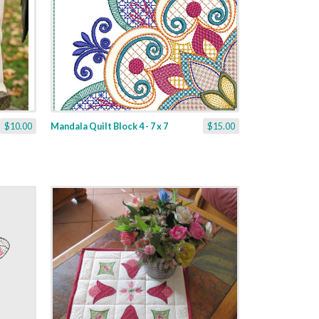
$10.00
Mandala Quilt Block 4 - 7 x 7
$15.00