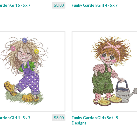
den Girl 5 - 5 x 7
$8.00
Funky Garden Girl 4 - 5 x 7
den Girl 1 - 5 x 7
$8.00
Funky Garden Girls Set - 5
Designs