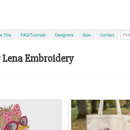
e This
FAQ/Tutorials
Designers
Sale
Contact
 Lena Embroidery