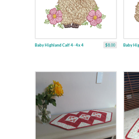
Baby Highland Calf 4 - 4 x 4
$8.00
Baby High