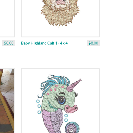
$8.00
Baby Highland Calf 1 - 4 x 4
$8.00