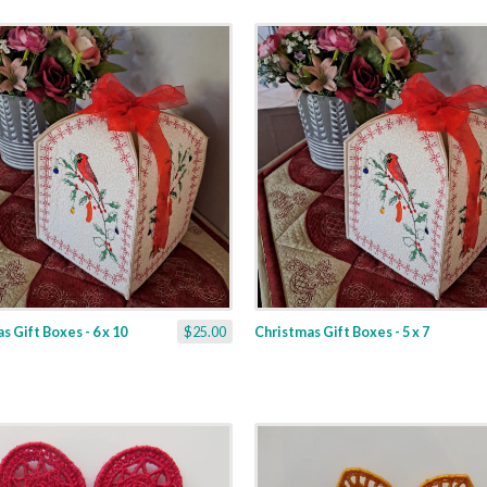
s Gift Boxes - 6 x 10
$25.00
Christmas Gift Boxes - 5 x 7