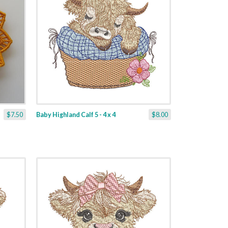
$7.50
Baby Highland Calf 5 - 4 x 4
$8.00