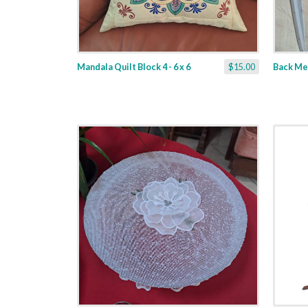
Mandala Quilt Block 4 - 6 x 6
$15.00
Back Me -