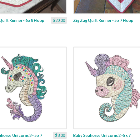
Quilt Runner - 6 x 8 Hoop
$20.00
Zig Zag Quilt Runner - 5 x 7 Hoop
horse Unicorns 3 - 5 x 7
$8.00
Baby Seahorse Unicorns 2 -5 x 7