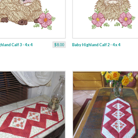
land Calf 3 - 4 x 4
$8.00
Baby Highland Calf 2 - 4 x 4