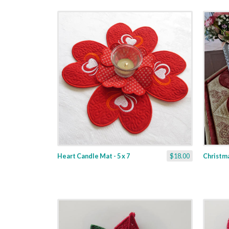
Heart Candle Mat - 5 x 7
$18.00
Christma