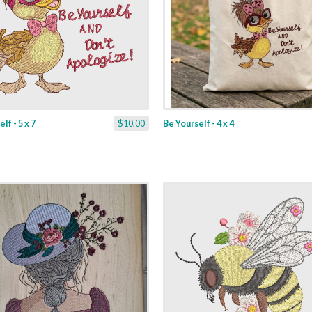
lf - 5 x 7
$10.00
Be Yourself - 4 x 4