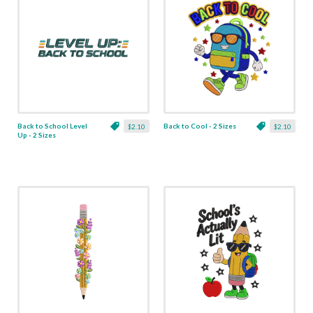
Back to School Level
Back to Cool - 2 Sizes
$2.10
$2.10
Up - 2 Sizes