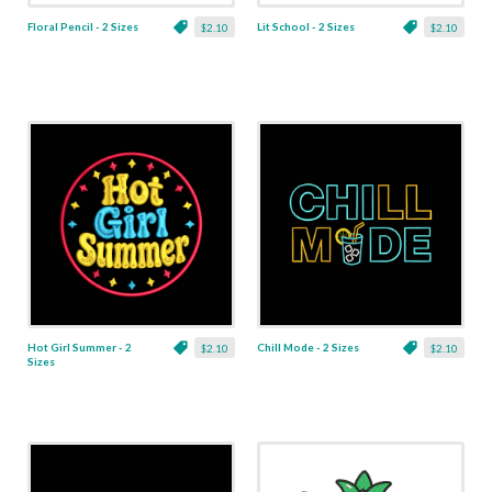
Floral Pencil - 2 Sizes
Lit School - 2 Sizes
$2.10
$2.10
Hot Girl Summer - 2
Chill Mode - 2 Sizes
$2.10
$2.10
Sizes