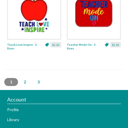
Teach Love Inspire - 2
Teacher Mode On - 2
$2.10
$2.10
Sizes
Sizes
1
2
3
Account
Profile
Library