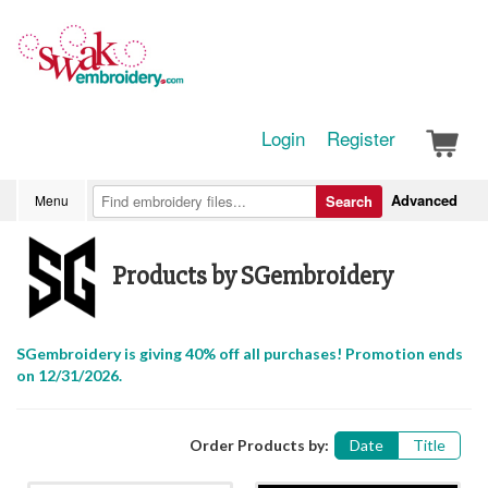
Login
Register
Advanced
Menu
Search
Products by SGembroidery
SGembroidery is giving 40% off all purchases! Promotion ends
on 12/31/2026.
Order Products by:
Date
Title