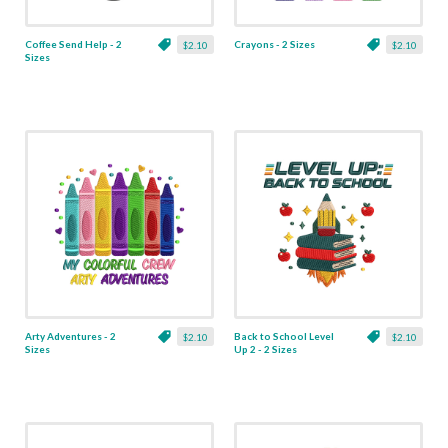
Coffee Send Help - 2
Crayons - 2 Sizes
$2.10
$2.10
Sizes
Arty Adventures - 2
Back to School Level
$2.10
$2.10
Sizes
Up 2 - 2 Sizes