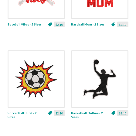
Baseball Vibes - 2 Sizes
Baseball Mom - 2 Sizes
$2.10
$2.10
Soccer Ball Burst - 2
Basketball Outline - 2
$2.10
$2.10
Sizes
Sizes