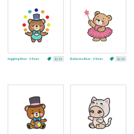
Juggling Bear - 2 Sizes
Ballerina Bear - 2 Sizes
$2.10
$2.10