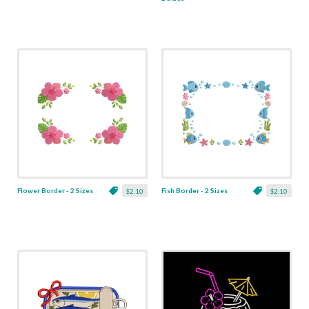
Flower Border - 2 Sizes
Fish Border - 2 Sizes
$2.10
$2.10