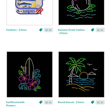
Sardines - 2 Sizes
Summer Drink Outline
$2.10
$2.10
- 2 Sizes
Surf Board with
Beach Sunset - 2 Sizes
$2.10
$2.10
Flowers