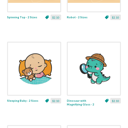
Spinning Top - 2 Sizes
Robot - 2 Sizes
$2.10
$2.10
Sleeping Baby - 2 Sizes
Dinosaur with
$2.10
$2.10
Magnifying Glass - 2
Sizes