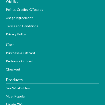
Wishlist
Points, Credits, Giftcards
Usage Agreement
Terms and Conditions
Privacy Policy
Cart
Purchase a Giftcard
Redeem a Giftcard
Checkout
Products
See What's New
Most Popular
I Made This