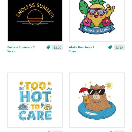
Endless Summer - 2
Aloha Beaches - 2
$2.10
$2.10
Sizes
Sizes