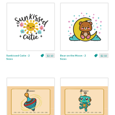
Sunkissed Cutie - 2
Bear on the Moon - 2
$2.10
$2.10
Sizes
Sizes