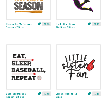
Baseball is My Favorite
Basketball Glow
$2.10
$2.10
Season - 2 Sizes
Outline - 2 Sizes
Eat Sleep Baseball
Little Sister Fan - 2
$2.10
$2.10
Repeat - 2 Sizes
Sizes