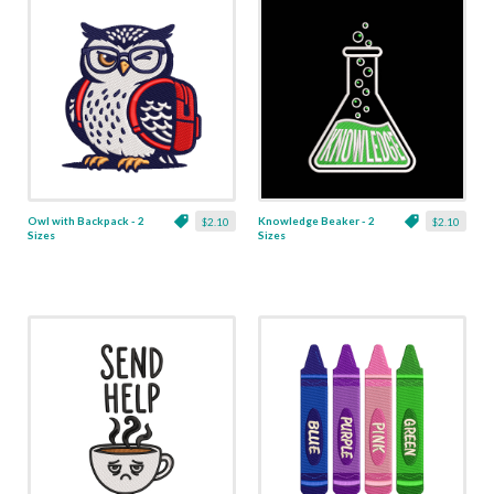
Owl with Backpack - 2
Knowledge Beaker - 2
$2.10
$2.10
Sizes
Sizes