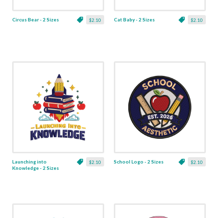
Circus Bear - 2 Sizes
Cat Baby - 2 Sizes
$2.10
$2.10
Launching into
School Logo - 2 Sizes
$2.10
$2.10
Knowledge - 2 Sizes