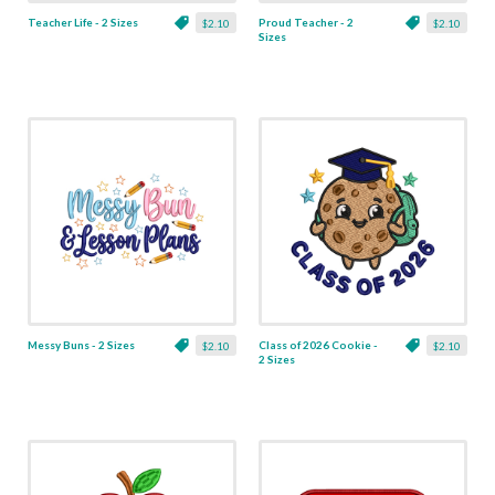
Teacher Life - 2 Sizes
Proud Teacher - 2
$2.10
$2.10
Sizes
Messy Buns - 2 Sizes
Class of 2026 Cookie -
$2.10
$2.10
2 Sizes