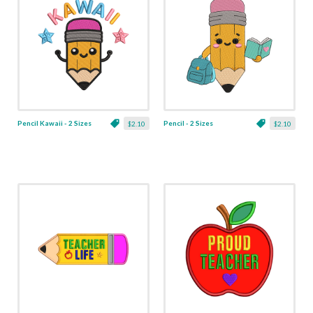
Pencil Kawaii - 2 Sizes
Pencil - 2 Sizes
$2.10
$2.10