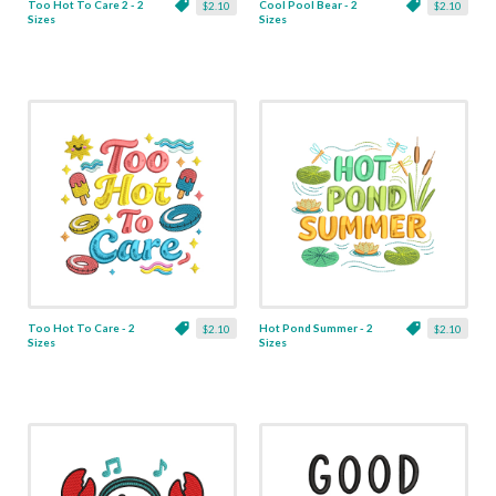
Too Hot To Care 2 - 2
Cool Pool Bear - 2
$2.10
$2.10
Sizes
Sizes
Too Hot To Care - 2
Hot Pond Summer - 2
$2.10
$2.10
Sizes
Sizes