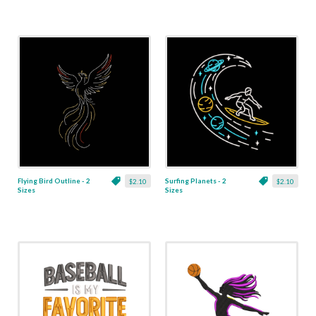
Flying Bird Outline - 2
Surfing Planets - 2
$2.10
$2.10
Sizes
Sizes