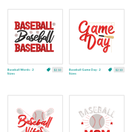
Baseball Words - 2
Baseball Game Day - 2
$2.10
$2.10
Sizes
Sizes