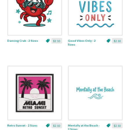
Dancing Crab - 2 Sizes
Good Vibes Only - 2
$2.10
$2.10
Sizes
Retro Sunset - 2 Sizes
Mentally at the Beach -
$2.10
$2.10
2 Sizes