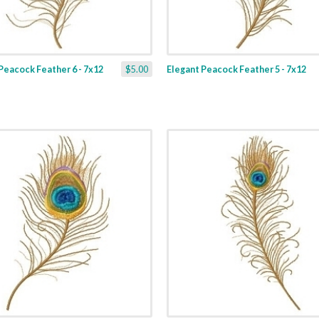
Peacock Feather 6 - 7x12
$5.00
Elegant Peacock Feather 5 - 7x12