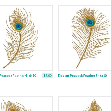
Peacock Feather 4 - 6x10
$5.00
Elegant Peacock Feather 3 - 6x10