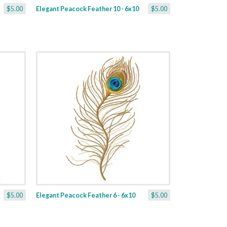
$5.00
Elegant Peacock Feather 10 - 6x10
$5.00
$5.00
Elegant Peacock Feather 6 - 6x10
$5.00