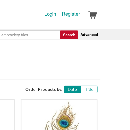
Login
Register
Advanced
Search
Order Products by:
Date
Title