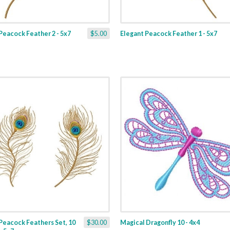
Peacock Feather 2 - 5x7
$5.00
Elegant Peacock Feather 1 - 5x7
Peacock Feathers Set, 10
$30.00
Magical Dragonfly 10 - 4x4