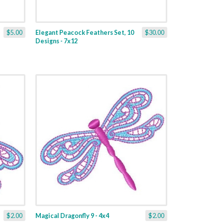
$5.00
Elegant Peacock Feathers Set, 10
$30.00
Designs - 7x12
$2.00
Magical Dragonfly 9 - 4x4
$2.00