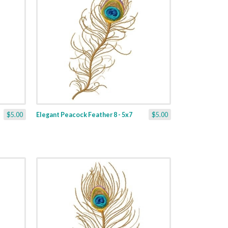
$5.00
Elegant Peacock Feather 8 - 5x7
$5.00