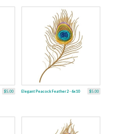
$5.00
Elegant Peacock Feather 2 - 6x10
$5.00