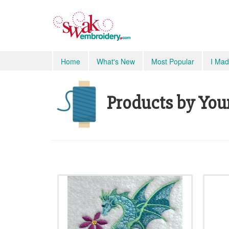
Home
What's New
Most Popular
I Mad
Products by You