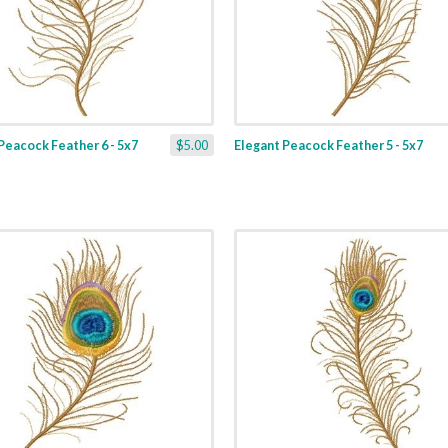
Peacock Feather 6 - 5x7
$5.00
Elegant Peacock Feather 5 - 5x7