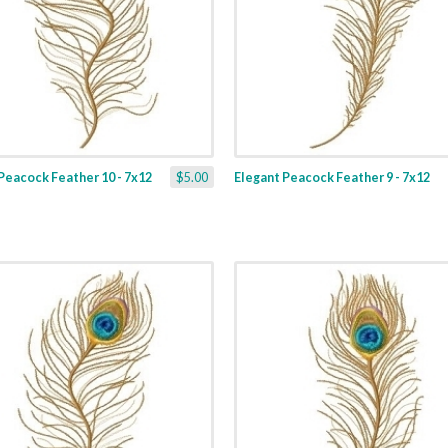
Peacock Feather 10 - 7x12
$5.00
Elegant Peacock Feather 9 - 7x12