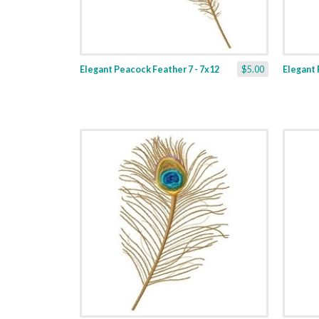
Elegant Peacock Feather 7 - 7x12
$5.00
Elegant 