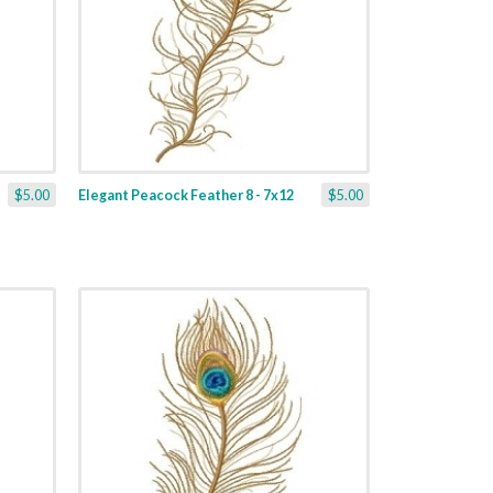
$5.00
Elegant Peacock Feather 8 - 7x12
$5.00