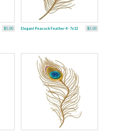
$5.00
Elegant Peacock Feather 4 - 7x12
$5.00