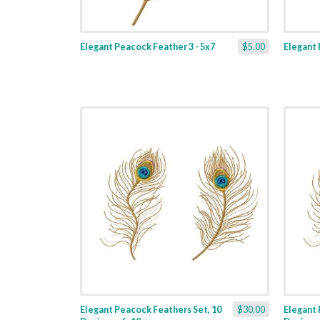
Elegant Peacock Feather 3 - 5x7
$5.00
Elegant 
Elegant Peacock Feathers Set, 10
$30.00
Elegant 