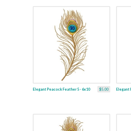
Elegant Peacock Feather 5 - 6x10
$5.00
Elegant 