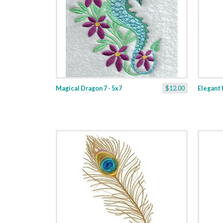
Magical Dragon 7 - 5x7
$12.00
Elegant 