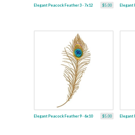
Elegant Peacock Feather 3 - 7x12
$5.00
Elegant 
Elegant Peacock Feather 9 - 6x10
$5.00
Elegant 