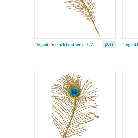
Elegant Peacock Feather 7 - 5x7
$5.00
Elegant 