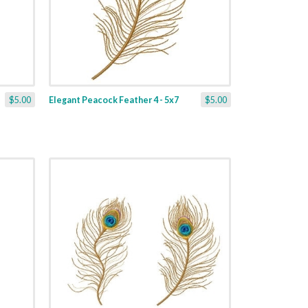
$5.00
Elegant Peacock Feather 4 - 5x7
$5.00