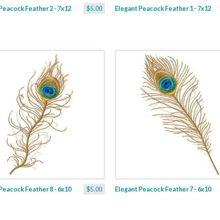
Peacock Feather 2 - 7x12
$5.00
Elegant Peacock Feather 1 - 7x12
Peacock Feather 8 - 6x10
$5.00
Elegant Peacock Feather 7 - 6x10