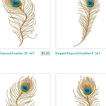
Peacock Feather 10 - 5x7
$5.00
Elegant Peacock Feather 9 - 5x7