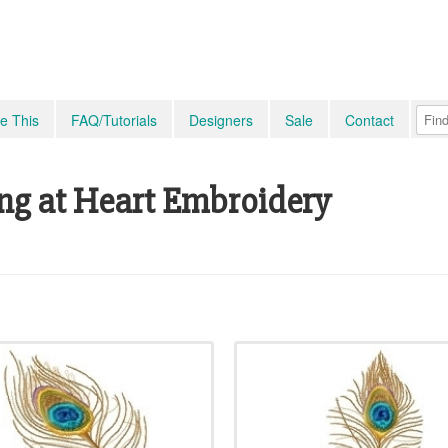
e This
FAQ/Tutorials
Designers
Sale
Contact
ng at Heart Embroidery