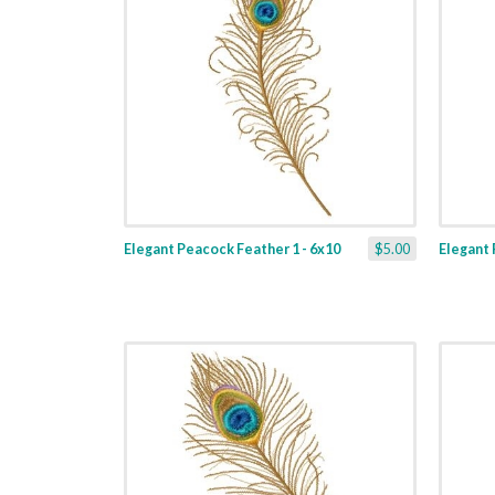
Elegant Peacock Feather 1 - 6x10
$5.00
Elegant 