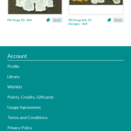
FSL Dogs 10 - 4x4
FSL Dogs Set, 10
$3.00
$9.00
Designs - 4x4
Account
Profile
Library
Wishlist
Points, Credits, Giftcards
Usage Agreement
Terms and Conditions
Privacy Policy