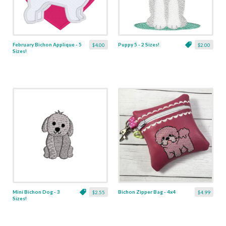
February Bichon Applique - 5
Puppy 5 - 2 Sizes!
$4.00
$2.00
Sizes!
Mini Bichon Dog - 3
Bichon Zipper Bag - 4x4
$2.55
$4.99
Sizes!