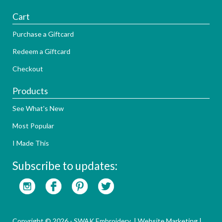
Cart
Purchase a Giftcard
Redeem a Giftcard
Checkout
Products
See What's New
Most Popular
I Made This
Subscribe to updates:
Copyright © 2026 - SWAK Embroidery |
Website Marketing
|