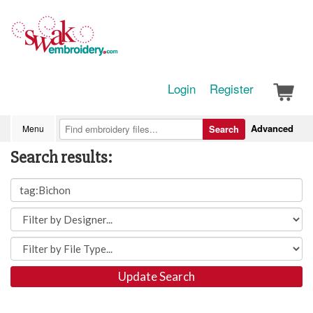
Login
Register
Advanced
Menu
Search
Search results:
Update Search