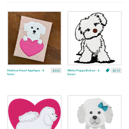
Maltese Heart Applique - 6
White Puppy Bichon - 6
$4.00
$0.75
Sizes
Sizes!