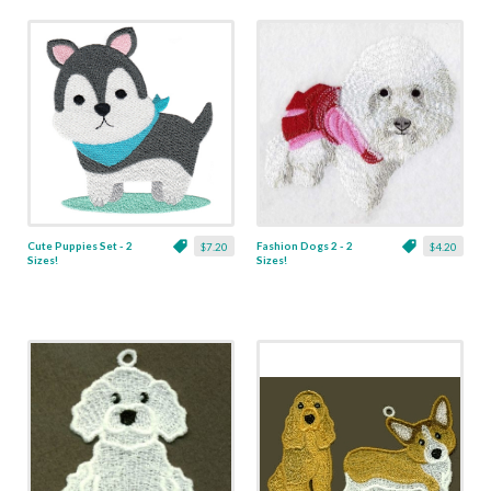
Cute Puppies Set - 2
Fashion Dogs 2 - 2
$7.20
$4.20
Sizes!
Sizes!