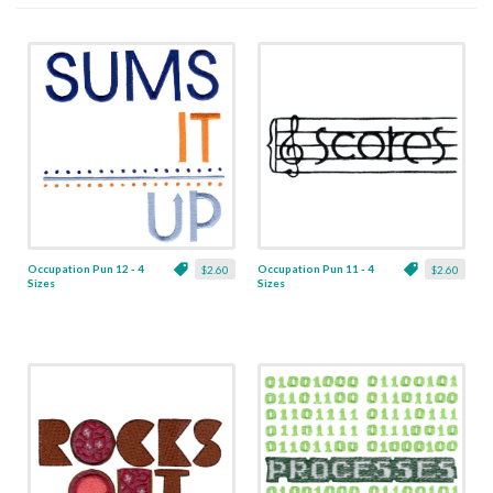
Occupation Pun 12 - 4
Occupation Pun 11 - 4
$2.60
$2.60
Sizes
Sizes