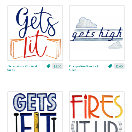
Occupation Pun 6 - 4
Occupation Pun 5 - 4
$2.60
$2.60
Sizes
Sizes