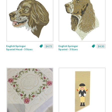
English Springer
English Springer
$4.73
$4.30
Spaniel Head - 3 Sizes
Spaniel - 3 Sizes