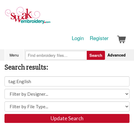
Login
Register
Advanced
Menu
Search
Search results:
Update Search