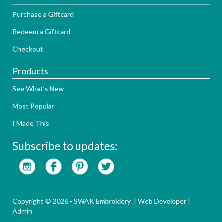
Purchase a Giftcard
Redeem a Giftcard
Checkout
Products
See What's New
Most Popular
I Made This
Subscribe to updates:
Copyright © 2026 - SWAK Embroidery |
Web Developer
|
Admin