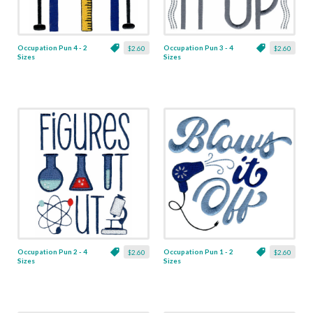
Occupation Pun 4 - 2
Occupation Pun 3 - 4
$2.60
$2.60
Sizes
Sizes
Occupation Pun 2 - 4
Occupation Pun 1 - 2
$2.60
$2.60
Sizes
Sizes