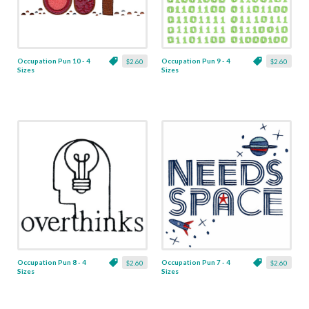
Occupation Pun 10 - 4
Occupation Pun 9 - 4
$2.60
$2.60
Sizes
Sizes
Occupation Pun 8 - 4
Occupation Pun 7 - 4
$2.60
$2.60
Sizes
Sizes