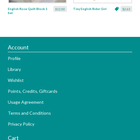
English Rose Quilt Block 1
Tiny English Rider Girl
$12.00
$2.63
Set
Account
Profile
Library
Wishlist
Points, Credits, Giftcards
Usage Agreement
Terms and Conditions
Privacy Policy
Cart