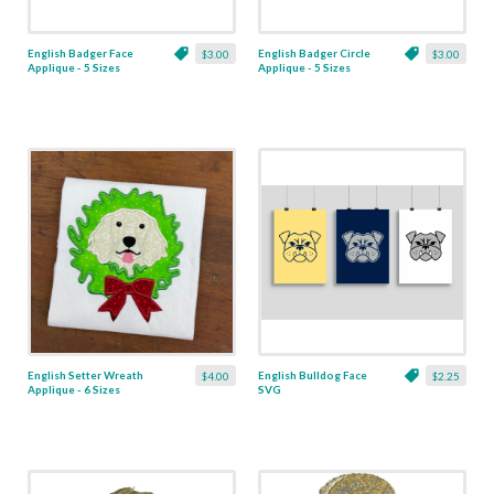
English Badger Face
English Badger Circle
$3.00
$3.00
Applique - 5 Sizes
Applique - 5 Sizes
English Setter Wreath
English Bulldog Face
$4.00
$2.25
Applique - 6 Sizes
SVG