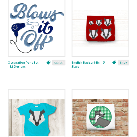
Occupation Puns Set
English Badger Mini - 5
$13.00
$2.25
- 12 Designs
Sizes