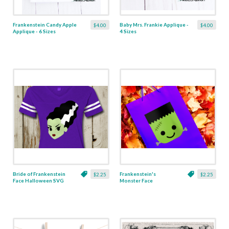
Frankenstein Candy Apple
Baby Mrs. Frankie Applique -
$4.00
$4.00
Applique - 6 Sizes
4 Sizes
Bride of Frankenstein
Frankenstein's
$2.25
$2.25
Face Halloween SVG
Monster Face
Halloween SVG