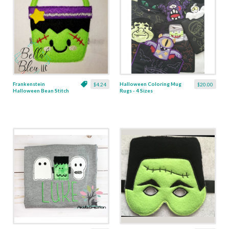
Frankenstein
Halloween Coloring Mug
$4.24
$20.00
Halloween Bean Stitch
Rugs - 4 Sizes
Bucket Applique - 4
Sizes