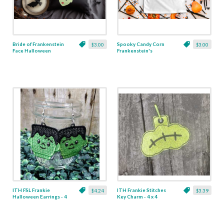
Bride of Frankenstein
Spooky Candy Corn
$3.00
$3.00
Face Halloween
Frankenstein's
Applique - 5 Sizes
Monster Applique - 5
Sizes
ITH FSL Frankie
ITH Frankie Stitches
$4.24
$3.39
Halloween Earrings - 4
Key Charm - 4 x 4
x 4