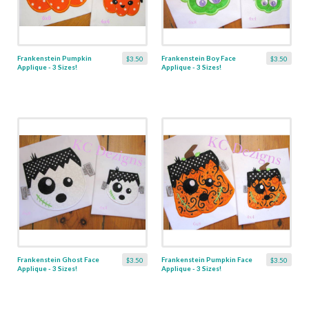
Frankenstein Pumpkin
Frankenstein Boy Face
$3.50
$3.50
Applique - 3 Sizes!
Applique - 3 Sizes!
Frankenstein Ghost Face
Frankenstein Pumpkin Face
$3.50
$3.50
Applique - 3 Sizes!
Applique - 3 Sizes!