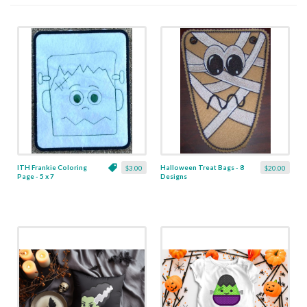
ITH Frankie Coloring
Halloween Treat Bags - 8
$3.00
$20.00
Page - 5 x 7
Designs