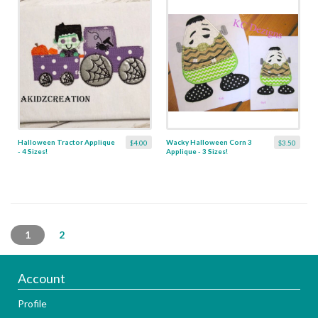
Halloween Tractor Applique
Wacky Halloween Corn 3
$4.00
$3.50
- 4 Sizes!
Applique - 3 Sizes!
1
2
Account
Profile