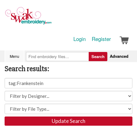
Login
Register
Advanced
Menu
Search
Search results:
Update Search