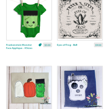
Frankenstein Monster
Eyes of Frog - 8x8
$3.00
$9.00
Face Applique - 4 Sizes