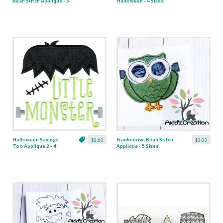
Bean Stitch Applique - 5
Halloween - 4 Sizes!
Sizes!
Halloween Sayings
Frankenowl Bean Stitch
$2.60
$3.00
Too Applique 2 - 4
Applique - 5 Sizes!
Sizes!