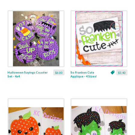
Halloween Sayings Coaster
So Franken Cute
$6.00
$3.40
Set - 4x4
Applique - 4 Sizes!