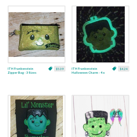
ITH Frankenstein
ITH Frankenstein
$5.09
$4.24
Zipper Bag - 3 Sizes
Halloween Charm - 4 x
4