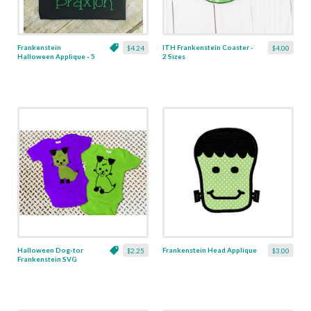
Frankenstein
ITH Frankenstein Coaster -
$4.24
$4.00
Halloween Applique - 5
2 Sizes
Sizes
Halloween Dog-tor
Frankenstein Head Applique
$2.25
$3.00
Frankenstein SVG