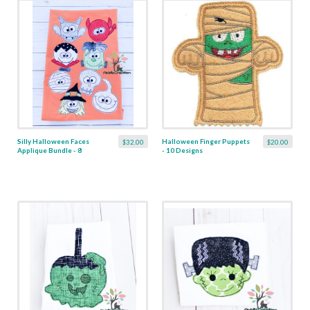
Silly Halloween Faces
Halloween Finger Puppets
$32.00
$20.00
Applique Bundle - 8
- 10 Designs
Designs