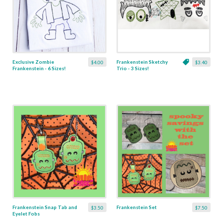
Exclusive Zombie
Frankenstein Sketchy
$4.00
$3.40
Frankenstein - 6 Sizes!
Trio - 3 Sizes!
Frankenstein Snap Tab and
Frankenstein Set
$3.50
$7.50
Eyelet Fobs