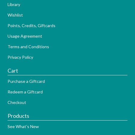
Library
Wishlist
Points, Credits, Giftcards
Usage Agreement
Terms and Conditions
Privacy Policy
Cart
Purchase a Giftcard
Redeem a Giftcard
Checkout
Products
See What's New