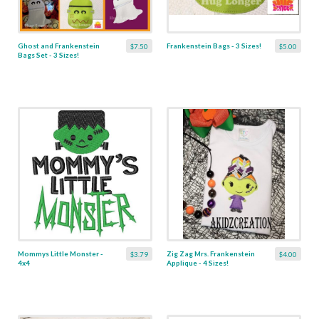
Ghost and Frankenstein
Frankenstein Bags - 3 Sizes!
$7.50
$5.00
Bags Set - 3 Sizes!
Mommys Little Monster -
Zig Zag Mrs. Frankenstein
$3.79
$4.00
4x4
Applique - 4 Sizes!