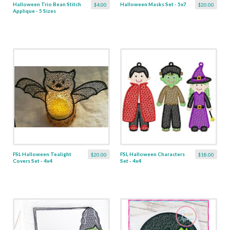
Halloween Trio Bean Stitch
Halloween Masks Set - 5x7
$4.00
$20.00
Applique - 5 Sizes
FSL Halloween Tealight
FSL Halloween Characters
$20.00
$18.00
Covers Set - 4x4
Set - 4x4