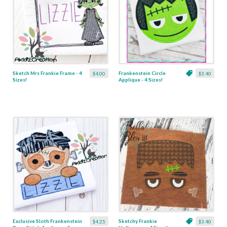
Sketch Mrs Frankie Frame - 4
Frankenstein Circle
$4.00
$3.40
Sizes!
Applique - 4 Sizes!
Exclusive Sloth Frankenstein
Sketchy Frankie
$4.25
$3.40