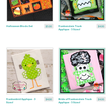
Halloween Blocks Set
Frankenstein Truck
$5.00
$4.00
Applique - 5 Sizes!
Frankenbird Applique - 3
Bride of Frankenstein Truck
$4.00
$4.00
Sizes!
Applique - 5 Sizes!