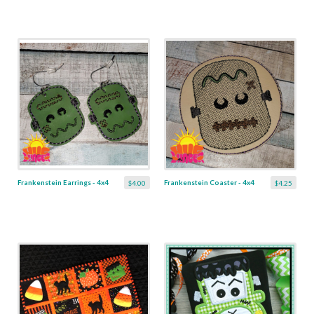
Frankenstein Earrings - 4x4
Frankenstein Coaster - 4x4
$4.00
$4.25