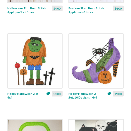
Halloween Trio Bean Stitch
Franken Skull Bean Stitch
$4.00
$4.00
Applique 2 - 5 Sizes
Applique - 6 Sizes
Happy Halloween 2, 8 -
Happy Halloween 2
$3.00
$9.00
4x4
Set, 10 Designs - 4x4