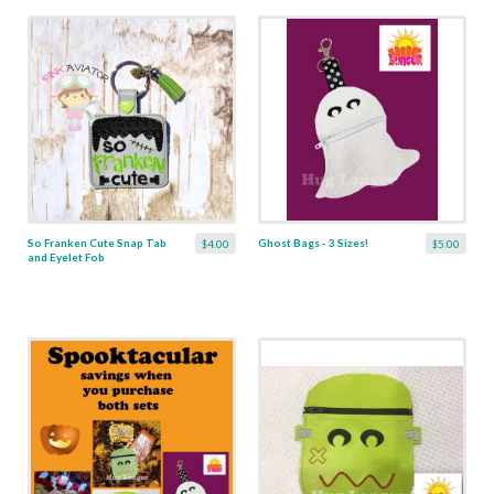
So Franken Cute Snap Tab
Ghost Bags - 3 Sizes!
$4.00
$5.00
and Eyelet Fob