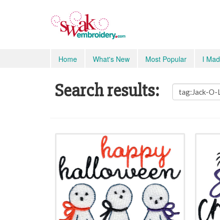
Home
What's New
Most Popular
I Mad
Search results: