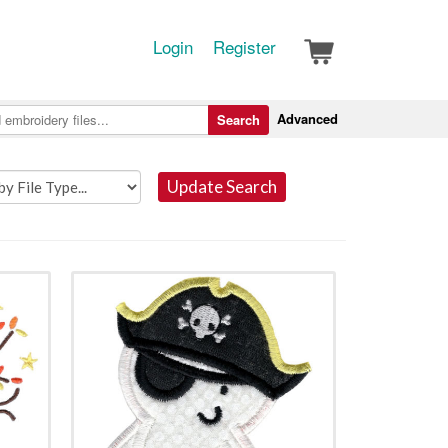
Login
Register
Advanced
Search
Update Search