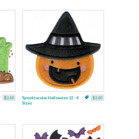
$2.60
Spooktacular Halloween 12 - 4
$2.60
Sizes