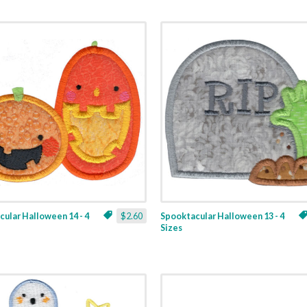
ular Halloween 14 - 4
$2.60
Spooktacular Halloween 13 - 4
Sizes