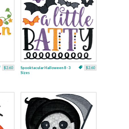
$2.60
Spooktacular Halloween 8 - 3
$2.60
Sizes