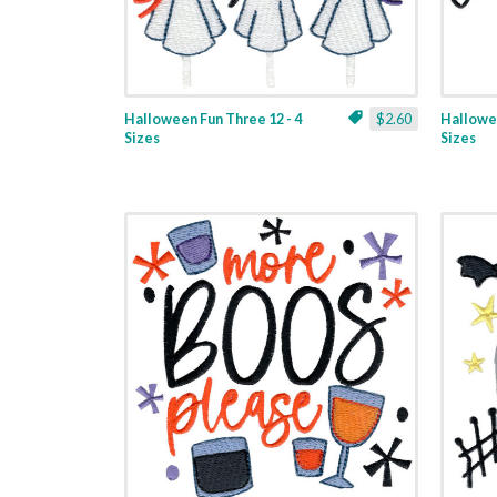
Halloween Fun Three 12 - 4
$2.60
Hallowee
Sizes
Sizes