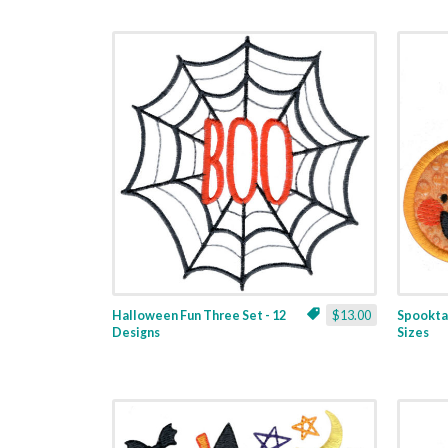
Halloween Fun Three Set - 12
$13.00
Spooktac
Designs
Sizes