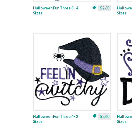
Halloween Fun Three 8 - 4
$2.60
Hallowee
Sizes
Sizes
Halloween Fun Three 4 - 2
$2.60
Hallowee
Sizes
Sizes