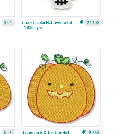
$2.60
Spooktacular Halloween Set
$13.00
- 14 Designs
$2.60
Happy Jack-O-Lantern 4x4
$2.60