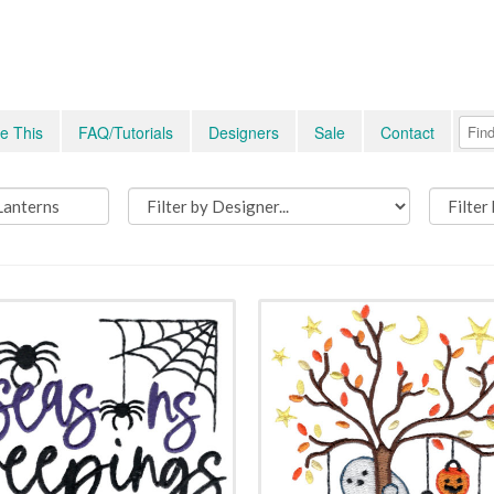
e This
FAQ/Tutorials
Designers
Sale
Contact