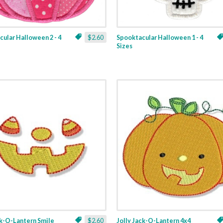
ular Halloween 2 - 4
$2.60
Spooktacular Halloween 1 - 4
Sizes
ck-O-Lantern Smile
$2.60
Jolly Jack-O-Lantern 4x4