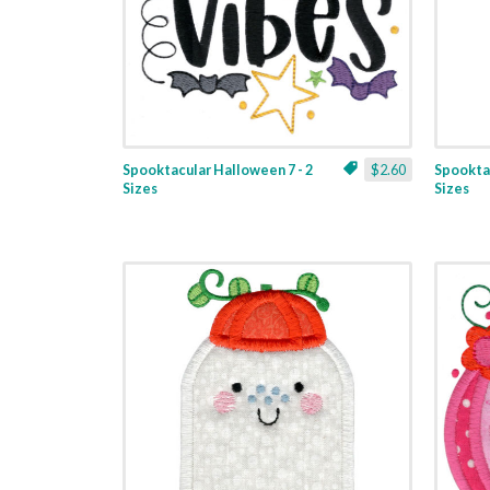
Spooktacular Halloween 7 - 2
$2.60
Spooktac
Sizes
Sizes