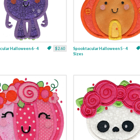
ular Halloween 6 - 4
$2.60
Spooktacular Halloween 5 - 4
Sizes