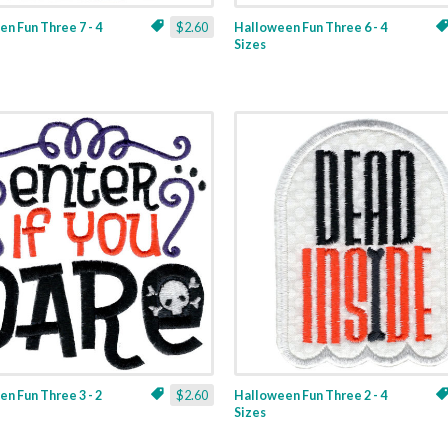
n Fun Three 7 - 4
$2.60
Halloween Fun Three 6 - 4
Sizes
n Fun Three 3 - 2
$2.60
Halloween Fun Three 2 - 4
Sizes