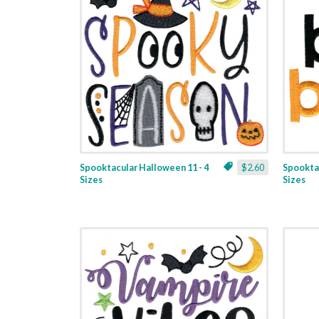
Spooktacular Halloween 11 - 4
$2.60
Spooktac
Sizes
Sizes