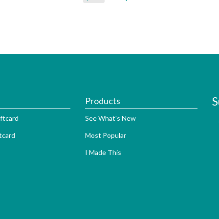
S
Products
ftcard
See What's New
tcard
Most Popular
I Made This