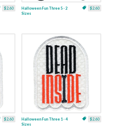
$2.60
Halloween Fun Three 5 - 2
$2.60
Sizes
$2.60
Halloween Fun Three 1 - 4
$2.60
Sizes