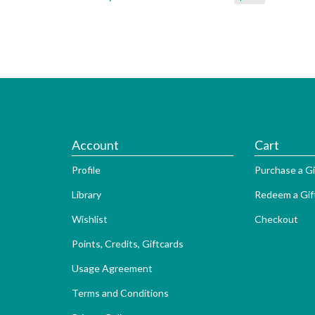
Account
Cart
Profile
Purchase a Gi
Library
Redeem a Gif
Wishlist
Checkout
Points, Credits, Giftcards
Usage Agreement
Terms and Conditions