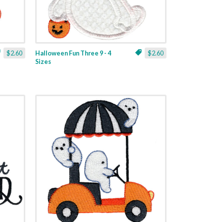
$2.60
Halloween Fun Three 9 - 4
$2.60
Sizes