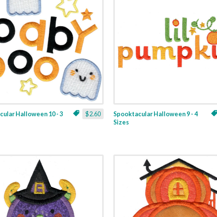
ular Halloween 10 - 3
$2.60
Spooktacular Halloween 9 - 4
Sizes