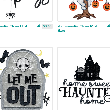
n Fun Three 11 - 4
$2.60
Halloween Fun Three 10 - 4
Sizes