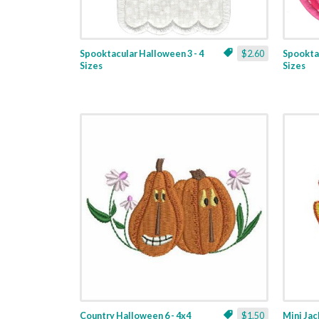
Spooktacular Halloween 3 - 4
$2.60
Spooktac
Sizes
Sizes
Country Halloween 6 - 4x4
$1.50
Mini Ja