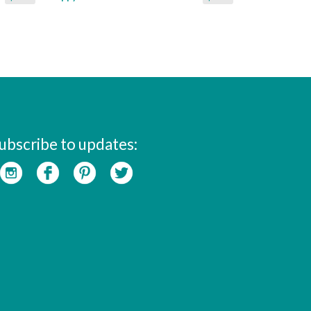
ubscribe to updates: