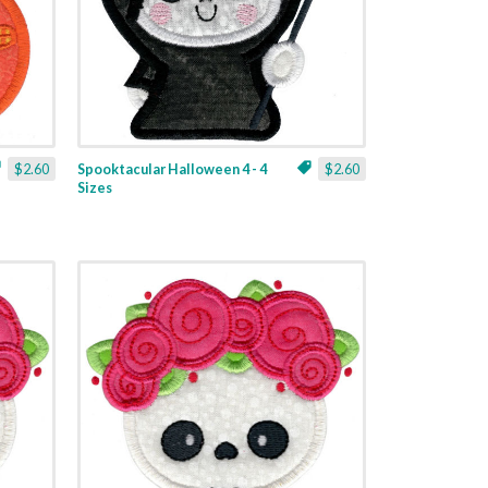
$2.60
Spooktacular Halloween 4 - 4
$2.60
Sizes