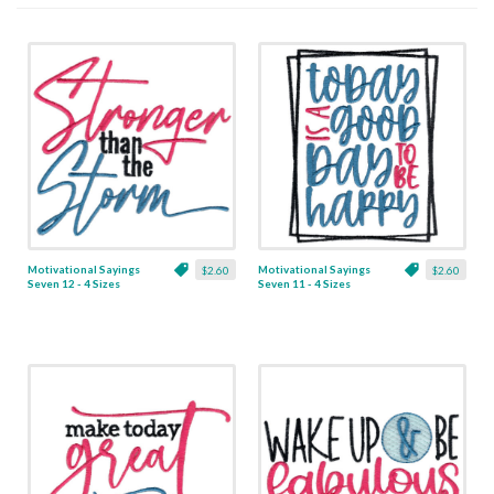
Motivational Sayings
Motivational Sayings
$2.60
$2.60
Seven 12 - 4 Sizes
Seven 11 - 4 Sizes