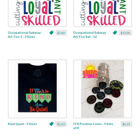
Occupational Subway
Occupational Subway
$2.60
$13.00
Art Too 1 - 3 Sizes
Art Too Set - 12
Designs
Kind Quiet - 3 Sizes
ITH Positive Coins - 5 Sets
$2.63
$6.25
of 4