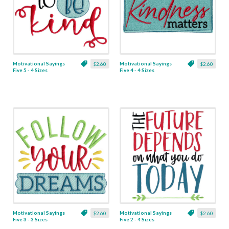
Motivational Sayings
Motivational Sayings
$2.60
$2.60
Five 5 - 4 Sizes
Five 4 - 4 Sizes
Motivational Sayings
Motivational Sayings
$2.60
$2.60
Five 3 - 3 Sizes
Five 2 - 4 Sizes