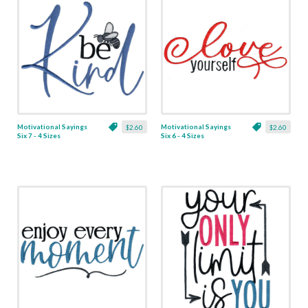
Motivational Sayings
Motivational Sayings
$2.60
$2.60
Six 7 - 4 Sizes
Six 6 - 4 Sizes