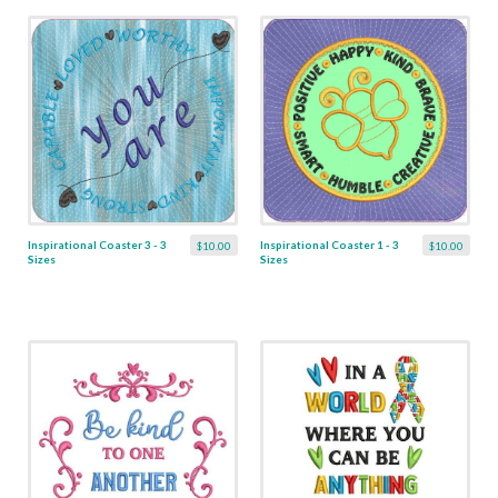
Inspirational Coaster 3 - 3
Inspirational Coaster 1 - 3
$10.00
$10.00
Sizes
Sizes