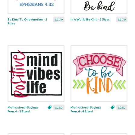
Be Kind To One Another - 2
In A World Be Kind - 2 Sizes
$3.79
$3.79
Sizes
Motivational Sayings
Motivational Sayings
$2.60
$2.60
Four, 6 - 3 Sizes!
Four, 4 - 4 Sizes!