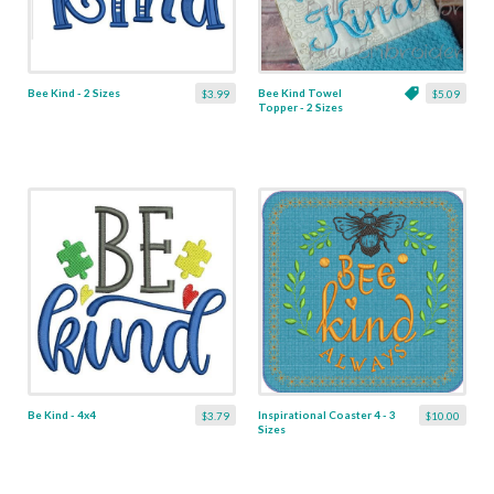
Bee Kind - 2 Sizes
Bee Kind Towel
$3.99
$5.09
Topper - 2 Sizes
Be Kind - 4x4
Inspirational Coaster 4 - 3
$3.79
$10.00
Sizes