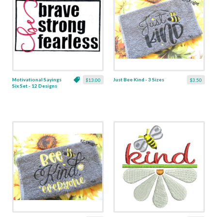
Motivational Sayings
Just Bee Kind - 3 Sizes
$13.00
$3.50
Six Set - 12 Designs