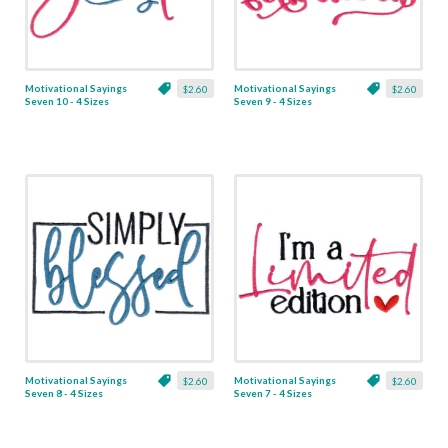
Motivational Sayings
Motivational Sayings
$2.60
$2.60
Seven 10 - 4 Sizes
Seven 9 - 4 Sizes
Motivational Sayings
Motivational Sayings
$2.60
$2.60
Seven 8 - 4 Sizes
Seven 7 - 4 Sizes