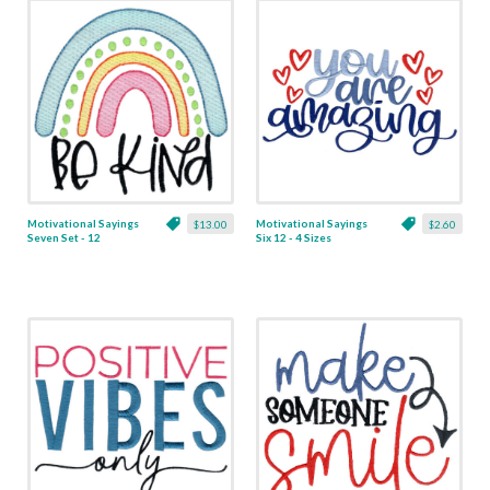
Motivational Sayings
Motivational Sayings
$13.00
$2.60
Seven Set - 12
Six 12 - 4 Sizes
Designs