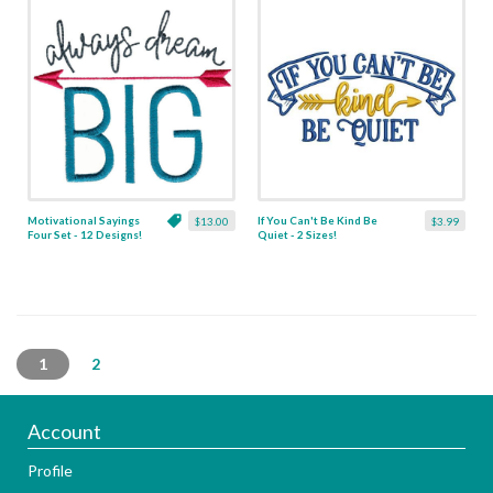
Motivational Sayings
If You Can't Be Kind Be
$13.00
$3.99
Four Set - 12 Designs!
Quiet - 2 Sizes!
1
2
Account
Profile