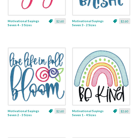
Motivational Sayings
Motivational Sayings
$2.60
$2.60
Seven 4 - 3 Sizes
Seven 3 - 2 Sizes
Motivational Sayings
Motivational Sayings
$2.60
$2.60
Seven 2 - 3 Sizes
Seven 1 - 4 Sizes