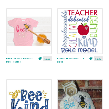
BEE Kind with Realistic
School Subway Art 1 - 3
$3.00
$2.60
Bee - 4 Sizes
Sizes