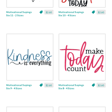
Motivational Sayings
Motivational Sayings
$2.60
$2.60
Six 11 - 2 Sizes
Six 10 - 4 Sizes
Motivational Sayings
Motivational Sayings
$2.60
$2.60
Six 9 - 4 Sizes
Six 8 - 4 Sizes