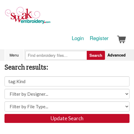
Login
Register
Advanced
Menu
Search
Search results:
Update Search