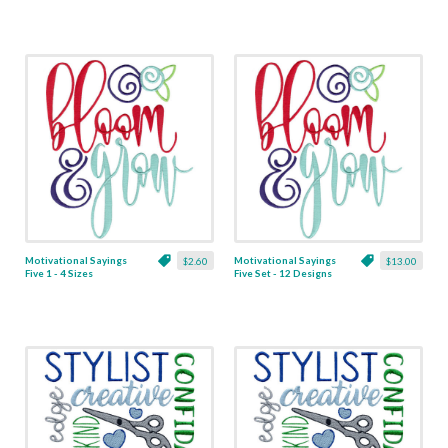
Motivational Sayings
Motivational Sayings
$2.60
$13.00
Five 1 - 4 Sizes
Five Set - 12 Designs