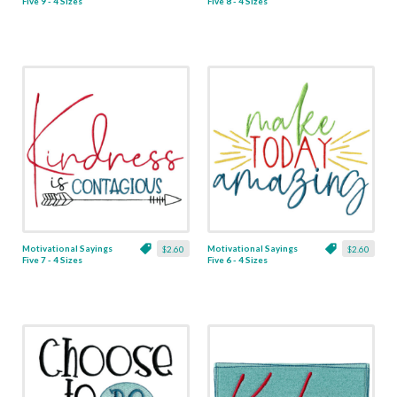
Five 9 - 4 Sizes
Five 8 - 4 Sizes
Motivational Sayings
Motivational Sayings
$2.60
$2.60
Five 7 - 4 Sizes
Five 6 - 4 Sizes