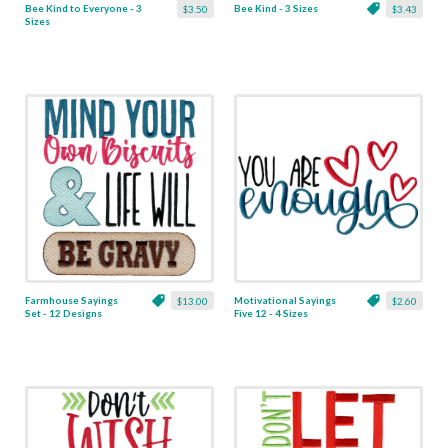
Bee Kind to Everyone - 3
Bee Kind - 3 Sizes
$3.50
$3.43
Sizes
Farmhouse Sayings
Motivational Sayings
$13.00
$2.60
Set - 12 Designs
Five 12 - 4 Sizes