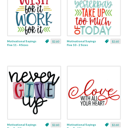
Motivational Sayings
Motivational Sayings
$2.60
$2.60
Five 11 - 4 Sizes
Five 10 - 2 Sizes
Motivational Sayings
Motivational Sayings
$2.60
$2.60