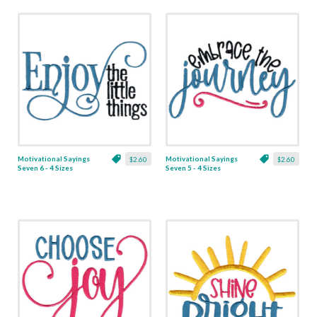
Motivational Sayings
Motivational Sayings
$2.60
$2.60
Seven 6 - 4 Sizes
Seven 5 - 4 Sizes