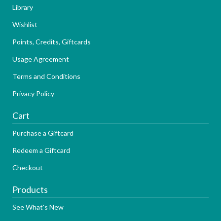
Library
Wishlist
Points, Credits, Giftcards
Usage Agreement
Terms and Conditions
Privacy Policy
Cart
Purchase a Giftcard
Redeem a Giftcard
Checkout
Products
See What's New