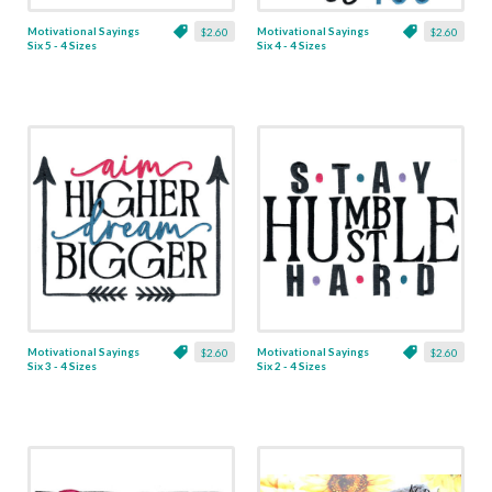
Motivational Sayings
Motivational Sayings
$2.60
$2.60
Six 5 - 4 Sizes
Six 4 - 4 Sizes
Motivational Sayings
Motivational Sayings
$2.60
$2.60
Six 3 - 4 Sizes
Six 2 - 4 Sizes