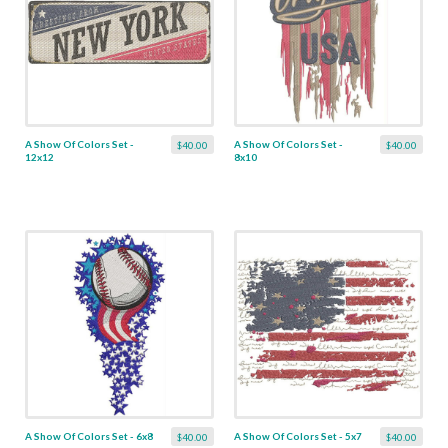
A Show Of Colors Set -
A Show Of Colors Set -
$40.00
$40.00
12x12
8x10
A Show Of Colors Set - 6x8
A Show Of Colors Set - 5x7
$40.00
$40.00