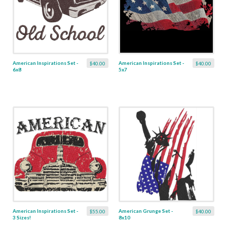
American Inspirations Set -
American Inspirations Set -
$40.00
$40.00
6x8
5x7
American Inspirations Set -
American Grunge Set -
$55.00
$40.00
3 Sizes!
8x10