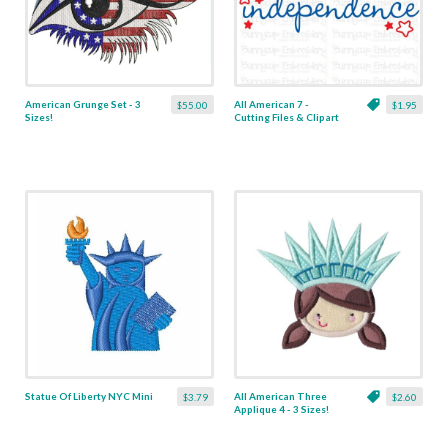
American Grunge Set - 3
All American 7 -
$55.00
$1.95
Sizes!
Cutting Files & Clipart
Statue Of Liberty NYC Mini
All American Three
$3.79
$2.60
Applique 4 - 3 Sizes!