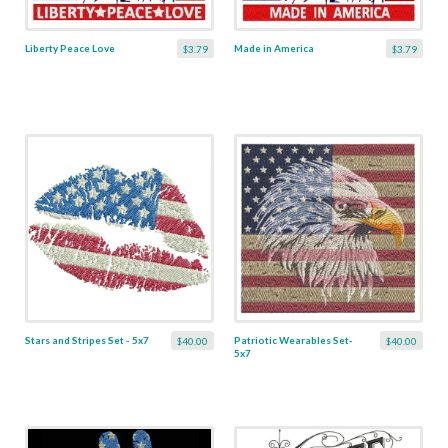
Liberty Peace Love
Made in America
$3.79
$3.79
Stars and Stripes Set - 5x7
Patriotic Wearables Set-
$40.00
$40.00
5x7