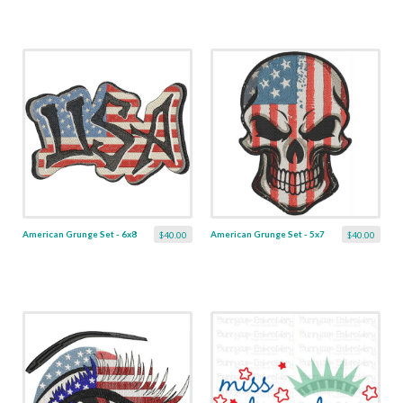
American Grunge Set - 6x8
American Grunge Set - 5x7
$40.00
$40.00