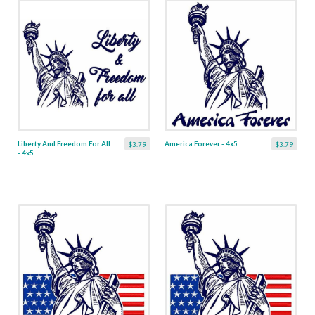
Liberty And Freedom For All
America Forever - 4x5
$3.79
$3.79
- 4x5