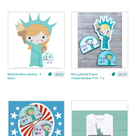
Sketchy Miss Liberty - 5
Miss Liberty Paper
$4.24
$5.09
Sizes
Towel Holder ITH - 7 x
10