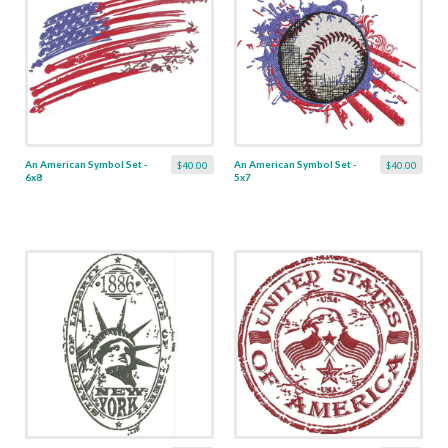
An American Symbol Set -
An American Symbol Set -
$40.00
$40.00
6x8
5x7