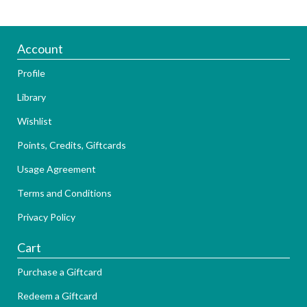
Account
Profile
Library
Wishlist
Points, Credits, Giftcards
Usage Agreement
Terms and Conditions
Privacy Policy
Cart
Purchase a Giftcard
Redeem a Giftcard