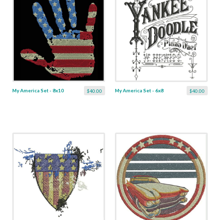
My America Set - 8x10
My America Set - 6x8
$40.00
$40.00