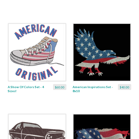
A Show Of Colors Set - 4
American Inspirations Set -
$60.00
$40.00
Sizes!
8x10