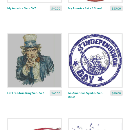
My America Set - 5x7
My America Set - 3 Sizes!
$40.00
$55.00
Let Freedom Ring Set - 5x7
An American Symbol Set -
$40.00
$40.00
8x10