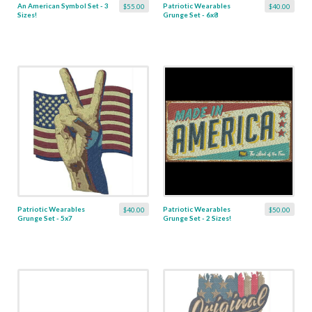
An American Symbol Set - 3
Patriotic Wearables
$55.00
$40.00
Sizes!
Grunge Set - 6x8
Patriotic Wearables
Patriotic Wearables
$40.00
$50.00
Grunge Set - 5x7
Grunge Set - 2 Sizes!