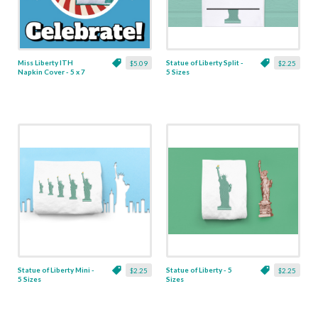
Miss Liberty ITH
Statue of Liberty Split -
$5.09
$2.25
Napkin Cover - 5 x 7
5 Sizes
Statue of Liberty Mini -
Statue of Liberty - 5
$2.25
$2.25
5 Sizes
Sizes