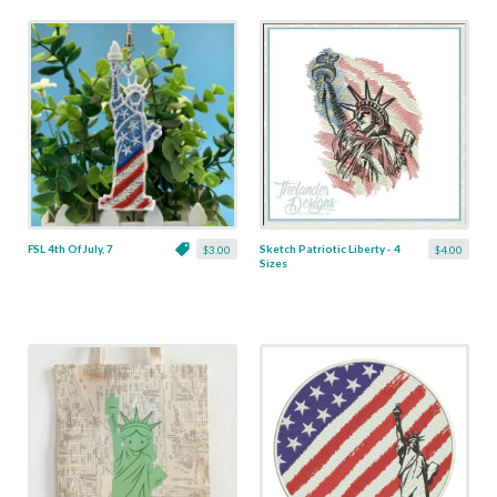
FSL 4th Of July, 7
Sketch Patriotic Liberty - 4
$3.00
$4.00
Sizes