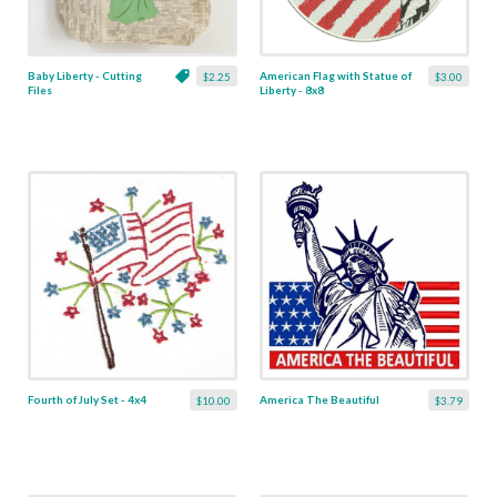
Baby Liberty - Cutting
American Flag with Statue of
$2.25
$3.00
Files
Liberty - 8x8
Fourth of July Set - 4x4
America The Beautiful
$10.00
$3.79