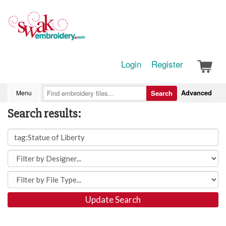
Login
Register
Advanced
Menu
Search
Search results:
Update Search