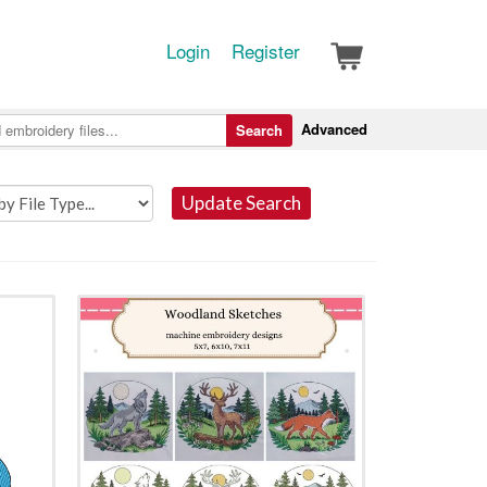
Login
Register
Advanced
Search
Update Search