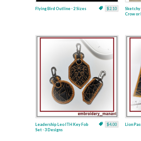
Flying Bird Outline - 2 Sizes
$2.10
Sketchy 
Crow or 
Leadership Leo ITH Key Fob
$4.00
Lion Pas
Set - 3 Designs