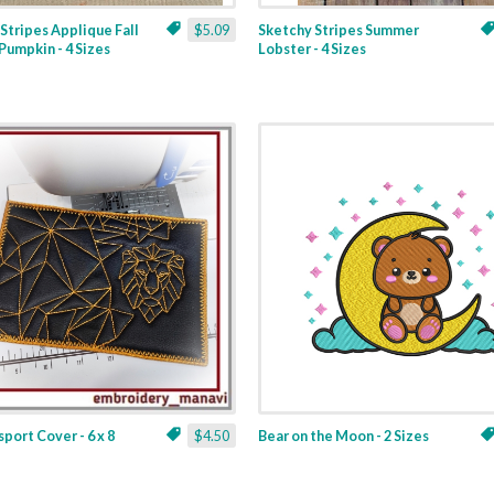
Stripes Applique Fall
$5.09
Sketchy Stripes Summer
Pumpkin - 4 Sizes
Lobster - 4 Sizes
sport Cover - 6 x 8
$4.50
Bear on the Moon - 2 Sizes