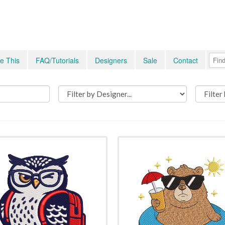
e This
FAQ/Tutorials
Designers
Sale
Contact