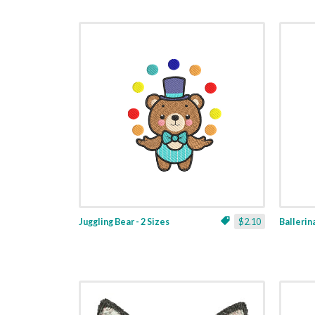
Juggling Bear - 2 Sizes
$2.10
Ballerina