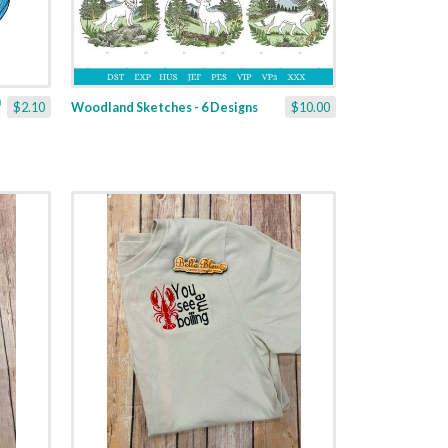
$2.10
Woodland Sketches - 6 Designs
$10.00