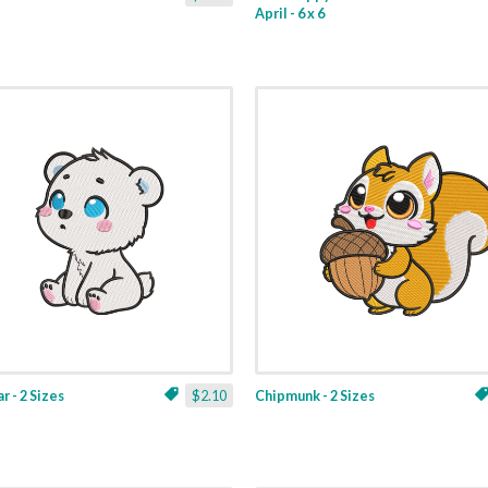
April - 6 x 6
r - 2 Sizes
$2.10
Chipmunk - 2 Sizes