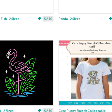
Fish - 2 Sizes
$2.10
Panda - 2 Sizes
 - 2 Sizes
$2.10
Cute Puppy Sketch Collectable -