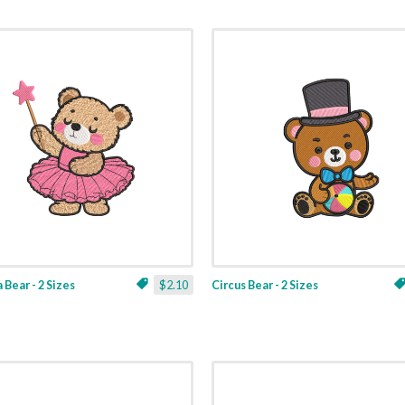
 Bear - 2 Sizes
$2.10
Circus Bear - 2 Sizes