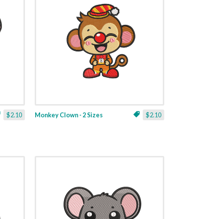
$2.10
Monkey Clown - 2 Sizes
$2.10