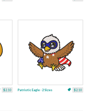
$2.10
Patriotic Eagle - 2 Sizes
$2.10