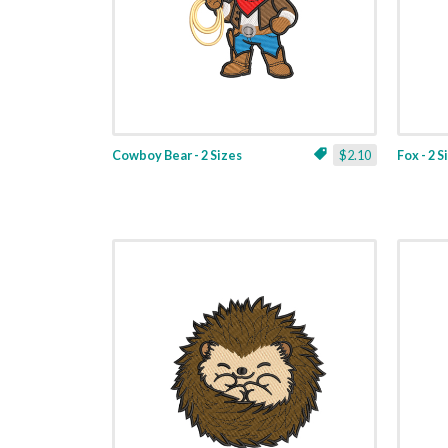
Cowboy Bear - 2 Sizes
$2.10
Fox - 2 S