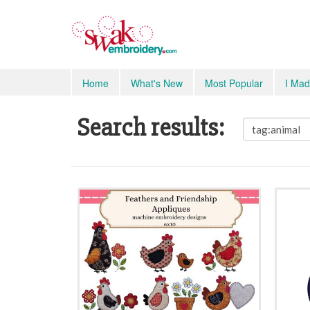
Home
What's New
Most Popular
I Mad
Search results: