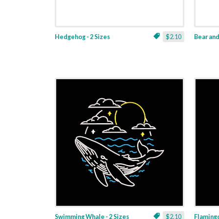
Hedgehog - 2 Sizes
$2.10
Bear and 
Swimming Whale - 2 Sizes
$2.10
Flamingo