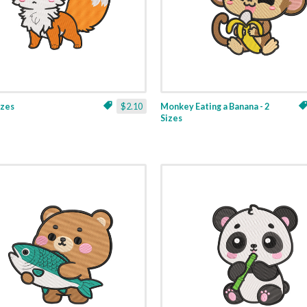
izes
$2.10
Monkey Eating a Banana - 2
Sizes