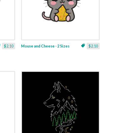
$2.10
Mouse and Cheese - 2 Sizes
$2.10