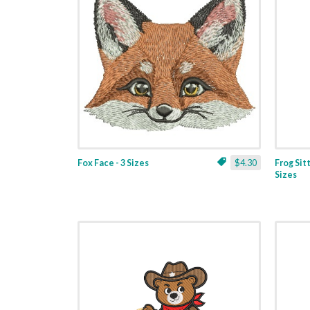
Fox Face - 3 Sizes
$4.30
Frog Sit
Sizes