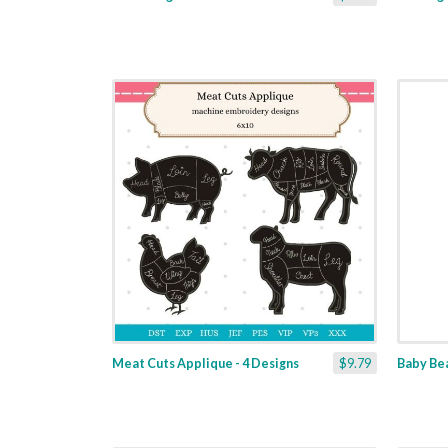
Meat Cuts Applique - 4 Designs
$9.79
Baby Bea