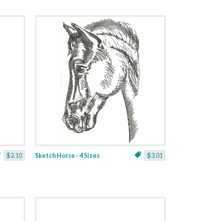
$2.10
Sketch Horse - 4 Sizes
$3.01