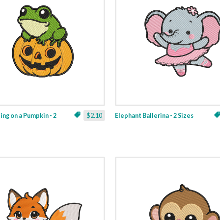
ting on a Pumpkin - 2
$2.10
Elephant Ballerina - 2 Sizes