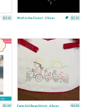
$2.10
Wolf in the Forest - 2 Sizes
$2.10
$5.00
Farm Girl Bean Stitch - 6 Sizes
$4.00