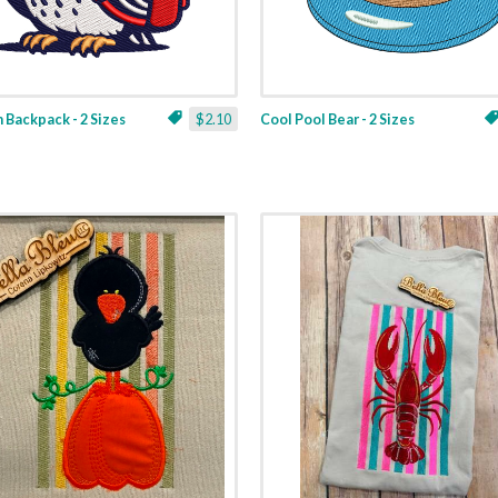
 Backpack - 2 Sizes
$2.10
Cool Pool Bear - 2 Sizes