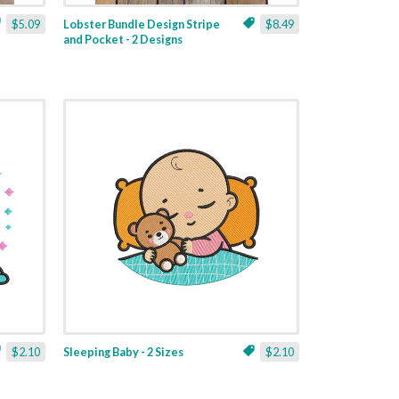
$5.09
Lobster Bundle Design Stripe
$8.49
and Pocket - 2 Designs
$2.10
Sleeping Baby - 2 Sizes
$2.10