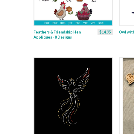
Feathers & Friendship Hen
$14.95
Owl with
Appliques - 8 Designs