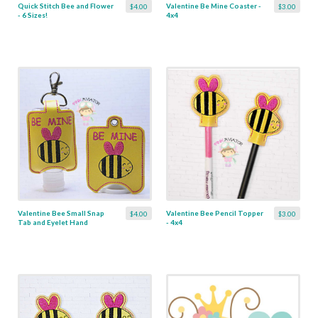
Quick Stitch Bee and Flower
Valentine Be Mine Coaster -
$4.00
$3.00
- 6 Sizes!
4x4
Valentine Bee Small Snap
Valentine Bee Pencil Topper
$4.00
$3.00
Tab and Eyelet Hand
- 4x4
Sanitizer Holder