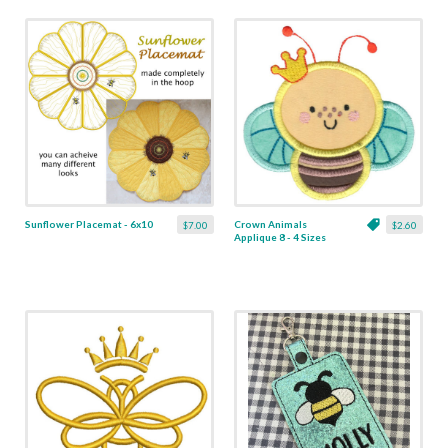
Sunflower Placemat - 6x10
Crown Animals
$7.00
$2.60
Applique 8 - 4 Sizes