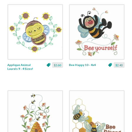
Applique Animal
Bee Happy 10 - 4x4
$2.60
$2.40
Laurels 9 - 4 Sizes!