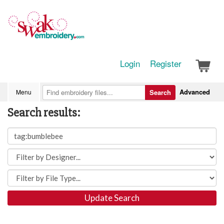
Login
Register
Advanced
Menu
Search
Search results:
Update Search