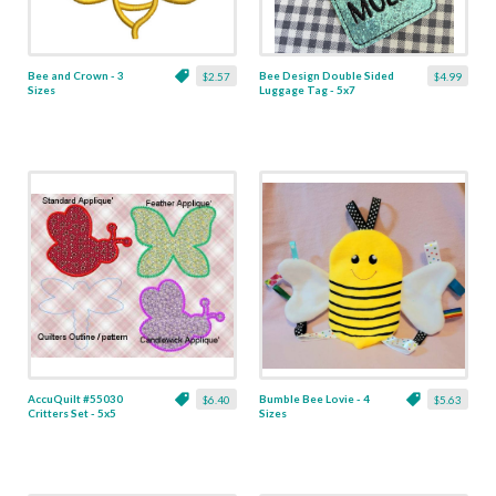
Bee and Crown - 3
Bee Design Double Sided
$2.57
$4.99
Sizes
Luggage Tag - 5x7
AccuQuilt #55030
Bumble Bee Lovie - 4
$6.40
$5.63
Critters Set - 5x5
Sizes