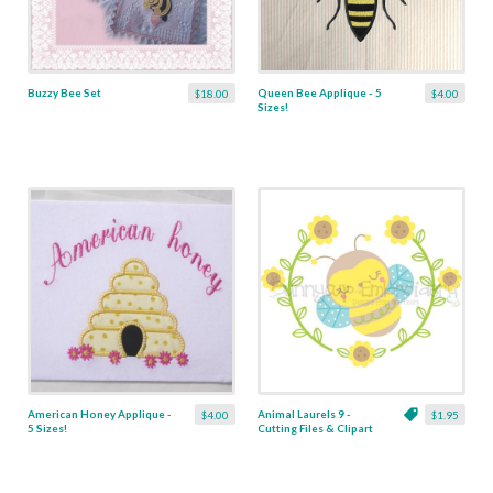
Buzzy Bee Set
Queen Bee Applique - 5
$18.00
$4.00
Sizes!
American Honey Applique -
Animal Laurels 9 -
$4.00
$1.95
5 Sizes!
Cutting Files & Clipart