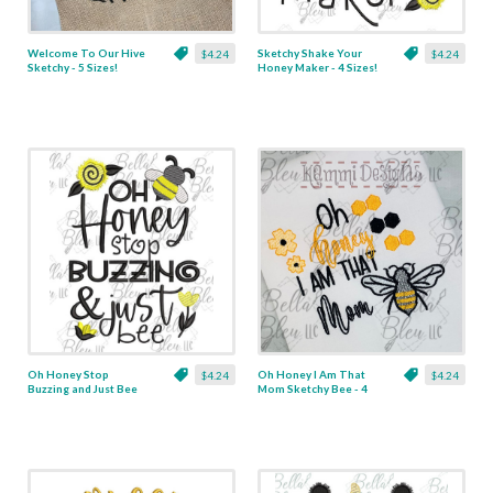
Welcome To Our Hive
Sketchy Shake Your
$4.24
$4.24
Sketchy - 5 Sizes!
Honey Maker - 4 Sizes!
Oh Honey Stop
Oh Honey I Am That
$4.24
$4.24
Buzzing and Just Bee
Mom Sketchy Bee - 4
Sketchy - 3 Sizes!
Sizes!