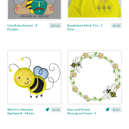
Cute Baby Animals - 8
Bumblebee Stitch Trio - 5
$30.00
$5.00
Designs
Sizes
What For Alphabet
Bees and Round
$2.60
$3.87
Applique B - 4 Sizes
Monogram Frame - 5
Sizes