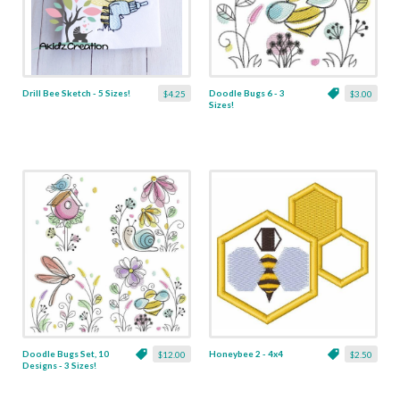
Drill Bee Sketch - 5 Sizes!
Doodle Bugs 6 - 3
$4.25
$3.00
Sizes!
Doodle Bugs Set, 10
Honeybee 2 - 4x4
$12.00
$2.50
Designs - 3 Sizes!