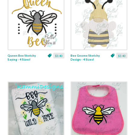
Queen Bee Sketchy
Bee Gnome Sketchy
$3.40
$3.40
Saying - 4 Sizes!
Design - 4 Sizes!