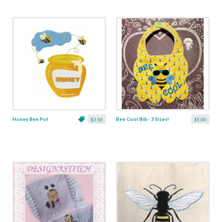
Honey Bee Pot
Bee Cool Bib - 3 Sizes!
$3.50
$5.00