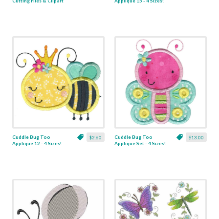
Cutting Files & Clipart
Applique 15 - 4 Sizes!
Cuddle Bug Too
Cuddle Bug Too
$2.60
$13.00
Applique 12 - 4 Sizes!
Applique Set - 4 Sizes!