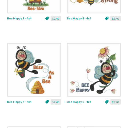
Bee Happy 9 - 4x4
Bee Happy 8 - 4x4
$2.40
$2.40
Bee Happy 7 - 4x4
Bee Happy 1 - 4x4
$2.40
$2.40