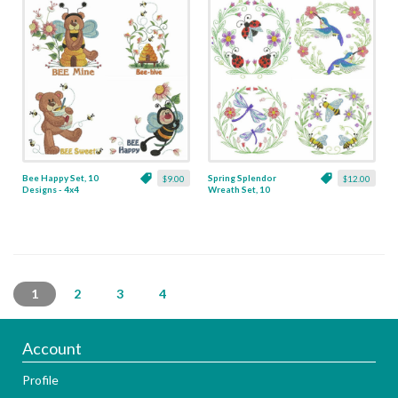
Bee Happy Set, 10
Spring Splendor
$9.00
$12.00
Designs - 4x4
Wreath Set, 10
Designs - 2 Sizes!
1
2
3
4
Account
Profile