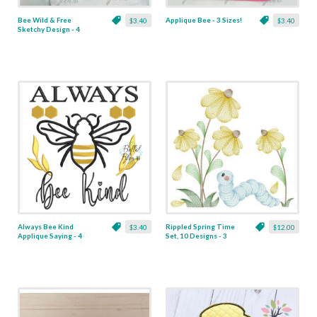
Bee Wild & Free
Applique Bee - 3 Sizes!
$3.40
$3.40
Sketchy Design - 4
Sizes!
Always Bee Kind
Rippled Spring Time
$3.40
$12.00
Applique Saying - 4
Set, 10 Designs - 3
Sizes!
Sizes!