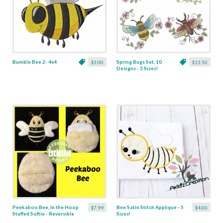
Bumble Bee 2- 4x4
Spring Bugs Set, 10
$3.00
$13.50
Designs - 3 Sizes!
Peekaboo Bee, In the Hoop
Bee Satin Stitch Applique - 5
$7.99
$4.00
Stuffed Softie - Reversible
Sizes!
Folds Into An Egg