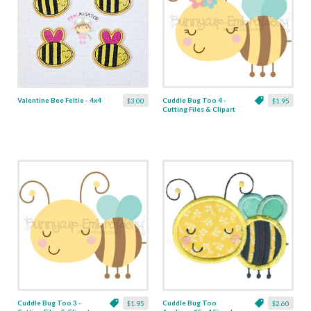
Valentine Bee Feltie - 4x4
Cuddle Bug Too 4 -
$3.00
$1.95
Cutting Files & Clipart
Cuddle Bug Too 3 -
Cuddle Bug Too
$1.95
$2.60