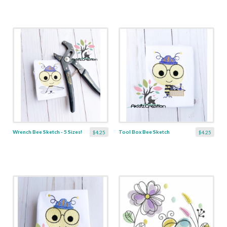
Wrench Bee Sketch - 5 Sizes!
Tool Box Bee Sketch
$4.25
$4.25