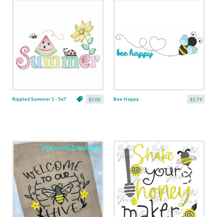
Rippled Summer 1 - 5x7
Bee Happy
$3.00
$3.79