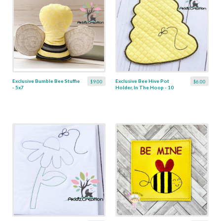
Exclusive Bumble Bee Stuffie
Exclusive Bee Hive Pot
$9.00
$6.00
- 5x7
Holder, In The Hoop - 10
Sizes!