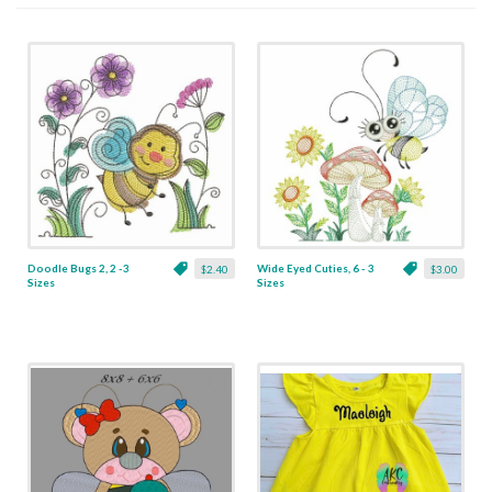
Doodle Bugs 2, 2 -3
Wide Eyed Cuties, 6 - 3
$2.40
$3.00
Sizes
Sizes