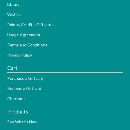
Library
Wishlist
Points, Credits, Giftcards
Usage Agreement
Terms and Conditions
Privacy Policy
Cart
Purchase a Giftcard
Redeem a Giftcard
Checkout
Products
See What's New