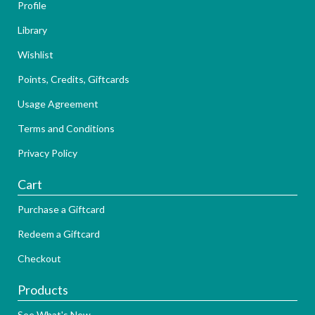
Profile
Library
Wishlist
Points, Credits, Giftcards
Usage Agreement
Terms and Conditions
Privacy Policy
Cart
Purchase a Giftcard
Redeem a Giftcard
Checkout
Products
See What's New