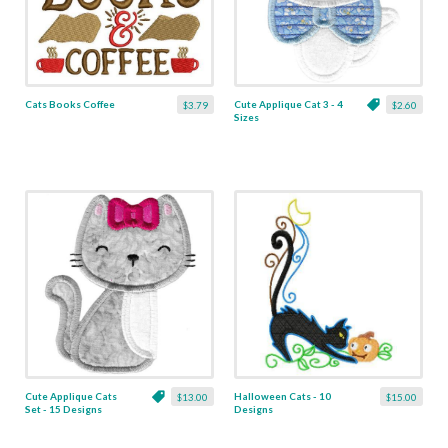
Cats Books Coffee
Cute Applique Cat 3 - 4
$3.79
$2.60
Sizes
Cute Applique Cats
Halloween Cats - 10
$13.00
$15.00
Set - 15 Designs
Designs