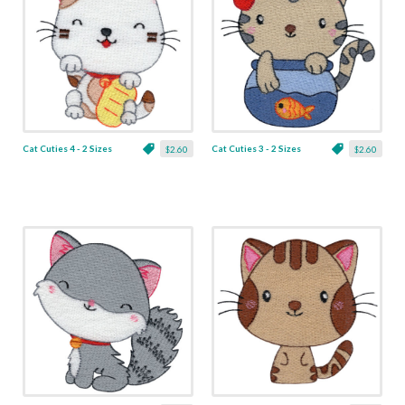
Cat Cuties 4 - 2 Sizes
Cat Cuties 3 - 2 Sizes
$2.60
$2.60