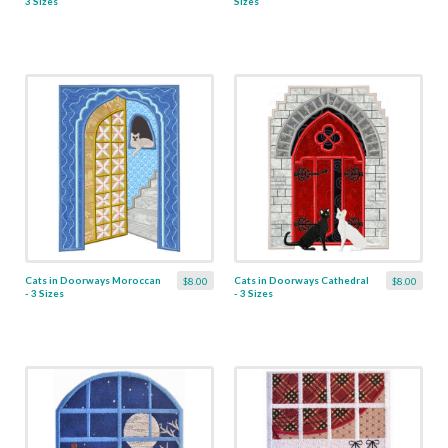
3 Sizes
Sizes
Cats in Doorways Moroccan
Cats in Doorways Cathedral
$8.00
$8.00
- 3 Sizes
- 3 Sizes