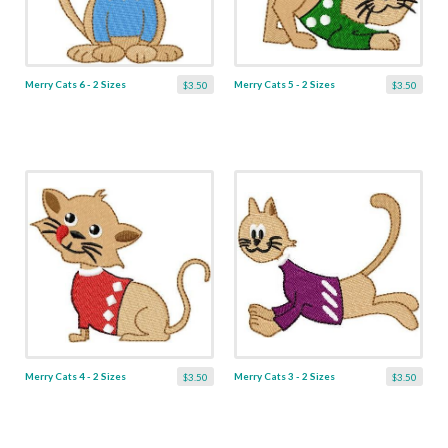
Merry Cats 6 - 2 Sizes
Merry Cats 5 - 2 Sizes
$3.50
$3.50
Merry Cats 4 - 2 Sizes
Merry Cats 3 - 2 Sizes
$3.50
$3.50