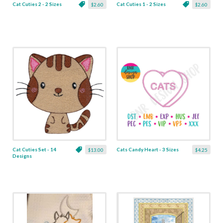
Cat Cuties 2 - 2 Sizes
Cat Cuties 1 - 2 Sizes
$2.60
$2.60
Cat Cuties Set - 14
Cats Candy Heart - 3 Sizes
$13.00
$4.25
Designs