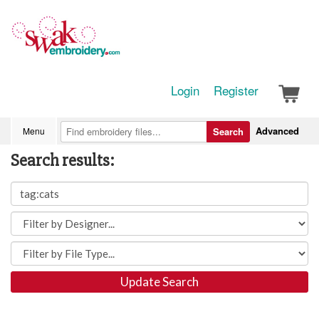
Login
Register
Advanced
Menu
Search
Search results:
Update Search