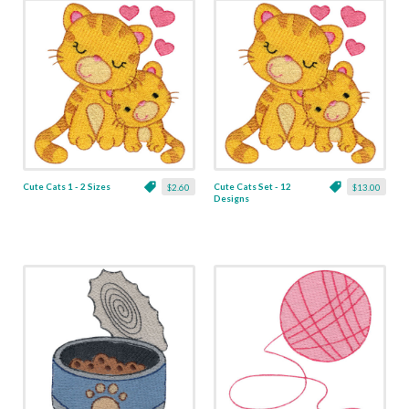
Cute Cats 1 - 2 Sizes
Cute Cats Set - 12
$2.60
$13.00
Designs