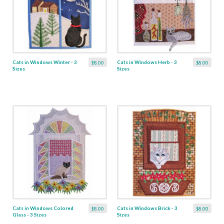
Cats in Windows Winter - 3
Cats in Windows Herb - 3
$8.00
$8.00
Sizes
Sizes
Cats in Windows Colored
Cats in Windows Brick - 3
$8.00
$8.00
Glass - 3 Sizes
Sizes