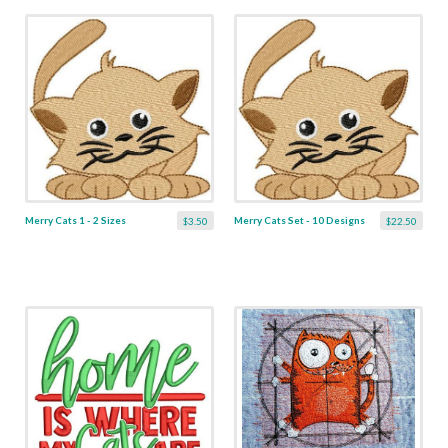
Merry Cats 1 - 2 Sizes
Merry Cats Set - 10 Designs
$3.50
$22.50