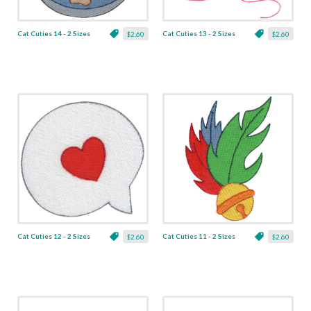
Cat Cuties 14 - 2 Sizes
Cat Cuties 13 - 2 Sizes
$2.60
$2.60
Cat Cuties 12 - 2 Sizes
Cat Cuties 11 - 2 Sizes
$2.60
$2.60