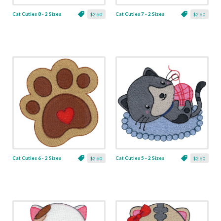
Cat Cuties 8 - 2 Sizes
Cat Cuties 7 - 2 Sizes
$2.60
$2.60
Cat Cuties 6 - 2 Sizes
Cat Cuties 5 - 2 Sizes
$2.60
$2.60