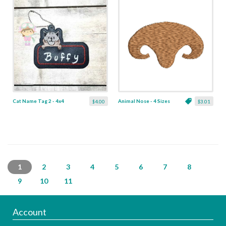
Cat Name Tag 2 - 4x4
Animal Nose - 4 Sizes
$4.00
$3.01
1
2
3
4
5
6
7
8
9
10
11
Account