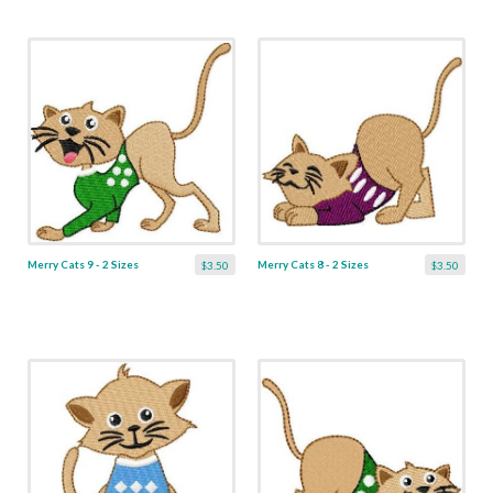
Merry Cats 9 - 2 Sizes
Merry Cats 8 - 2 Sizes
$3.50
$3.50