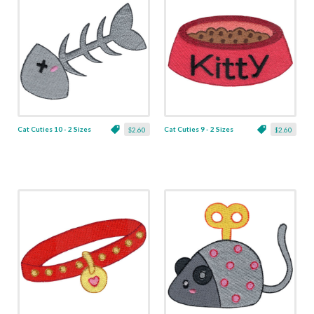
Cat Cuties 10 - 2 Sizes
Cat Cuties 9 - 2 Sizes
$2.60
$2.60