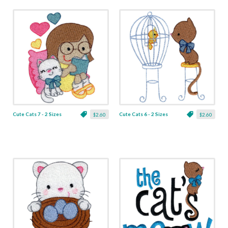
Cute Cats 7 - 2 Sizes
Cute Cats 6 - 2 Sizes
$2.60
$2.60