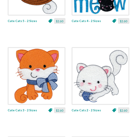
Cute Cats 5 - 2 Sizes
Cute Cats 4 - 2 Sizes
$2.60
$2.60
Cute Cats 3 - 2 Sizes
Cute Cats 2 - 2 Sizes
$2.60
$2.60