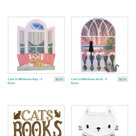
Cats in Windows Bay - 3
Cats in Windows Arch - 3
$8.00
$8.00
Sizes
Sizes