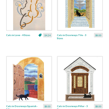
Cats in Love - 4 Sizes
Cats in Doorways Tile - 3
$4.24
$8.00
Sizes
Cats in Doorways Spanish -
Cats in Doorways Pillar - 3
$8.00
$8.00