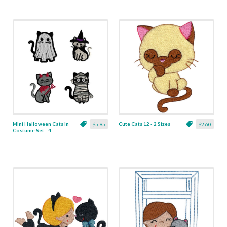
Mini Halloween Cats in
Cute Cats 12 - 2 Sizes
$5.95
$2.60
Costume Set - 4
Designs