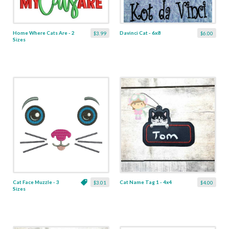
Home Where Cats Are - 2
Davinci Cat - 6x8
$3.99
$6.00
Sizes
Cat Face Muzzle - 3
Cat Name Tag 1 - 4x4
$3.01
$4.00
Sizes