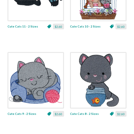
Cute Cats 11 - 2 Sizes
Cute Cats 10 - 2 Sizes
$2.60
$2.60
Cute Cats 9 - 2 Sizes
Cute Cats 8 - 2 Sizes
$2.60
$2.60