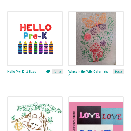
Hello Pre-K - 2 Sizes
Wings in the Wild Color - 6 x
$2.10
$5.00
6