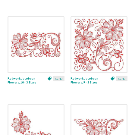
Redwork Jacobean
Redwork Jacobean
$2.40
$2.40
Flowers, 10 - 3 Sizes
Flowers, 9 - 3 Sizes