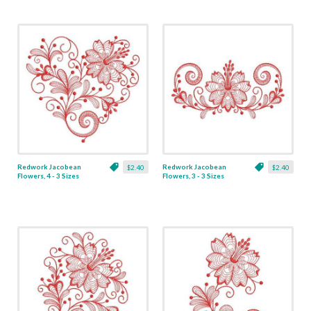
Redwork Jacobean
Redwork Jacobean
$2.40
$2.40
Flowers, 4 - 3 Sizes
Flowers, 3 - 3 Sizes