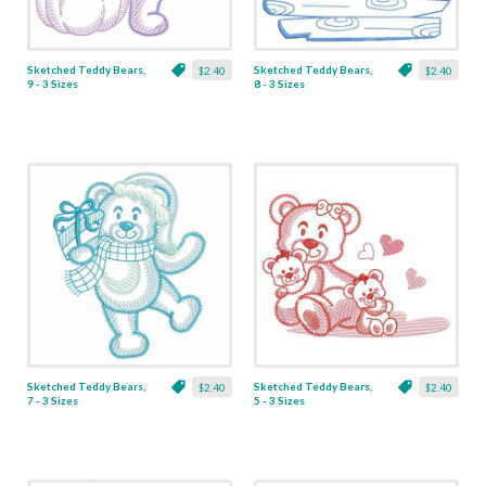
Sketched Teddy Bears,
Sketched Teddy Bears,
$2.40
$2.40
9 - 3 Sizes
8 - 3 Sizes
Sketched Teddy Bears,
Sketched Teddy Bears,
$2.40
$2.40
7 - 3 Sizes
5 - 3 Sizes