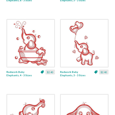
Elephants, 6 - 3 Sizes
Elephants, 5 - 3 Sizes
Redwork Baby
Redwork Baby
$2.40
$2.40
Elephants, 4 - 3 Sizes
Elephants, 3 - 3 Sizes