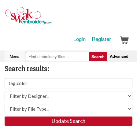
Login
Register
Advanced
Menu
Search
Search results:
Update Search