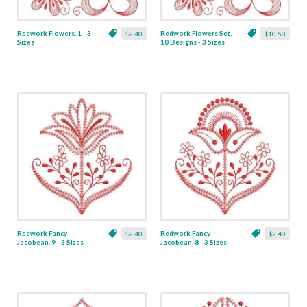
Redwork Flowers, 1 - 3
Redwork Flowers Set,
$2.40
$10.50
Sizes
10 Designs - 3 Sizes
Redwork Fancy
Redwork Fancy
$2.40
$2.40
Jacobean, 9 - 3 Sizes
Jacobean, 8 - 3 Sizes