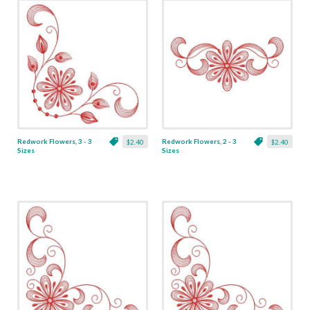
Redwork Flowers, 3 - 3
Redwork Flowers, 2 - 3
$2.40
$2.40
Sizes
Sizes