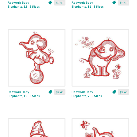
Redwork Baby
Redwork Baby
$2.40
$2.40
Elephants, 12 - 3 Sizes
Elephants, 11 - 3 Sizes
Redwork Baby
Redwork Baby
$2.40
$2.40
Elephants, 10 - 3 Sizes
Elephants, 9 - 3 Sizes