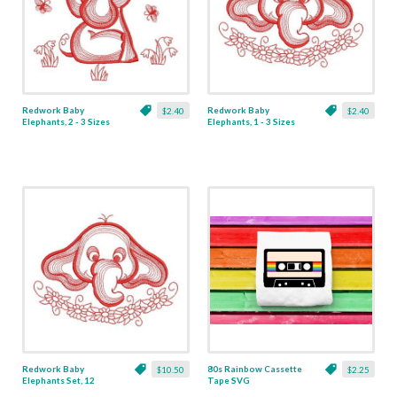
Redwork Baby
Redwork Baby
$2.40
$2.40
Elephants, 2 - 3 Sizes
Elephants, 1 - 3 Sizes
Redwork Baby
80s Rainbow Cassette
$10.50
$2.25
Elephants Set, 12
Tape SVG
Designs - 3 Sizes