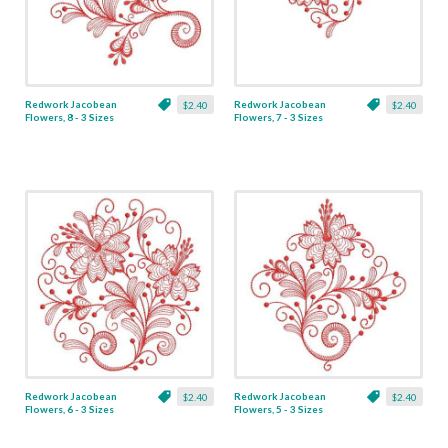
Redwork Jacobean
Redwork Jacobean
$2.40
$2.40
Flowers, 8 - 3 Sizes
Flowers, 7 - 3 Sizes
Redwork Jacobean
Redwork Jacobean
$2.40
$2.40
Flowers, 6 - 3 Sizes
Flowers, 5 - 3 Sizes