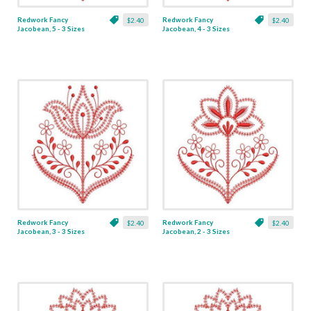
Redwork Fancy
Redwork Fancy
$2.40
$2.40
Jacobean, 5 - 3 Sizes
Jacobean, 4 - 3 Sizes
Redwork Fancy
Redwork Fancy
$2.40
$2.40
Jacobean, 3 - 3 Sizes
Jacobean, 2 - 3 Sizes