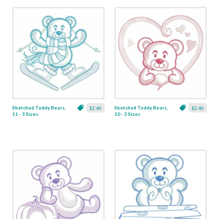
Sketched Teddy Bears,
Sketched Teddy Bears,
$2.40
$2.40
11 - 3 Sizes
10 - 3 Sizes