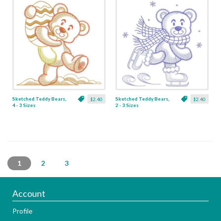
Sketched Teddy Bears,
Sketched Teddy Bears,
$2.40
$2.40
4 - 3 Sizes
2 - 3 Sizes
1
2
3
Account
Profile