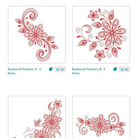
Redwork Flowers, 9 - 3
Redwork Flowers, 8 - 3
$2.40
$2.40
Sizes
Sizes