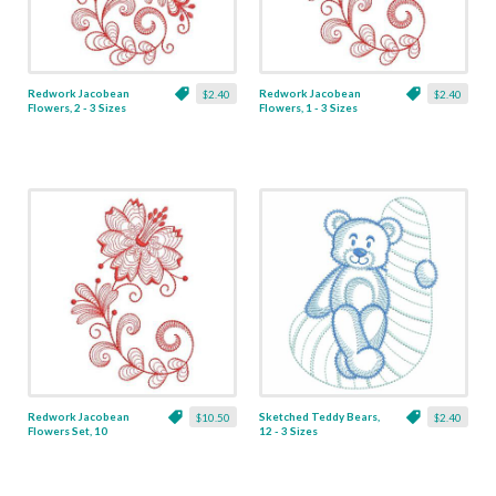
Redwork Jacobean
Redwork Jacobean
$2.40
$2.40
Flowers, 2 - 3 Sizes
Flowers, 1 - 3 Sizes
Redwork Jacobean
Sketched Teddy Bears,
$10.50
$2.40
Flowers Set, 10
12 - 3 Sizes
Designs - 3 Sizes