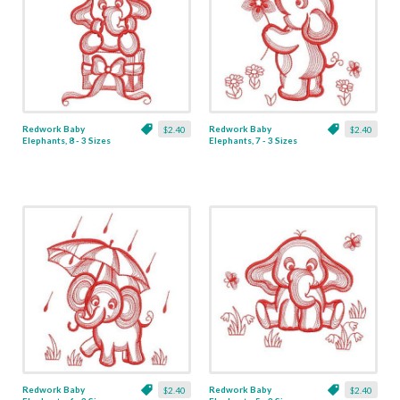
Redwork Baby
Redwork Baby
$2.40
$2.40
Elephants, 8 - 3 Sizes
Elephants, 7 - 3 Sizes
Redwork Baby
Redwork Baby
$2.40
$2.40