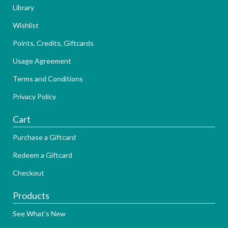
Library
Wishlist
Points, Credits, Giftcards
Usage Agreement
Terms and Conditions
Privacy Policy
Cart
Purchase a Giftcard
Redeem a Giftcard
Checkout
Products
See What's New