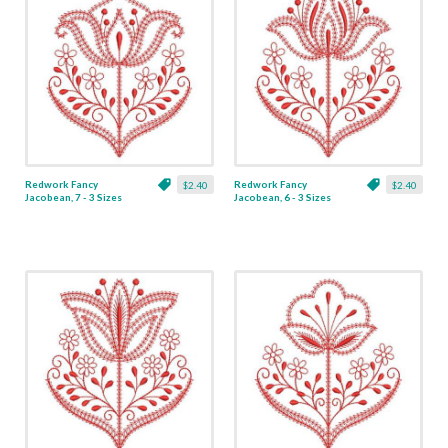
Redwork Fancy
Redwork Fancy
$2.40
$2.40
Jacobean, 7 - 3 Sizes
Jacobean, 6 - 3 Sizes