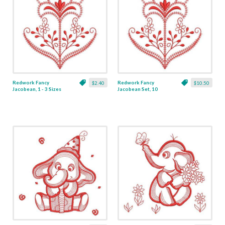
Redwork Fancy
Redwork Fancy
$2.40
$10.50
Jacobean, 1 - 3 Sizes
Jacobean Set, 10
Designs - 3 Sizes