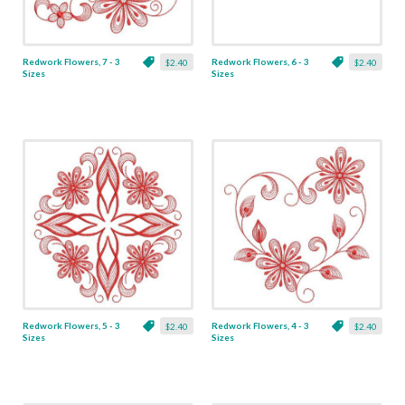
Redwork Flowers, 7 - 3
Redwork Flowers, 6 - 3
$2.40
$2.40
Sizes
Sizes
Redwork Flowers, 5 - 3
Redwork Flowers, 4 - 3
$2.40
$2.40
Sizes
Sizes