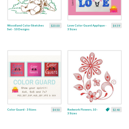
Woodland Color Sketches
Love Color Guard Applique -
$20.00
$4.59
Set - 10 Designs
3 Sizes
Color Guard - 3 Sizes
Redwork Flowers, 10 -
$4.50
$2.40
3 Sizes