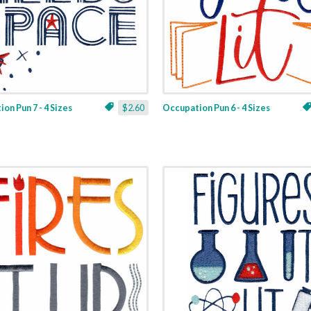
on Pun 7 - 4 Sizes
$2.60
Occupation Pun 6 - 4 Sizes