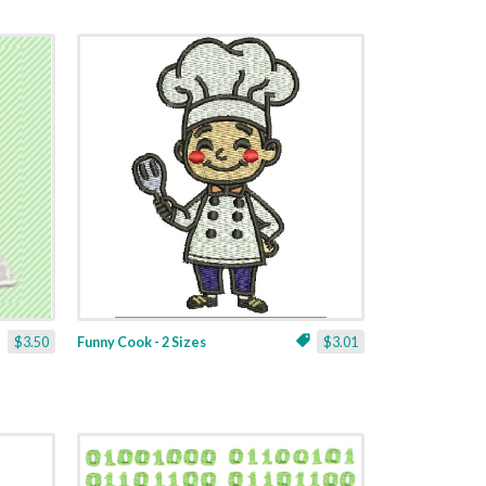
$3.50
Funny Cook - 2 Sizes
$3.01