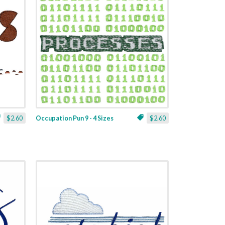
$2.60
Occupation Pun 9 - 4 Sizes
$2.60