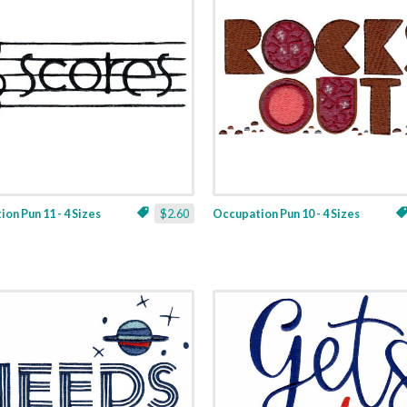
on Pun 11 - 4 Sizes
$2.60
Occupation Pun 10 - 4 Sizes