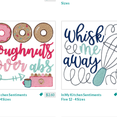
Sizes
itchen Sentiments
$2.60
In My Kitchen Sentiments
 4 Sizes
Five 12 - 4 Sizes