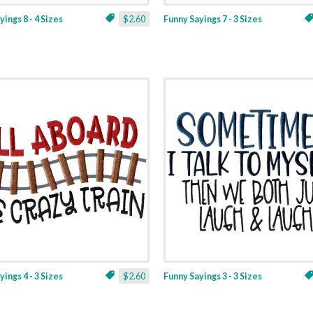
ings 8 - 4 Sizes
$2.60
Funny Sayings 7 - 3 Sizes
ings 4 - 3 Sizes
$2.60
Funny Sayings 3 - 3 Sizes