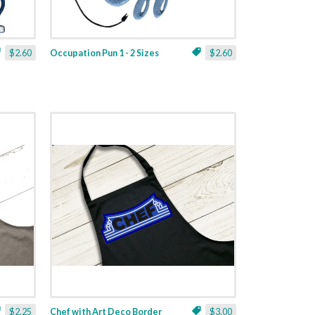
$2.60
Occupation Pun 1 - 2 Sizes
$2.60
$2.25
Chef with Art Deco Border
$3.00