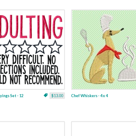
yings Set - 12
$13.00
Chef Whiskers - 4 x 4