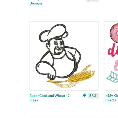
Designs
Baker Cook and Wheat - 2
$3.31
In My K
Sizes
Five 13 -