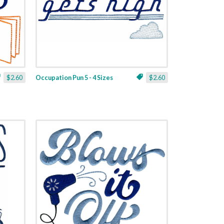
$2.60
Occupation Pun 5 - 4 Sizes
$2.60