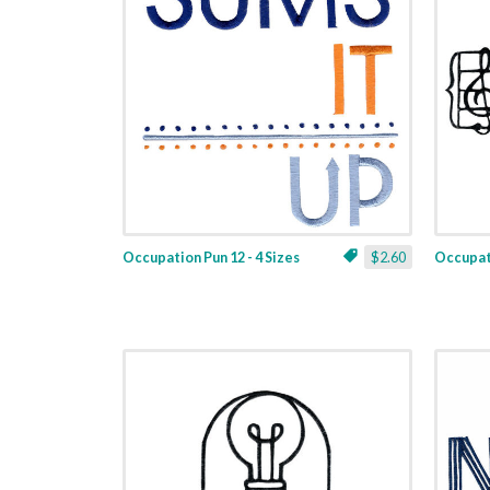
Occupation Pun 12 - 4 Sizes
$2.60
Occupati