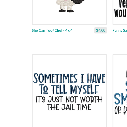
She Can Too! Chef - 4 x 4
$4.00
Funny Sa