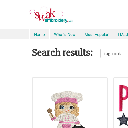
Home
What's New
Most Popular
I Mad
Search results: