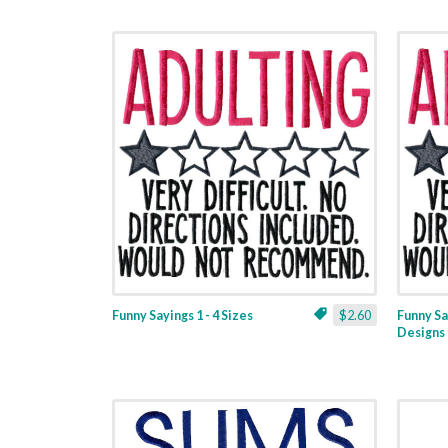
Funny Sayings 1 - 4 Sizes
$2.60
Funny Sa
Designs