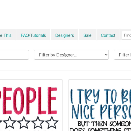
e This
FAQ/Tutorials
Designers
Sale
Contact