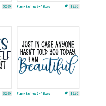
$2.60
Funny Sayings 6 - 4 Sizes
$2.60
$2.60
Funny Sayings 2 - 4 Sizes
$2.60