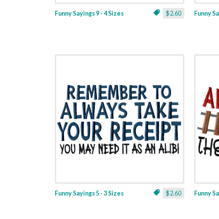
Funny Sayings 9 - 4 Sizes
$2.60
Funny Say
Funny Sayings 5 - 3 Sizes
$2.60
Funny Say