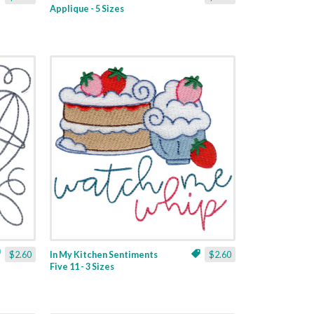
Applique - 5 Sizes
$2.60
In My Kitchen Sentiments
$2.60
Five 11 - 3 Sizes