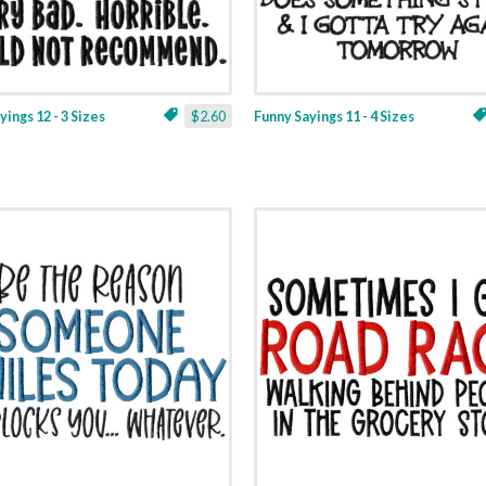
yings 12 - 3 Sizes
$2.60
Funny Sayings 11 - 4 Sizes