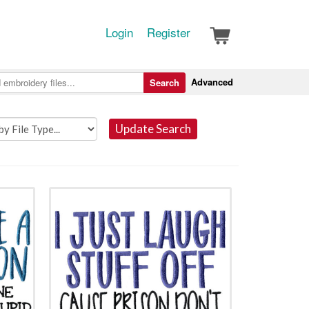
Login
Register
Advanced
Search
Update Search