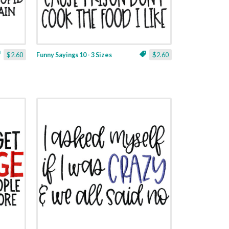
$2.60
Funny Sayings 10 - 3 Sizes
$2.60