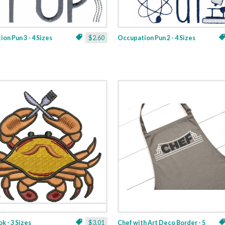
on Pun 3 - 4 Sizes
$2.60
Occupation Pun 2 - 4 Sizes
k - 3 Sizes
$3.01
Chef with Art Deco Border - 5