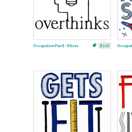
Occupation Pun 8 - 4 Sizes
$2.60
Occupati