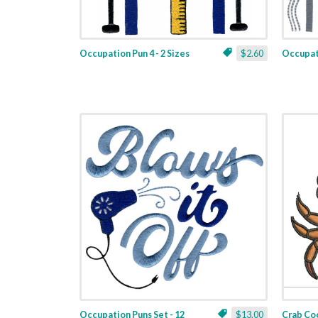
Occupation Pun 4 - 2 Sizes
$2.60
Occupati
Occupation Puns Set - 12
$13.00
Crab Coo