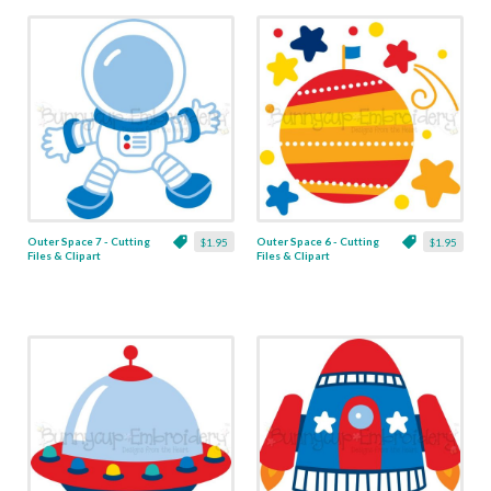
Outer Space 7 - Cutting
Outer Space 6 - Cutting
$1.95
$1.95
Files & Clipart
Files & Clipart