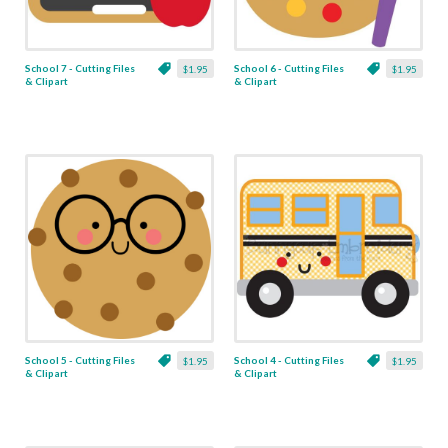
School 7 - Cutting Files
School 6 - Cutting Files
$1.95
$1.95
& Clipart
& Clipart
School 5 - Cutting Files
School 4 - Cutting Files
$1.95
$1.95
& Clipart
& Clipart