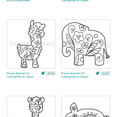
SVG & Embroidery
Cutting Files & Clipart
Flower Animals 11 -
Flower Animals 10 -
$1.95
$1.95
Cutting Files & Clipart
Cutting Files & Clipart