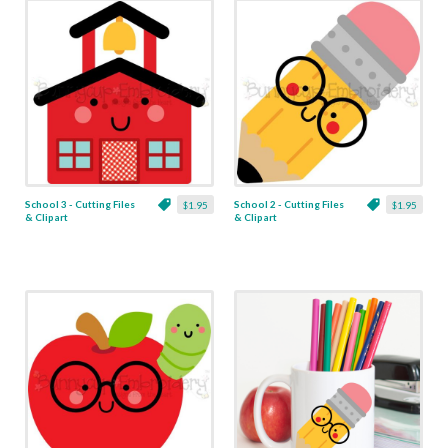
School 3 - Cutting Files
School 2 - Cutting Files
$1.95
$1.95
& Clipart
& Clipart