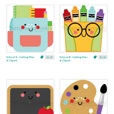
School 9 - Cutting Files
School 8 - Cutting Files
$1.95
$1.95
& Clipart
& Clipart