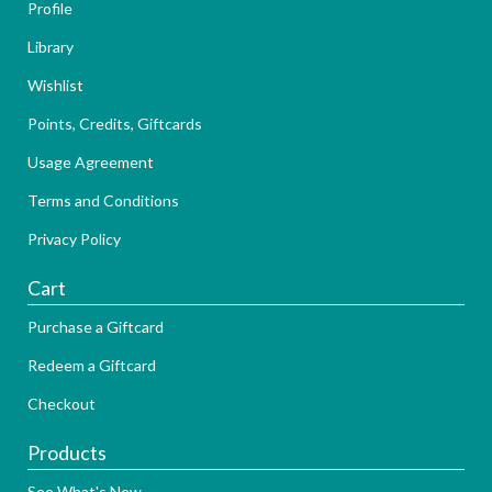
Profile
Library
Wishlist
Points, Credits, Giftcards
Usage Agreement
Terms and Conditions
Privacy Policy
Cart
Purchase a Giftcard
Redeem a Giftcard
Checkout
Products
See What's New