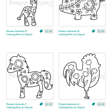
Flower Animals 9 -
Flower Animals 8 -
$1.95
$1.95
Cutting Files & Clipart
Cutting Files & Clipart
Flower Animals 7 -
Flower Animals 6 -
$1.95
$1.95
Cutting Files & Clipart
Cutting Files & Clipart