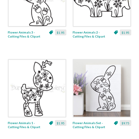
Flower Animals 3 -
Flower Animals 2 -
$1.95
$1.95
Cutting Files & Clipart
Cutting Files & Clipart
Flower Animals 1 -
Flower Animals Set -
$1.95
$9.75
Cutting Files & Clipart
Cutting Files & Clipart