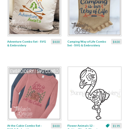
Adventure Combo Set - SVG
Camping Way of Life Combo
$4.00
$4.00
& Embroidery
Set - SVG & Embroidery
At the Cabin Combo Set -
Flower Animals 12 -
$4.00
$1.95