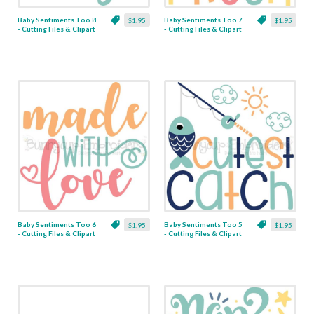
Baby Sentiments Too 8
Baby Sentiments Too 7
$1.95
$1.95
- Cutting Files & Clipart
- Cutting Files & Clipart
Baby Sentiments Too 6
Baby Sentiments Too 5
$1.95
$1.95
- Cutting Files & Clipart
- Cutting Files & Clipart