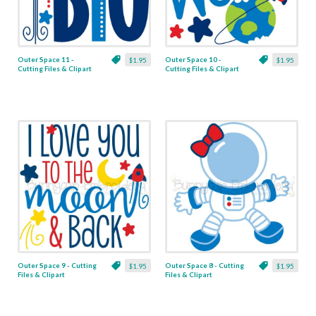
Outer Space 11 -
Outer Space 10 -
$1.95
$1.95
Cutting Files & Clipart
Cutting Files & Clipart
Outer Space 9 - Cutting
Outer Space 8 - Cutting
$1.95
$1.95
Files & Clipart
Files & Clipart