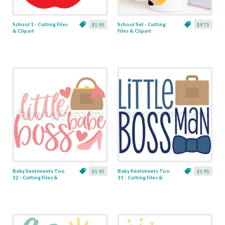
School 1 - Cutting Files
School Set - Cutting
$1.95
$9.75
& Clipart
Files & Clipart
Baby Sentiments Too
Baby Sentiments Too
$1.95
$1.95
12 - Cutting Files &
11 - Cutting Files &
Clipart
Clipart