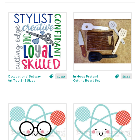
Occupational Subway
In Hoop Pretend
$2.60
$5.63
Art Too 1 - 3 Sizes
Cutting Board Set