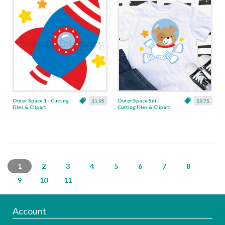
Outer Space 1 - Cutting
Outer Space Set -
$1.95
$9.75
Files & Clipart
Cutting Files & Clipart
1
2
3
4
5
6
7
8
9
10
11
Account