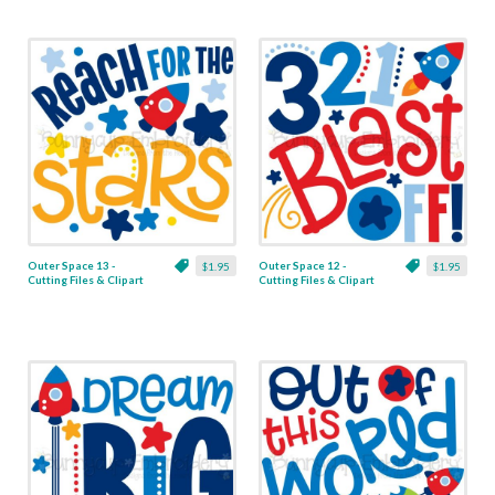
Outer Space 13 -
Outer Space 12 -
$1.95
$1.95
Cutting Files & Clipart
Cutting Files & Clipart