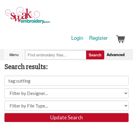
Login
Register
Advanced
Menu
Search
Search results:
Update Search