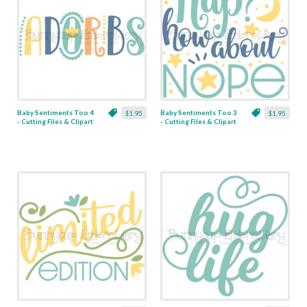
Baby Sentiments Too 4
Baby Sentiments Too 3
$1.95
$1.95
- Cutting Files & Clipart
- Cutting Files & Clipart