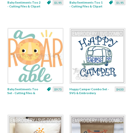
Baby Sentiments Too 2
Baby Sentiments Too 1
$1.95
$1.95
- Cutting Files & Clipart
- Cutting Files & Clipart
Baby Sentiments Too
Happy Camper Combo Set -
$9.75
$4.00
Set - Cutting Files &
SVG & Embroidery
Clipart