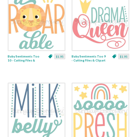
Baby Sentiments Too
Baby Sentiments Too 9
$1.95
$1.95
10 - Cutting Files &
- Cutting Files & Clipart
Clipart