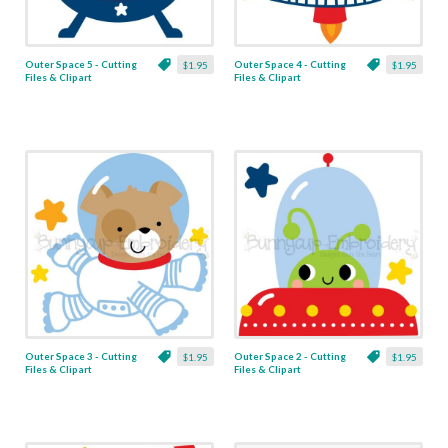
Outer Space 5 - Cutting
Outer Space 4 - Cutting
$1.95
$1.95
Files & Clipart
Files & Clipart
Outer Space 3 - Cutting
Outer Space 2 - Cutting
$1.95
$1.95
Files & Clipart
Files & Clipart