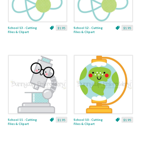
School 13 - Cutting
School 12 - Cutting
$1.95
$1.95
Files & Clipart
Files & Clipart
School 11 - Cutting
School 10 - Cutting
$1.95
$1.95
Files & Clipart
Files & Clipart