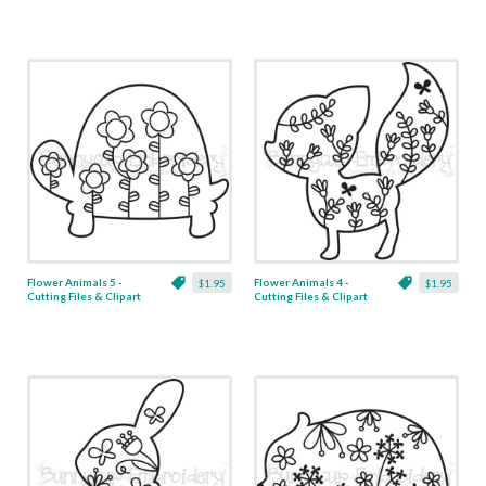
Flower Animals 5 -
Flower Animals 4 -
$1.95
$1.95
Cutting Files & Clipart
Cutting Files & Clipart