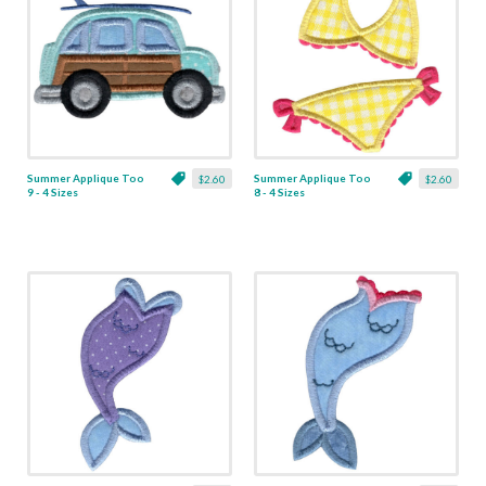
Summer Applique Too
Summer Applique Too
$2.60
$2.60
9 - 4 Sizes
8 - 4 Sizes