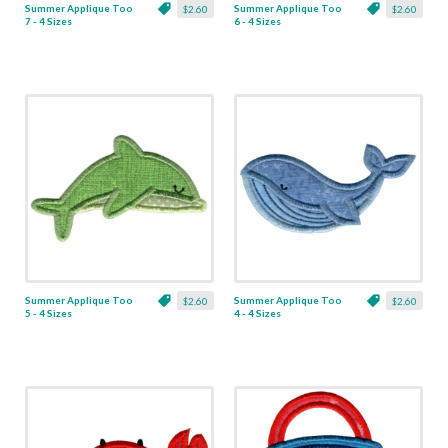
Summer Applique Too
Summer Applique Too
$2.60
$2.60
7 - 4 Sizes
6 - 4 Sizes
Summer Applique Too
Summer Applique Too
$2.60
$2.60
5 - 4 Sizes
4 - 4 Sizes