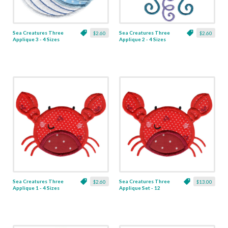
Sea Creatures Three
Sea Creatures Three
$2.60
$2.60
Applique 3 - 4 Sizes
Applique 2 - 4 Sizes
Sea Creatures Three
Sea Creatures Three
$2.60
$13.00
Applique 1 - 4 Sizes
Applique Set - 12
Designs