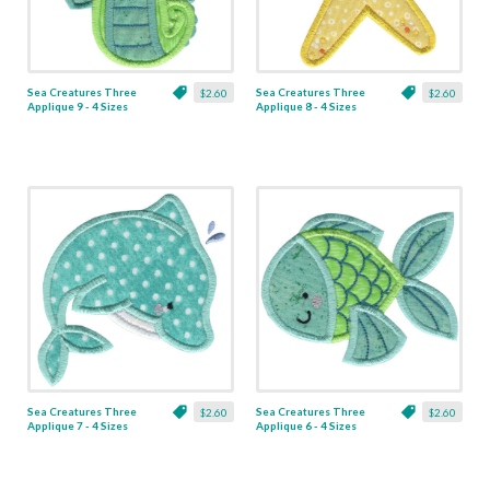
Sea Creatures Three
Sea Creatures Three
$2.60
$2.60
Applique 9 - 4 Sizes
Applique 8 - 4 Sizes
Sea Creatures Three
Sea Creatures Three
$2.60
$2.60
Applique 7 - 4 Sizes
Applique 6 - 4 Sizes