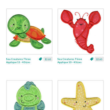
Sea Creatures Three
Sea Creatures Three
$2.60
$2.60
Applique 11 - 4 Sizes
Applique 10 - 4 Sizes