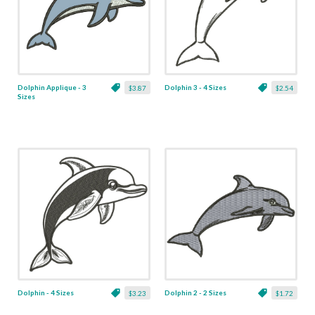
Dolphin Applique - 3
Dolphin 3 - 4 Sizes
$3.87
$2.54
Sizes
Dolphin - 4 Sizes
Dolphin 2 - 2 Sizes
$3.23
$1.72