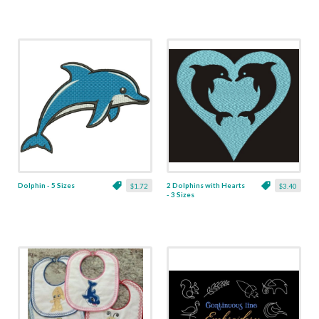
Dolphin - 5 Sizes
2 Dolphins with Hearts
$1.72
$3.40
- 3 Sizes