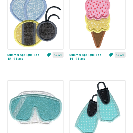
Summer Applique Too
Summer Applique Too
$2.60
$2.60
15 - 4 Sizes
14 - 4 Sizes