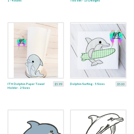
1 - 4 Sizes
Too Set - 15 Designs
ITH Dolphin Paper Towel
Dolphin Surfing - 5 Sizes
$5.99
$5.00
Holder - 2 Sizes