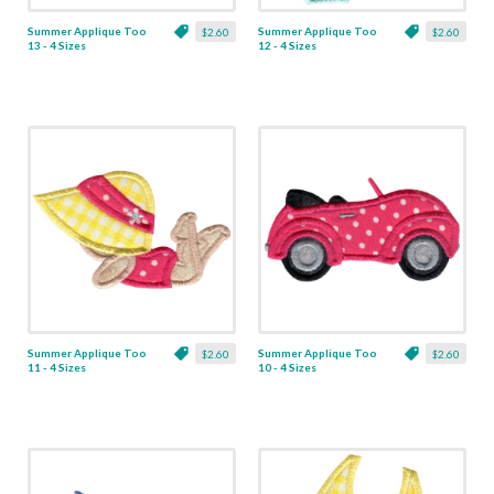
Summer Applique Too
Summer Applique Too
$2.60
$2.60
13 - 4 Sizes
12 - 4 Sizes
Summer Applique Too
Summer Applique Too
$2.60
$2.60
11 - 4 Sizes
10 - 4 Sizes