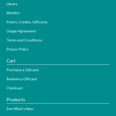
Library
Wishlist
Points, Credits, Giftcards
Usage Agreement
Terms and Conditions
Privacy Policy
Cart
Purchase a Giftcard
Redeem a Giftcard
Checkout
Products
See What's New