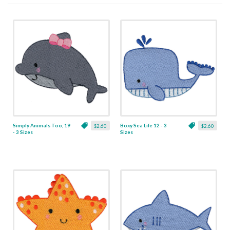
Simply Animals Too, 19
Boxy Sea Life 12 - 3
$2.60
$2.60
- 3 Sizes
Sizes