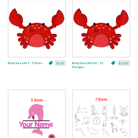
Boxy Sea Life 1 - 3 Sizes
Boxy Sea Life Set - 12
$2.60
$13.00
Designs