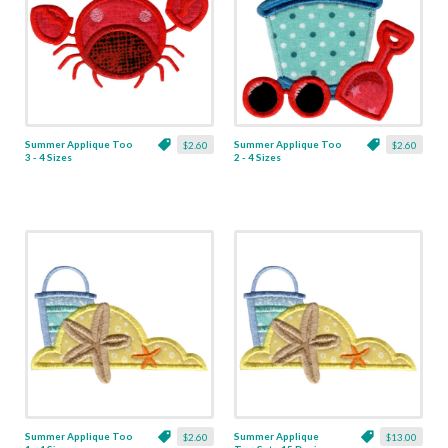
Summer Applique Too
Summer Applique Too
$2.60
$2.60
3 - 4 Sizes
2 - 4 Sizes
Summer Applique Too
Summer Applique
$2.60
$13.00