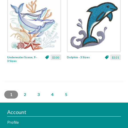
Underwater Scene, 9 -
Dolphin - 3 Sizes
$3.00
$3.01
3 Sizes
1
2
3
4
5
Account
Profile