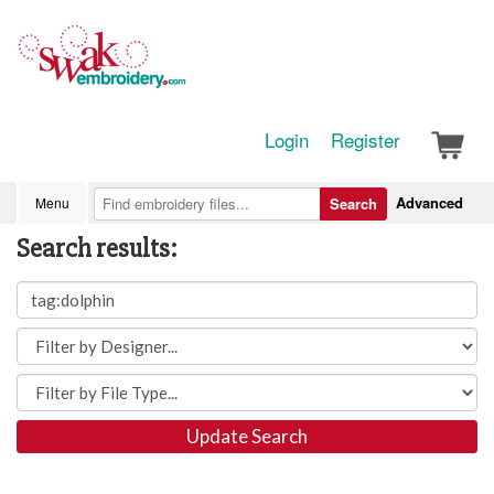
Login
Register
Advanced
Menu
Search
Search results:
Update Search