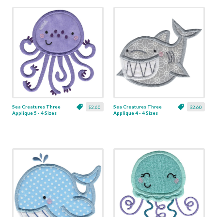
Sea Creatures Three
Sea Creatures Three
$2.60
$2.60
Applique 5 - 4 Sizes
Applique 4 - 4 Sizes