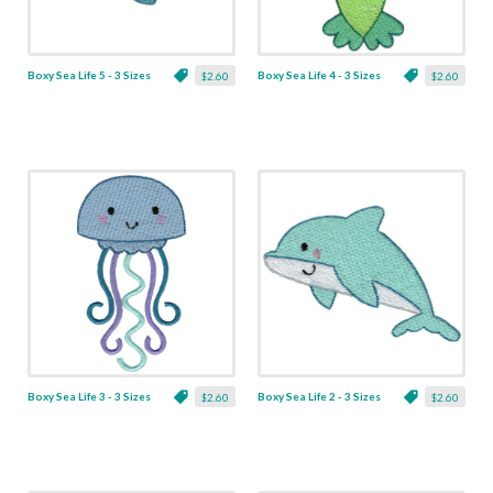
Boxy Sea Life 5 - 3 Sizes
Boxy Sea Life 4 - 3 Sizes
$2.60
$2.60
Boxy Sea Life 3 - 3 Sizes
Boxy Sea Life 2 - 3 Sizes
$2.60
$2.60