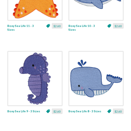
Boxy Sea Life 11 - 3
Boxy Sea Life 10 - 3
$2.60
$2.60
Sizes
Sizes
Boxy Sea Life 9 - 3 Sizes
Boxy Sea Life 8 - 3 Sizes
$2.60
$2.60