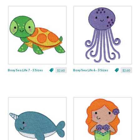
Boxy Sea Life 7 - 3 Sizes
Boxy Sea Life 6 - 3 Sizes
$2.60
$2.60