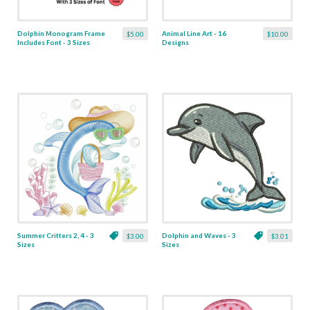
Dolphin Monogram Frame
Animal Line Art - 16
$5.00
$10.00
Includes Font - 3 Sizes
Designs
Summer Critters 2, 4 - 3
Dolphin and Waves - 3
$3.00
$3.01
Sizes
Sizes