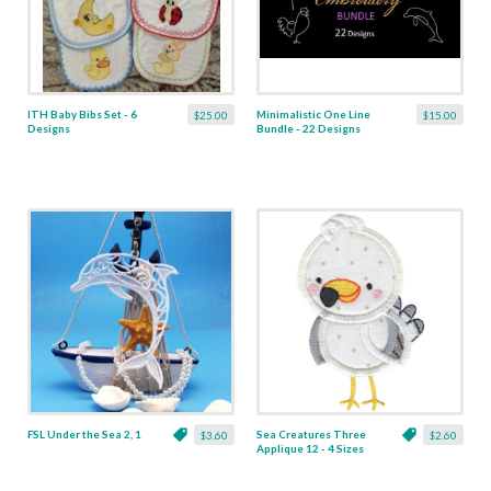
ITH Baby Bibs Set - 6
Minimalistic One Line
$25.00
$15.00
Designs
Bundle - 22 Designs
FSL Under the Sea 2, 1
Sea Creatures Three
$3.60
$2.60
Applique 12 - 4 Sizes