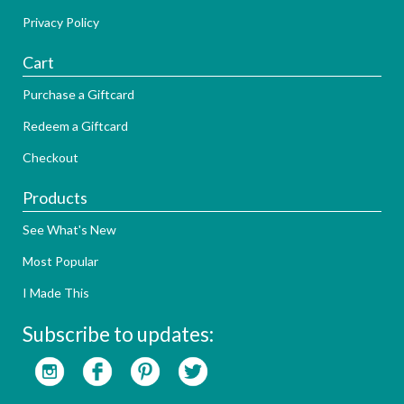
Privacy Policy
Cart
Purchase a Giftcard
Redeem a Giftcard
Checkout
Products
See What's New
Most Popular
I Made This
Subscribe to updates: