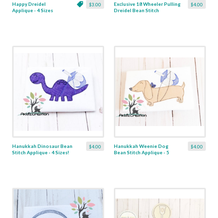
Happy Dreidel
Exclusive 18 Wheeler Pulling
$3.00
$4.00
Applique - 4 Sizes
Dreidel Bean Stitch
Applique - 4 Sizes
Hanukkah Dinosaur Bean
Hanukkah Weenie Dog
$4.00
$4.00
Stitch Applique - 4 Sizes!
Bean Stitch Applique - 5
Sizes!