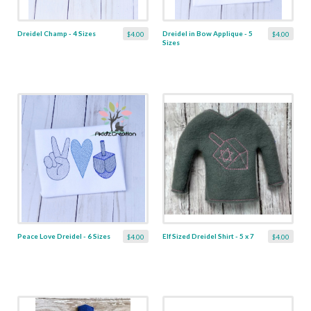
Dreidel Champ - 4 Sizes
Dreidel in Bow Applique - 5
$4.00
$4.00
Sizes
Peace Love Dreidel - 6 Sizes
Elf Sized Dreidel Shirt - 5 x 7
$4.00
$4.00