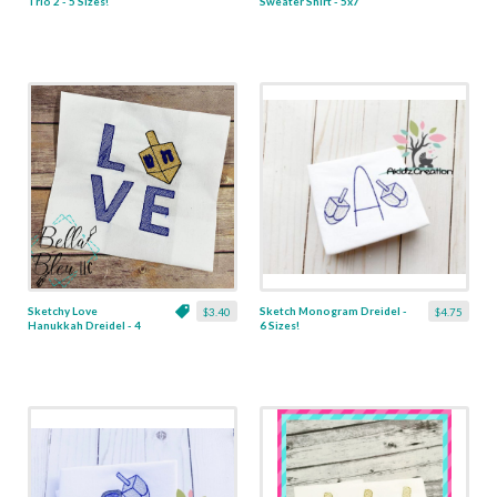
Trio 2 - 5 Sizes!
Sweater Shirt - 5x7
Sketchy Love
Sketch Monogram Dreidel -
$3.40
$4.75
Hanukkah Dreidel - 4
6 Sizes!
Sizes!