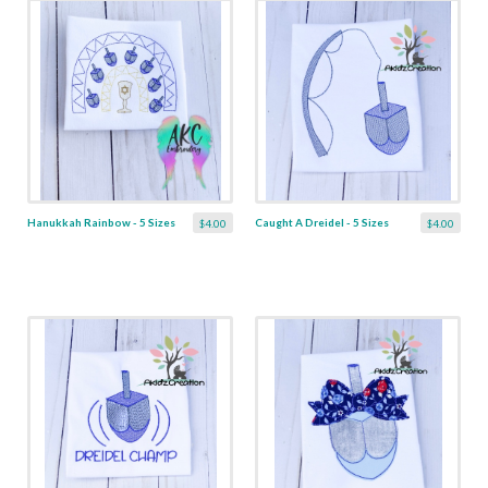
Hanukkah Rainbow - 5 Sizes
Caught A Dreidel - 5 Sizes
$4.00
$4.00