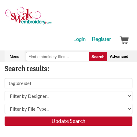
Login
Register
Advanced
Menu
Search
Search results:
Update Search