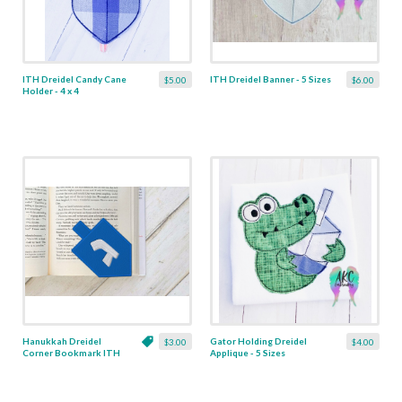
ITH Dreidel Candy Cane
ITH Dreidel Banner - 5 Sizes
$5.00
$6.00
Holder - 4 x 4
Hanukkah Dreidel
Gator Holding Dreidel
$3.00
$4.00
Corner Bookmark ITH
Applique - 5 Sizes
Applique - 3 Sizes