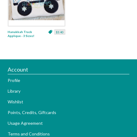
Hanukkah Truck
$3.40
Applique - 3 Sizes!
Account
Profile
Library
Wishlist
Points, Credits, Giftcards
Usage Agreement
Terms and Conditions