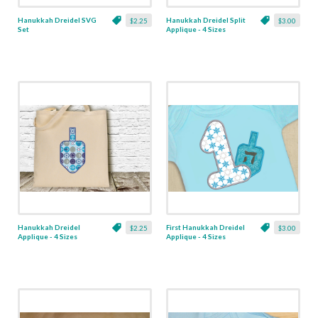
Hanukkah Dreidel SVG
Hanukkah Dreidel Split
$2.25
$3.00
Set
Applique - 4 Sizes
Hanukkah Dreidel
First Hanukkah Dreidel
$2.25
$3.00
Applique - 4 Sizes
Applique - 4 Sizes