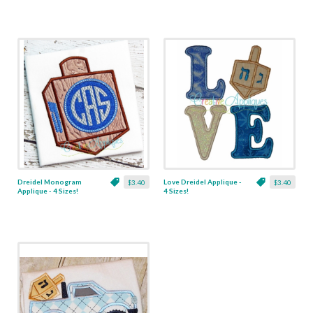
Dreidel Monogram
Love Dreidel Applique -
$3.40
$3.40
Applique - 4 Sizes!
4 Sizes!