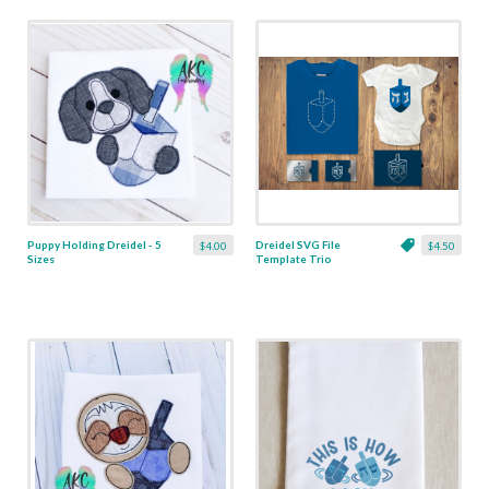
Puppy Holding Dreidel - 5
Dreidel SVG File
$4.00
$4.50
Sizes
Template Trio
including Sketch and
Rhinestone