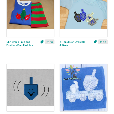
Christmas Tree and
4 Hanukkah Dreidels -
$3.00
$3.00
Dreidels Duo Holiday
4 Sizes
Applique - 4 Sizes