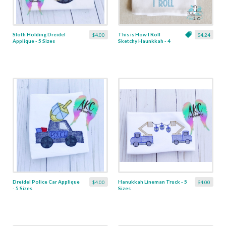
Sloth Holding Dreidel
This is How I Roll
$4.00
$4.24
Applique - 5 Sizes
Sketchy Haunkkah - 4
Sizes
Dreidel Police Car Applique
Hanukkah Lineman Truck - 5
$4.00
$4.00
- 5 Sizes
Sizes