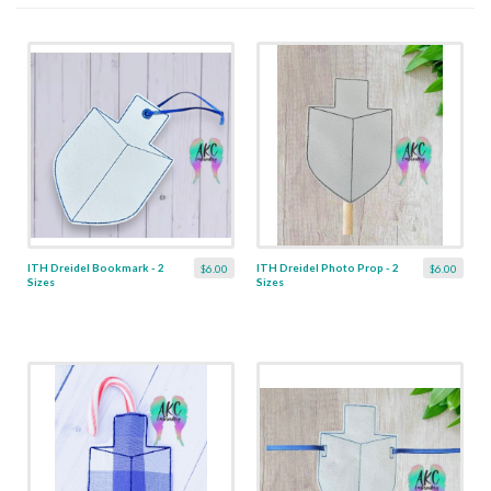
ITH Dreidel Bookmark - 2
ITH Dreidel Photo Prop - 2
$6.00
$6.00
Sizes
Sizes