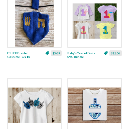
ITH Elf Dreidel
Baby's Year of Firsts
$5.09
$12.00
Costume - 6 x 10
SVG Bundle