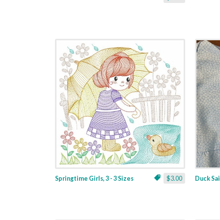
Springtime Girls, 3 - 3 Sizes
$3.00
Duck Sail