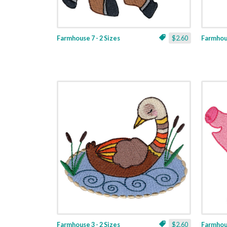
Farmhouse 7 - 2 Sizes
$2.60
Farmhous
Farmhouse 3 - 2 Sizes
$2.60
Farmhous