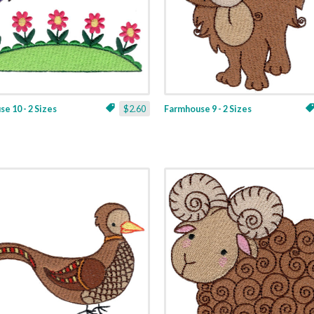
e 10 - 2 Sizes
$2.60
Farmhouse 9 - 2 Sizes