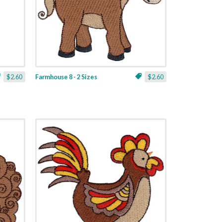
$2.60
Farmhouse 8 - 2 Sizes
$2.60