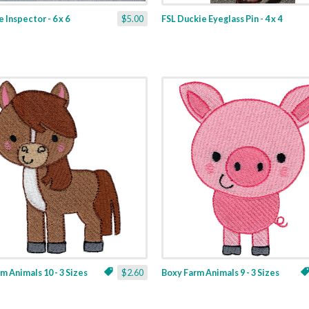
 Inspector - 6 x 6
$5.00
FSL Duckie Eyeglass Pin - 4 x 4
m Animals 10 - 3 Sizes
$2.60
Boxy Farm Animals 9 - 3 Sizes