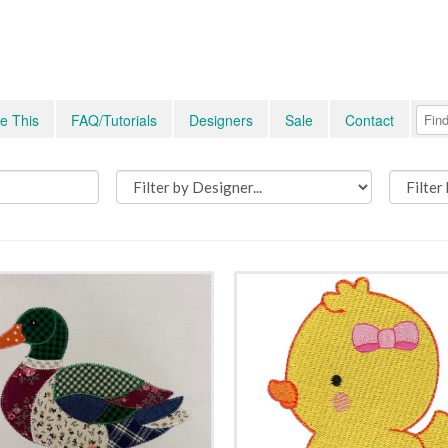
e This
FAQ/Tutorials
Designers
Sale
Contact