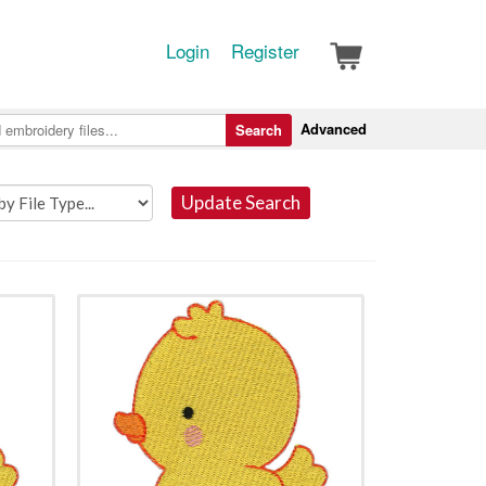
Login
Register
Advanced
Search
Update Search