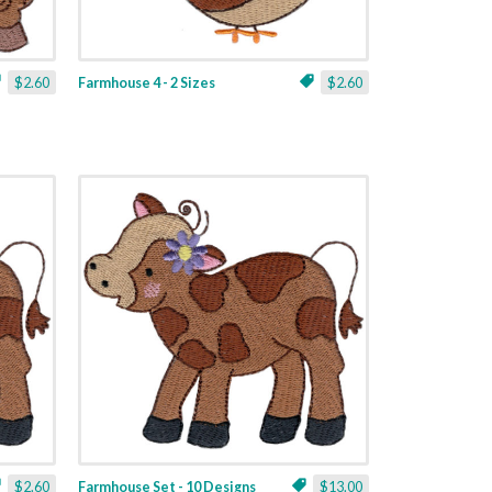
$2.60
Farmhouse 4 - 2 Sizes
$2.60
$2.60
Farmhouse Set - 10 Designs
$13.00