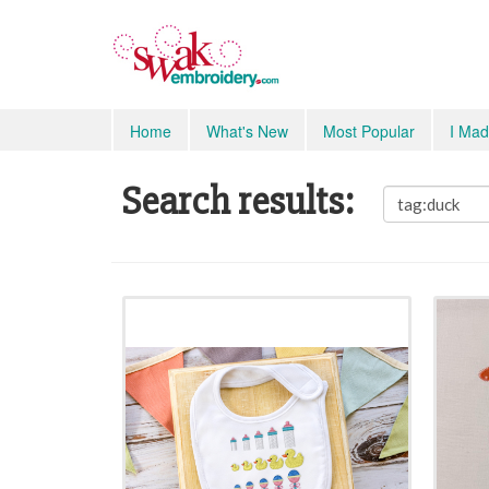
Home
What's New
Most Popular
I Mad
Search results: