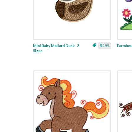
Mini Baby Mallard Duck - 3
$2.55
Farmhous
Sizes