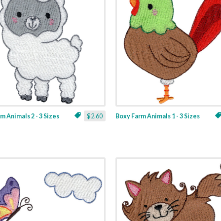
m Animals 2 - 3 Sizes
$2.60
Boxy Farm Animals 1 - 3 Sizes