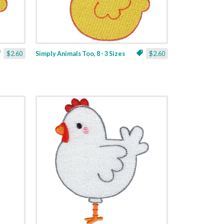
$2.60
Simply Animals Too, 8 - 3 Sizes
$2.60