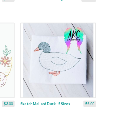
$3.00
Sketch Mallard Duck - 5 Sizes
$5.00