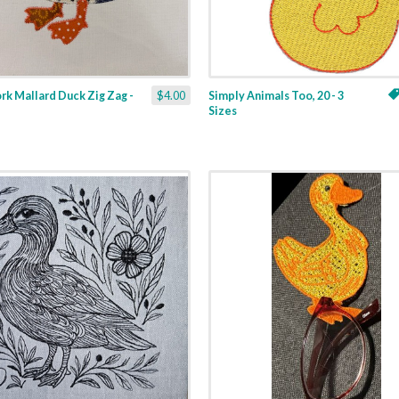
k Mallard Duck Zig Zag -
$4.00
Simply Animals Too, 20 - 3
Sizes