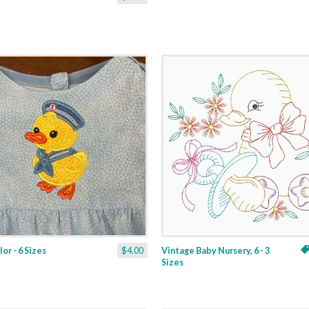
or - 6 Sizes
$4.00
Vintage Baby Nursery, 6 - 3
Sizes