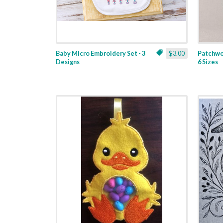
Baby Micro Embroidery Set - 3
$3.00
Patchwor
Designs
6 Sizes