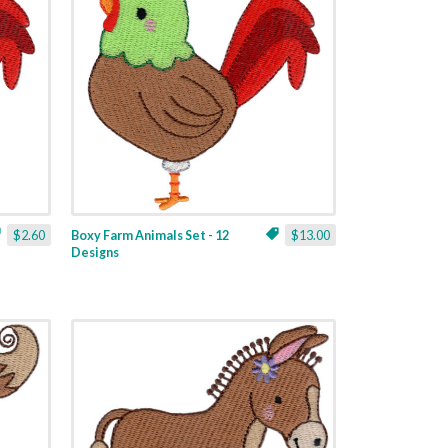
$2.60
Boxy Farm Animals Set - 12
$13.00
Designs