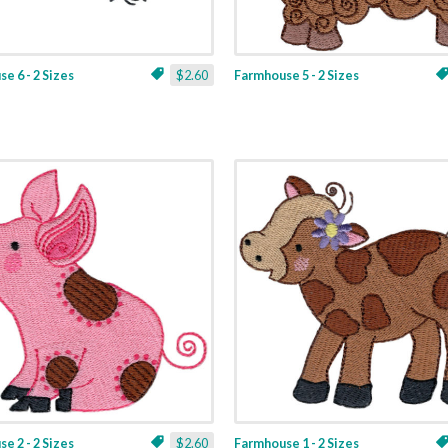
e 6 - 2 Sizes
$2.60
Farmhouse 5 - 2 Sizes
e 2 - 2 Sizes
$2.60
Farmhouse 1 - 2 Sizes