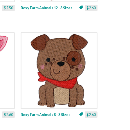
$2.50
Boxy Farm Animals 12 - 3 Sizes
$2.60
$2.60
Boxy Farm Animals 8 - 3 Sizes
$2.60