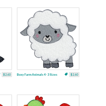
$2.60
Boxy Farm Animals 4 - 3 Sizes
$2.60