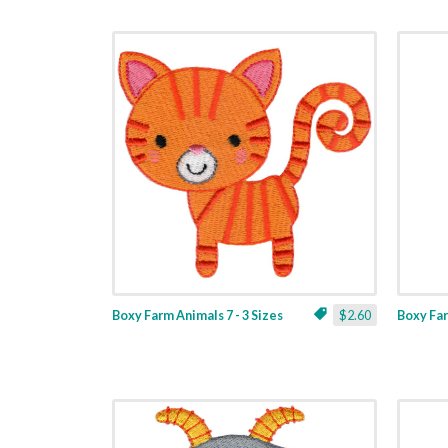
Boxy Farm Animals 7 - 3 Sizes
$2.60
Boxy Far