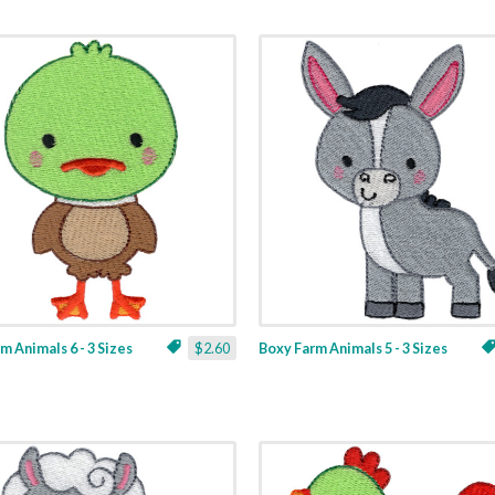
m Animals 6 - 3 Sizes
$2.60
Boxy Farm Animals 5 - 3 Sizes