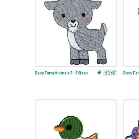
Boxy Farm Animals 3 - 3 Sizes
$2.60
Boxy Far