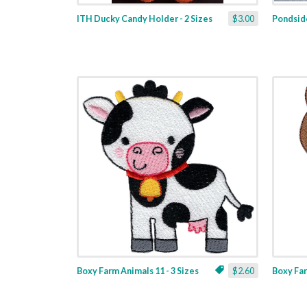
ITH Ducky Candy Holder - 2 Sizes
$3.00
Pondside
Boxy Farm Animals 11 - 3 Sizes
$2.60
Boxy Far