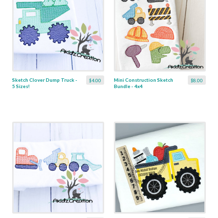
Sketch Clover Dump Truck -
Mini Construction Sketch
$4.00
$8.00
5 Sizes!
Bundle - 4x4