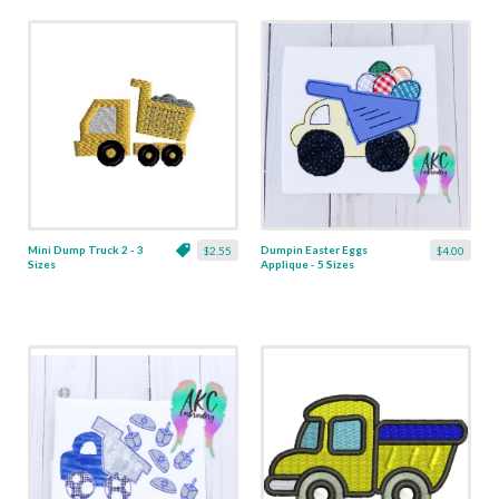
Mini Dump Truck 2 - 3
Dumpin Easter Eggs
$2.55
$4.00
Sizes
Applique - 5 Sizes