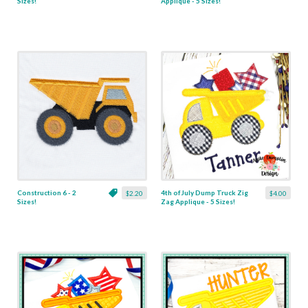
Sizes!
Applique - 5 Sizes!
Construction 6 - 2
4th of July Dump Truck Zig
$2.20
$4.00
Sizes!
Zag Applique - 5 Sizes!