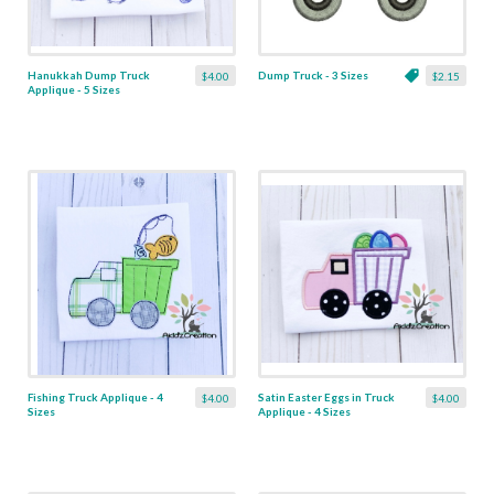
Hanukkah Dump Truck
Dump Truck - 3 Sizes
$4.00
$2.15
Applique - 5 Sizes
Fishing Truck Applique - 4
Satin Easter Eggs in Truck
$4.00
$4.00
Sizes
Applique - 4 Sizes