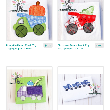
Pumpkin Dump Truck Zig
Christmas Dump Truck Zig
$4.00
$4.00
Zag Applique - 5 Sizes
Zag Applique - 5 Sizes