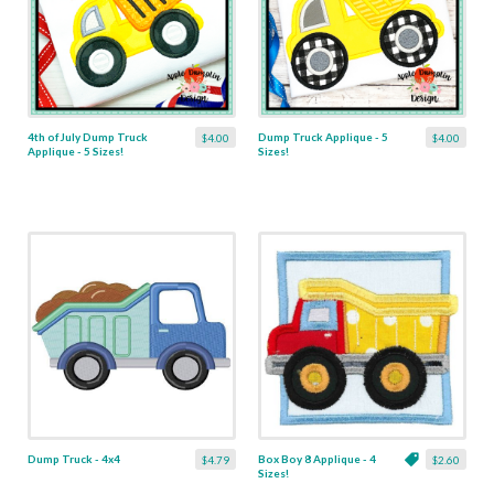
4th of July Dump Truck
Dump Truck Applique - 5
$4.00
$4.00
Applique - 5 Sizes!
Sizes!
Dump Truck - 4x4
Box Boy 8 Applique - 4
$4.79
$2.60
Sizes!