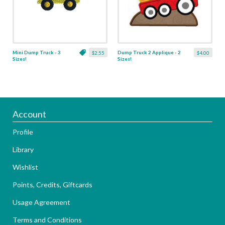
Mini Dump Truck - 3
Dump Truck 2 Applique - 2
$2.55
$4.00
Sizes!
Sizes!
Account
Profile
Library
Wishlist
Points, Credits, Giftcards
Usage Agreement
Terms and Conditions