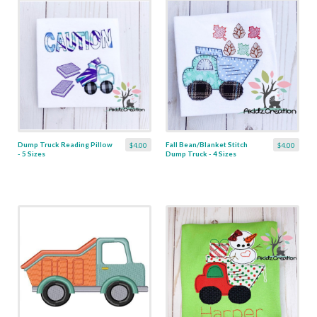
Dump Truck Reading Pillow
Fall Bean/Blanket Stitch
$4.00
$4.00
- 5 Sizes
Dump Truck - 4 Sizes