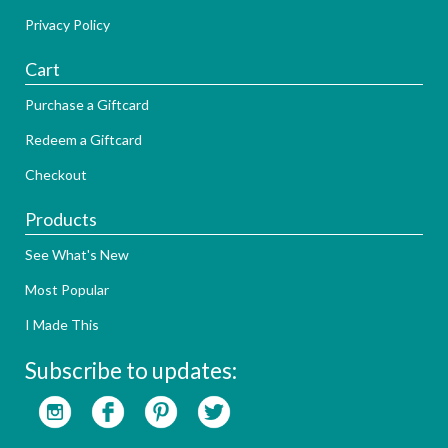
Privacy Policy
Cart
Purchase a Giftcard
Redeem a Giftcard
Checkout
Products
See What's New
Most Popular
I Made This
Subscribe to updates: