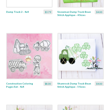
Dump Truck 2 - 4x4
Snowman Dump Truck Bean
$3.79
$4.00
Stitch Applique - 4 Sizes
Construction Coloring
Shamrock Dump Truck Bean
$8.00
$4.00
Pages Set - 4x4
Stitch Applique - 5 Sizes