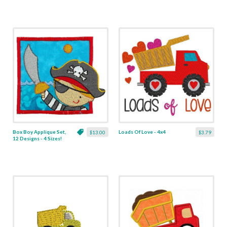
Box Boy Applique Set,
Loads Of Love - 4x4
$13.00
$3.79
12 Designs - 4 Sizes!