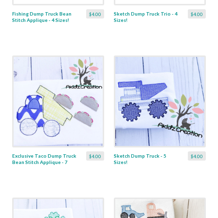
Fishing Dump Truck Bean
Sketch Dump Truck Trio - 4
$4.00
$4.00
Stitch Applique - 4 Sizes!
Sizes!
Exclusive Taco Dump Truck
Sketch Dump Truck - 5
$4.00
$4.00
Bean Stitch Applique - 7
Sizes!
Sizes!