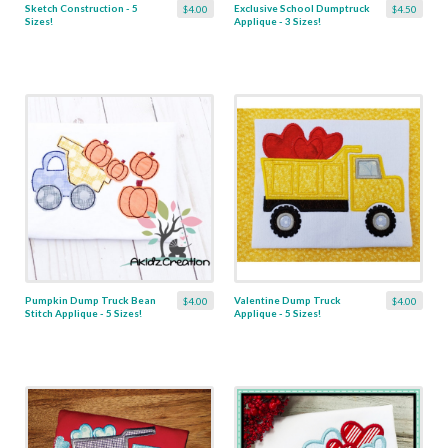
Sketch Construction - 5
Exclusive School Dumptruck
$4.00
$4.50
Sizes!
Applique - 3 Sizes!
Pumpkin Dump Truck Bean
Valentine Dump Truck
$4.00
$4.00
Stitch Applique - 5 Sizes!
Applique - 5 Sizes!