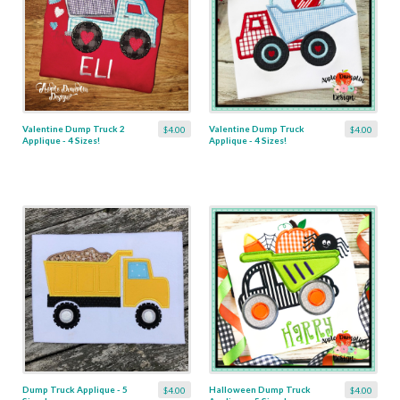
Valentine Dump Truck 2
Valentine Dump Truck
$4.00
$4.00
Applique - 4 Sizes!
Applique - 4 Sizes!
Dump Truck Applique - 5
Halloween Dump Truck
$4.00
$4.00