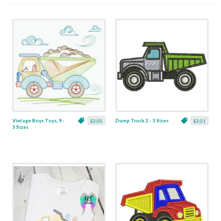
Vintage Boys Toys, 9 -
Dump Truck 2 - 3 Sizes
$3.00
$3.01
3 Sizes