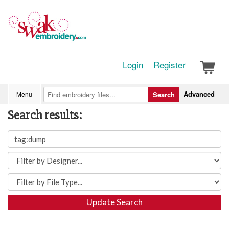
Login
Register
Advanced
Menu
Search
Search results:
Update Search