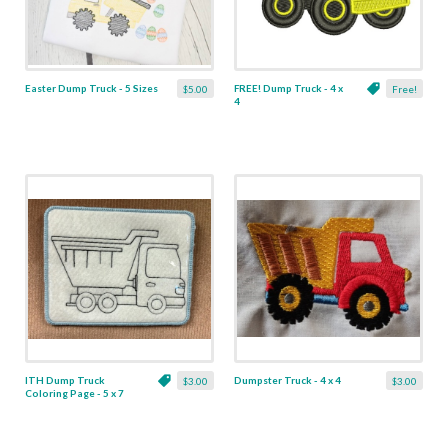
Easter Dump Truck - 5 Sizes
FREE! Dump Truck - 4 x
$5.00
Free!
4
ITH Dump Truck
Dumpster Truck - 4 x 4
$3.00
$3.00
Coloring Page - 5 x 7