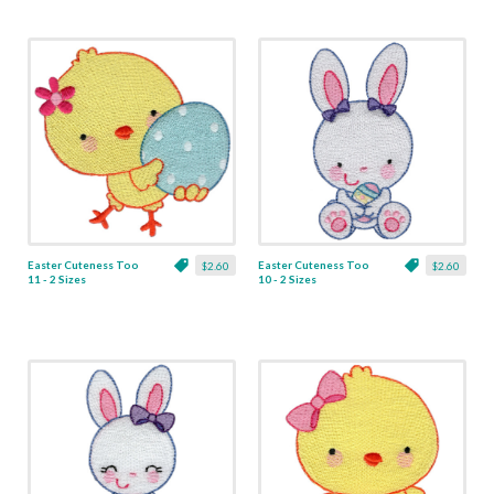
Easter Cuteness Too
Easter Cuteness Too
$2.60
$2.60
11 - 2 Sizes
10 - 2 Sizes