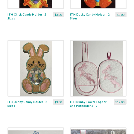
ITH Chick Candy Holder - 2
ITH Ducky Candy Holder - 2
$3.00
$3.00
Sizes
Sizes
ITH Bunny Candy Holder - 2
ITH Bunny Towel Topper
$3.00
$12.00
Sizes
and Potholder 3 - 2
Designs