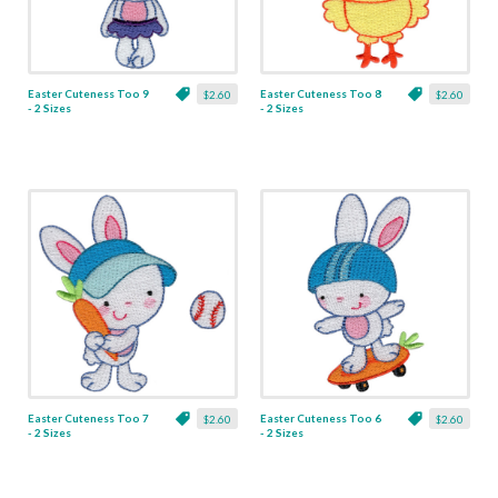
Easter Cuteness Too 9
Easter Cuteness Too 8
$2.60
$2.60
- 2 Sizes
- 2 Sizes
Easter Cuteness Too 7
Easter Cuteness Too 6
$2.60
$2.60
- 2 Sizes
- 2 Sizes