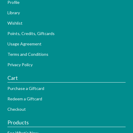
Profile
Library
Wishlist
Points, Credits, Giftcards
Usage Agreement
Terms and Conditions
Privacy Policy
Cart
Purchase a Giftcard
Redeem a Giftcard
Checkout
Products
See What's New