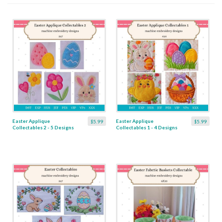
Easter Applique
Easter Applique
$5.99
$5.99
Collectables 2 - 5 Designs
Collectables 1 - 4 Designs