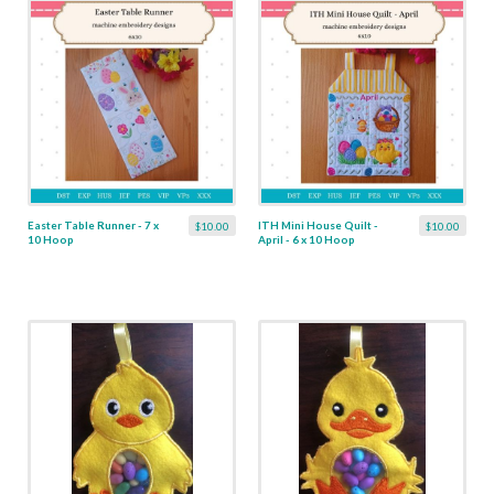
Easter Table Runner - 7 x
ITH Mini House Quilt -
$10.00
$10.00
10 Hoop
April - 6 x 10 Hoop