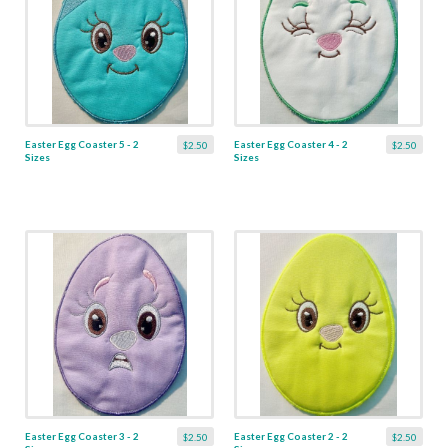
Easter Egg Coaster 5 - 2
Easter Egg Coaster 4 - 2
$2.50
$2.50
Sizes
Sizes
Easter Egg Coaster 3 - 2
Easter Egg Coaster 2 - 2
$2.50
$2.50