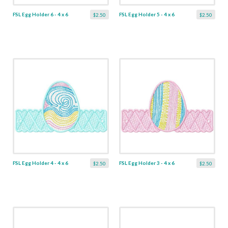
FSL Egg Holder 6 - 4 x 6
FSL Egg Holder 5 - 4 x 6
$2.50
$2.50
FSL Egg Holder 4 - 4 x 6
FSL Egg Holder 3 - 4 x 6
$2.50
$2.50