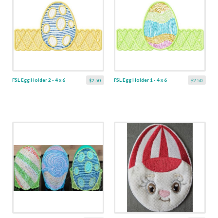
FSL Egg Holder 2 - 4 x 6
FSL Egg Holder 1 - 4 x 6
$2.50
$2.50