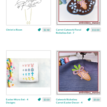
Christ is Risen
Carrot Cutwork Floral
$2.40
$12.00
Richelieu Set - 7
Designs
Easter Micro Set - 4
Cutwork Richelieu
$3.00
$5.00
Designs
Carrot Easter Decor - 4
x 4