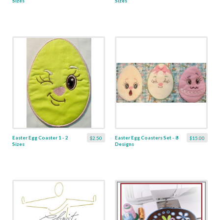
Sizes
Sizes
Easter Egg Coaster 1 - 2
Easter Egg Coasters Set - 8
$2.50
$15.00
Sizes
Designs