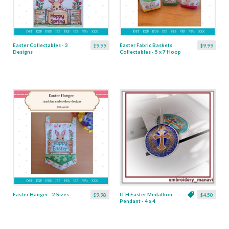
Easter Collectables - 3
Easter Fabric Baskets
$9.99
$9.99
Designs
Collectables - 5 x 7 Hoop
Easter Hanger - 2 Sizes
ITH Easter Medallion
$9.98
$4.50
Pendant - 4 x 4