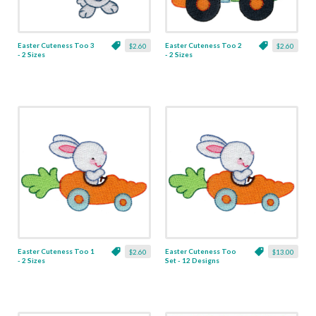
Easter Cuteness Too 3
Easter Cuteness Too 2
$2.60
$2.60
- 2 Sizes
- 2 Sizes
Easter Cuteness Too 1
Easter Cuteness Too
$2.60
$13.00
- 2 Sizes
Set - 12 Designs