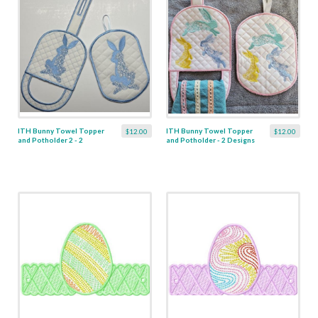
ITH Bunny Towel Topper
ITH Bunny Towel Topper
$12.00
$12.00
and Potholder 2 - 2
and Potholder - 2 Designs
Designs