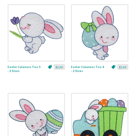
Easter Cuteness Too 5
Easter Cuteness Too 4
$2.60
$2.60
- 2 Sizes
- 2 Sizes