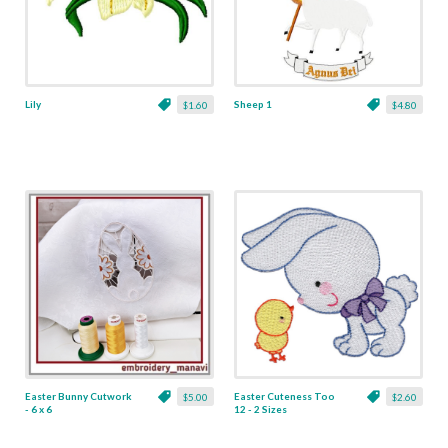
Lily
Sheep 1
$1.60
$4.80
Easter Bunny Cutwork
Easter Cuteness Too
$5.00
$2.60
- 6 x 6
12 - 2 Sizes