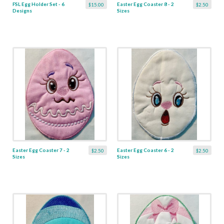
FSL Egg Holder Set - 6
Easter Egg Coaster 8 - 2
$15.00
$2.50
Designs
Sizes
Easter Egg Coaster 7 - 2
Easter Egg Coaster 6 - 2
$2.50
$2.50
Sizes
Sizes