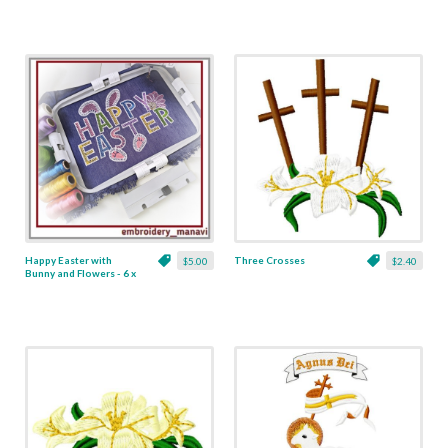
Happy Easter with
Three Crosses
$5.00
$2.40
Bunny and Flowers - 6 x
8