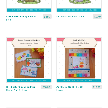
Cute Easter Bunny Basket -
Cute Easter Chick - 5 x 5
$4.89
$9.79
5 x 5
ITH Easter Equation Mug
April Mini Quilt - 6 x 10
$10.00
$10.00
Rugs - 6 x 10 Hoop
Hoop