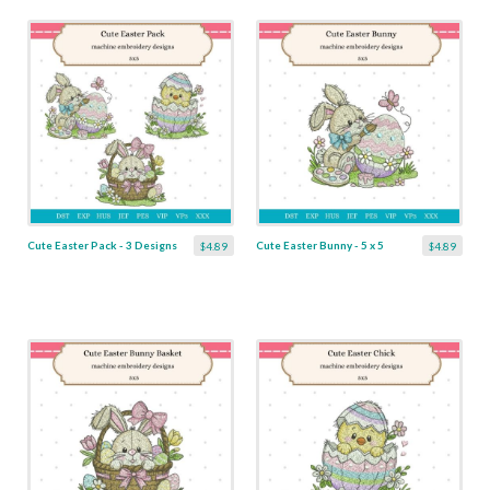
Cute Easter Pack - 3 Designs
Cute Easter Bunny - 5 x 5
$4.89
$4.89