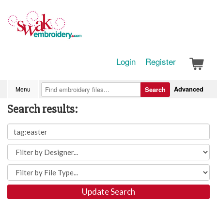
Login
Register
Advanced
Menu
Search
Search results:
Update Search