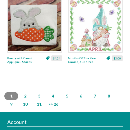
Bunny with Carrot
Months Of The Year
$4.24
$3.00
Applique - 5 Sizes
Gnome, 4 - 3 Sizes
1
2
3
4
5
6
7
8
9
10
11
>> 26
Account