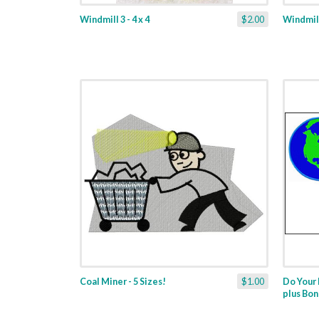
Windmill 3 - 4 x 4
$2.00
Windmill 
Coal Miner - 5 Sizes!
$1.00
Do Your 
plus Bon