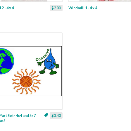
2 - 4 x 4
$2.00
Windmill 1 - 4 x 4
Part Set- 4x4 and 5x7
$3.40
us!