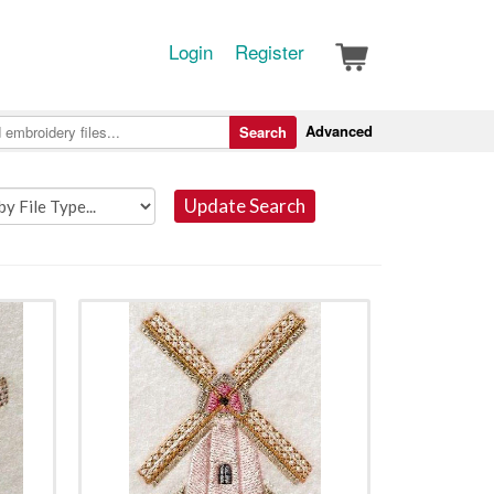
Login
Register
Advanced
Search
Update Search