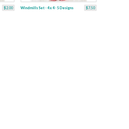
$2.00
Windmills Set - 4 x 4 - 5 Designs
$7.50