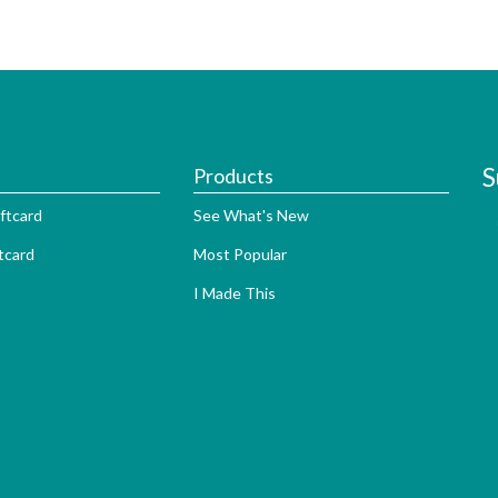
S
Products
ftcard
See What's New
tcard
Most Popular
I Made This