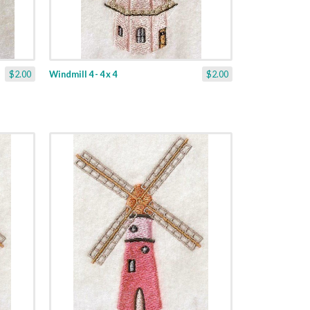
$2.00
Windmill 4 - 4 x 4
$2.00