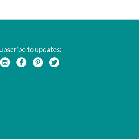
ubscribe to updates: