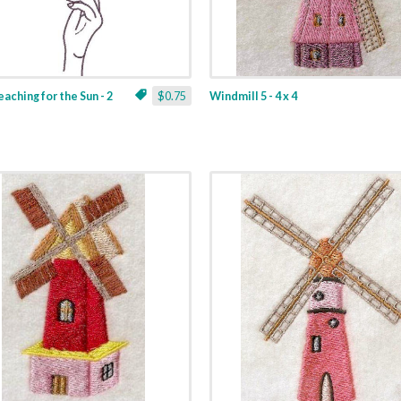
aching for the Sun - 2
$0.75
Windmill 5 - 4 x 4