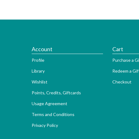
Account
Cart
Profile
Purchase a Gi
Library
Redeem a Gif
Wishlist
Checkout
Points, Credits, Giftcards
Usage Agreement
Terms and Conditions
Privacy Policy