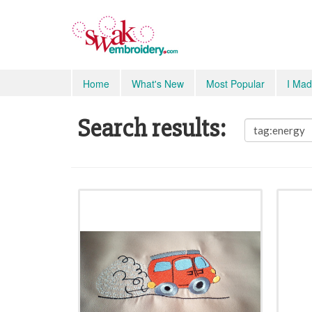
Home
What's New
Most Popular
I Mad
Search results: