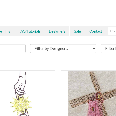
e This
FAQ/Tutorials
Designers
Sale
Contact