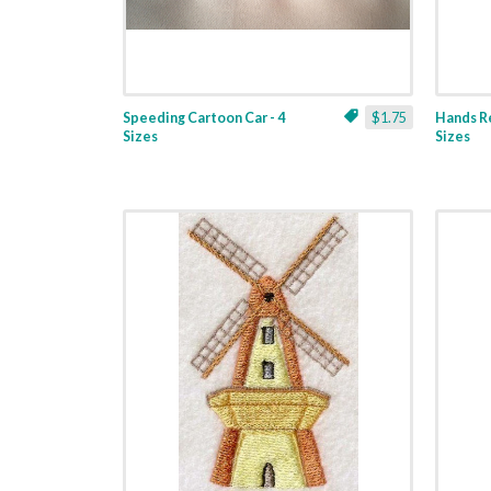
Speeding Cartoon Car - 4
$1.75
Hands Re
Sizes
Sizes