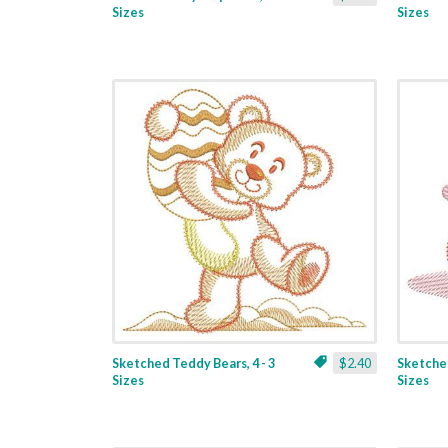
Sizes
Sizes
Sketched Teddy Bears, 4 - 3
$2.40
Sketched
Sizes
Sizes