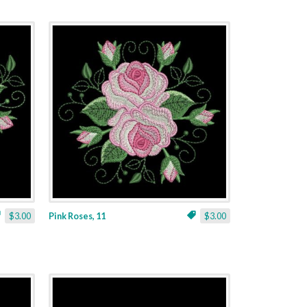
$3.00
Pink Roses, 11
$3.00