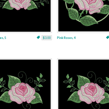
es, 5
$3.00
Pink Roses, 4