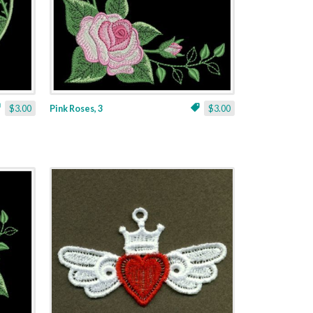
$3.00
Pink Roses, 3
$3.00