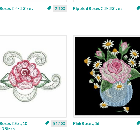
oses 2, 4 - 3 Sizes
$3.00
Rippled Roses 2, 3 - 3 Sizes
Roses 2 Set, 10
$12.00
Pink Roses, 16
- 3 Sizes