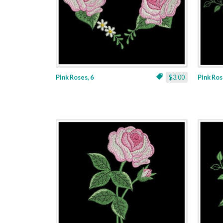
Pink Roses, 6
$3.00
Pink Ros