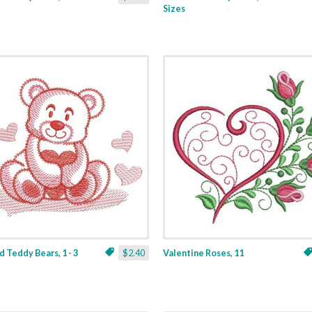
Sizes
 Teddy Bears, 1 - 3
$2.40
Valentine Roses, 11