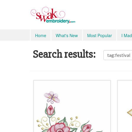
Home
What's New
Most Popular
I Mad
Search results: