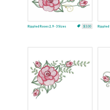
Rippled Roses 2, 9 - 3 Sizes
$3.00
Rippled R