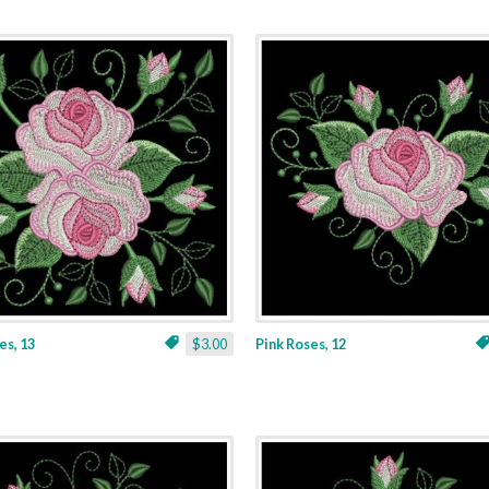
es, 13
$3.00
Pink Roses, 12