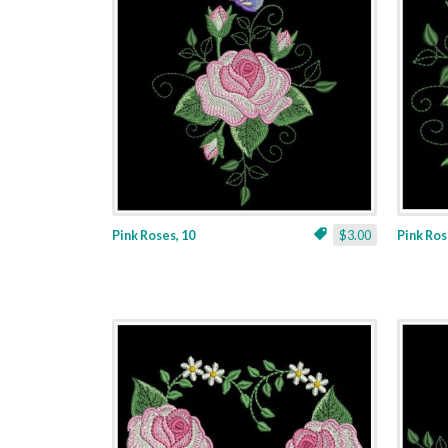
Pink Roses, 10
$3.00
Pink Ros