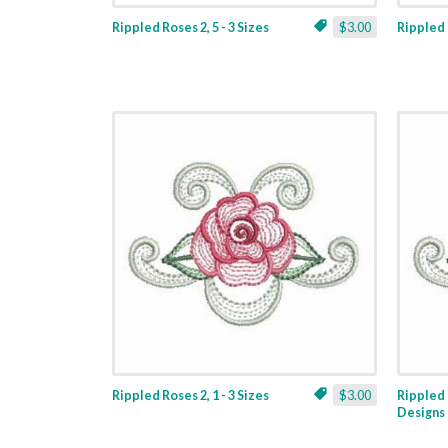
Rippled Roses 2, 5 - 3 Sizes
$3.00
Rippled R
Rippled Roses 2, 1 - 3 Sizes
$3.00
Rippled 
Designs 