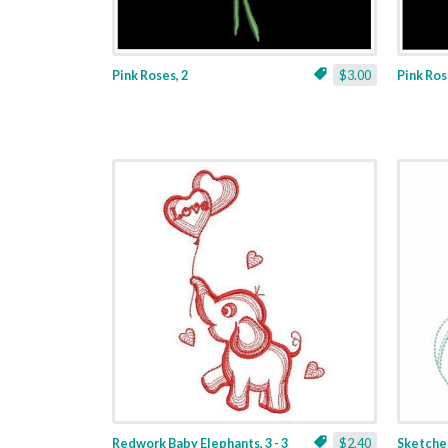
Pink Roses, 2
$3.00
Pink Ros
Redwork Baby Elephants, 3 - 3
$2.40
Sketched