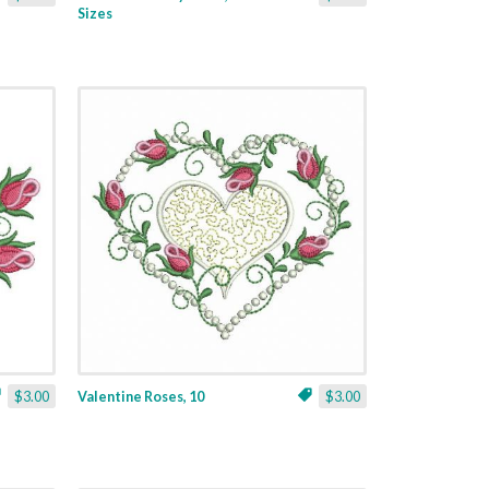
Sizes
$3.00
Valentine Roses, 10
$3.00