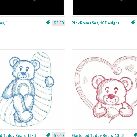
es, 1
$3.00
Pink Roses Set, 16 Designs
 Teddy Bears, 12 - 3
$2.40
Sketched Teddy Bears, 10 - 3