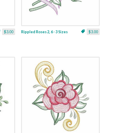
$3.00
Rippled Roses 2, 6 - 3 Sizes
$3.00