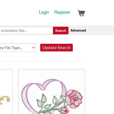
Login
Register
Advanced
Search
Update Search