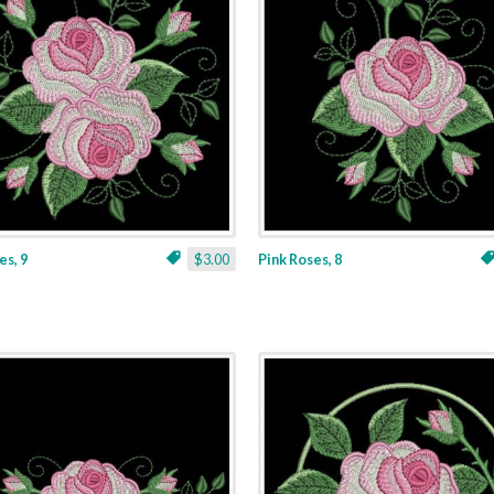
es, 9
$3.00
Pink Roses, 8