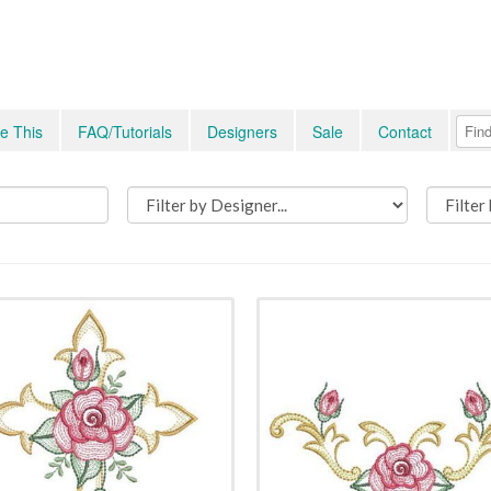
e This
FAQ/Tutorials
Designers
Sale
Contact