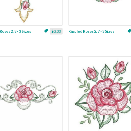
oses 2, 8 - 3 Sizes
$3.00
Rippled Roses 2, 7 - 3 Sizes