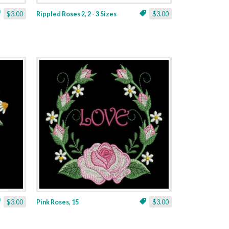
$3.00
Rippled Roses 2, 2 - 3 Sizes
$3.00
$3.00
Pink Roses, 15
$3.00