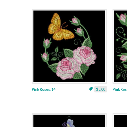
Pink Roses, 14
$3.00
Pink Ros