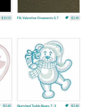
$10.50
FSL Valentine Ornaments 3, 7
$2.40
$2.40
Sketched Teddy Bears, 7 - 3
$2.40