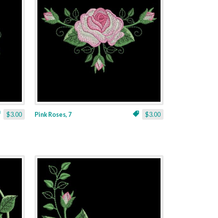
$3.00
Pink Roses, 7
$3.00