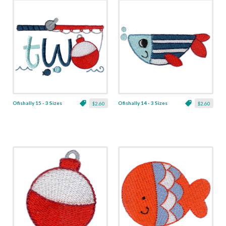
Ofishally 15 - 3 Sizes
Ofishally 14 - 3 Sizes
$2.60
$2.60