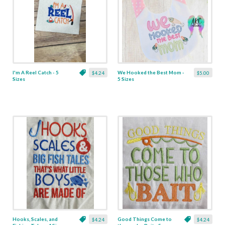
I'm A Reel Catch - 5
We Hooked the Best Mom -
$4.24
$5.00
Sizes
5 Sizes
Hooks, Scales, and
Good Things Come to
$4.24
$4.24