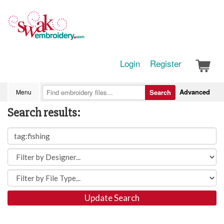
Login
Register
Advanced
Menu
Search
Search results:
Update Search