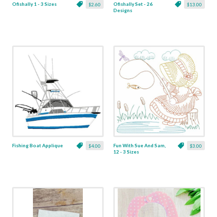
Ofishally 1 - 3 Sizes
Ofishally Set - 26
$2.60
$13.00
Designs
Fishing Boat Applique
Fun With Sue And Sam,
$4.00
$3.00
12 - 3 Sizes