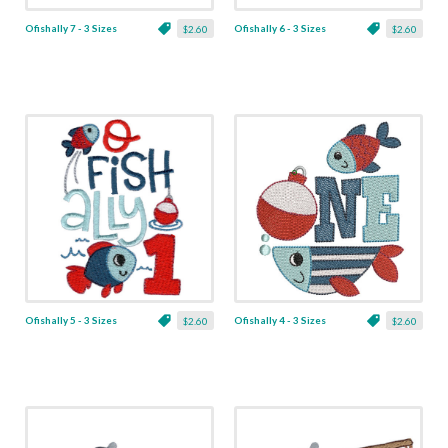
Ofishally 7 - 3 Sizes
Ofishally 6 - 3 Sizes
$2.60
$2.60
Ofishally 5 - 3 Sizes
Ofishally 4 - 3 Sizes
$2.60
$2.60