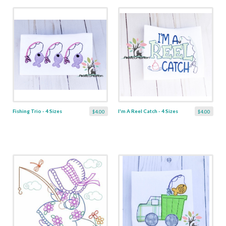
Fishing Trio - 4 Sizes
I'm A Reel Catch - 4 Sizes
$4.00
$4.00