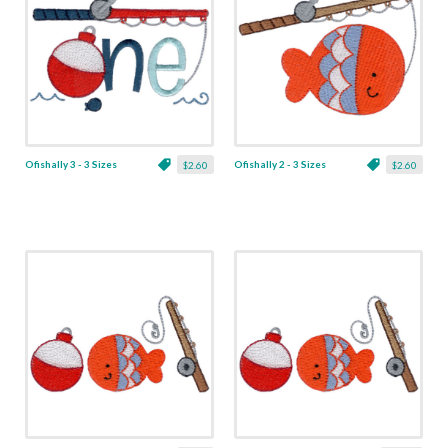
Ofishally 3 - 3 Sizes
Ofishally 2 - 3 Sizes
$2.60
$2.60