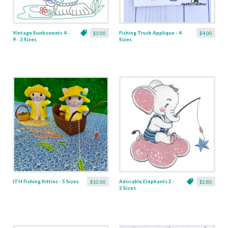
Vintage Sunbonnets 4 -
Fishing Truck Applique - 4
$3.00
$4.00
9 - 3 Sizes
Sizes
ITH Fishing Kitties - 5 Sizes
Adorable Elephants 2 -
$10.00
$2.80
2 Sizes