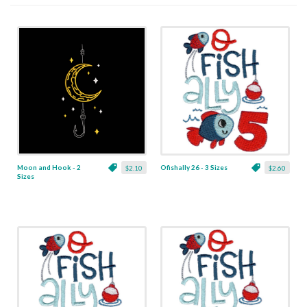
Moon and Hook - 2
Ofishally 26 - 3 Sizes
$2.10
$2.60
Sizes