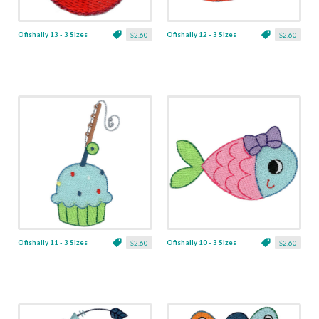
Ofishally 13 - 3 Sizes
Ofishally 12 - 3 Sizes
$2.60
$2.60
Ofishally 11 - 3 Sizes
Ofishally 10 - 3 Sizes
$2.60
$2.60