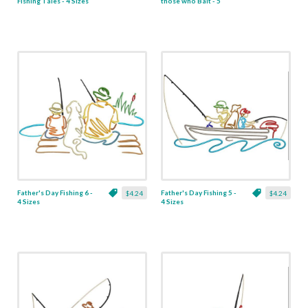
Fishing Tales - 4 Sizes
those who Bait - 5
Sizes
Father's Day Fishing 6 -
Father's Day Fishing 5 -
$4.24
$4.24
4 Sizes
4 Sizes