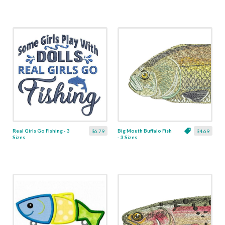
Real Girls Go Fishing - 3
Big Mouth Buffalo Fish
$6.79
$4.69
Sizes
- 3 Sizes