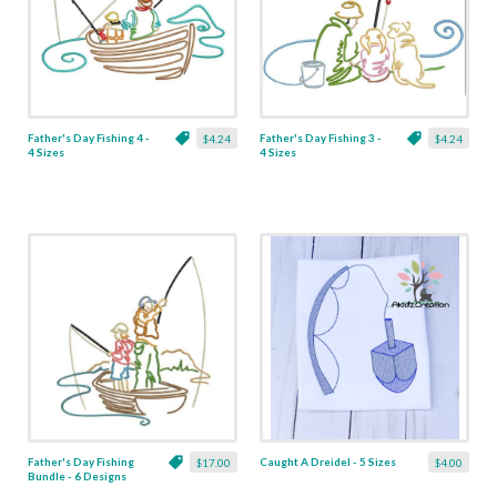
Father's Day Fishing 4 -
Father's Day Fishing 3 -
$4.24
$4.24
4 Sizes
4 Sizes
Father's Day Fishing
Caught A Dreidel - 5 Sizes
$17.00
$4.00
Bundle - 6 Designs