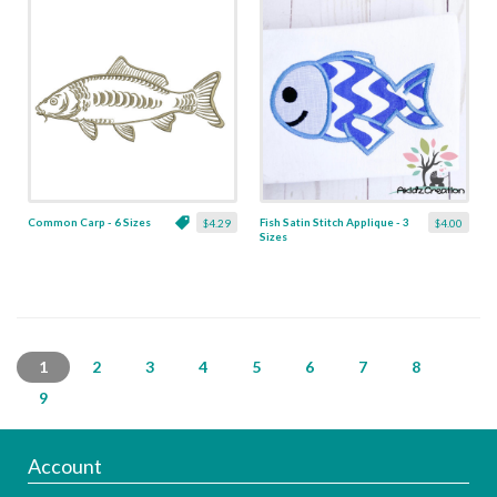
Common Carp - 6 Sizes
Fish Satin Stitch Applique - 3
$4.29
$4.00
Sizes
1
2
3
4
5
6
7
8
9
Account