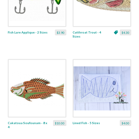
Fish Lure Applique - 2 Sizes
Cutthroat Trout - 4
$3.90
$4.30
Sizes
Cakatoua Soufounam - 8 x
Lined Fish - 5 Sizes
$10.00
$4.00
4