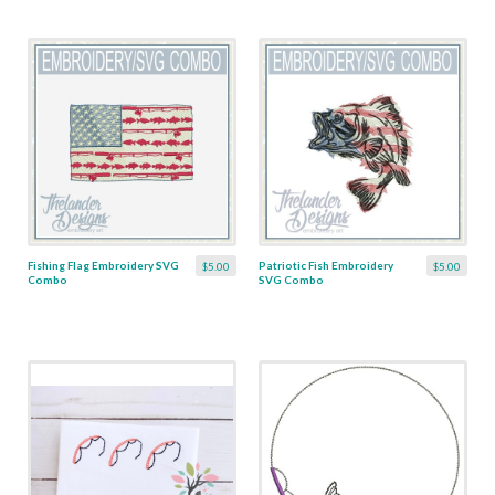
Fishing Flag Embroidery SVG
Patriotic Fish Embroidery
$5.00
$5.00
Combo
SVG Combo