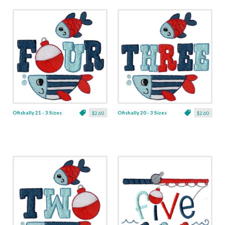
Ofishally 21 - 3 Sizes
Ofishally 20 - 3 Sizes
$2.60
$2.60