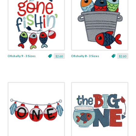
Ofishally 9 - 3 Sizes
Ofishally 8 - 3 Sizes
$2.60
$2.60