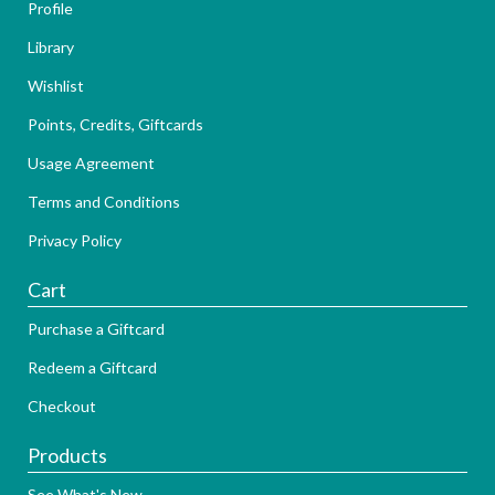
Profile
Library
Wishlist
Points, Credits, Giftcards
Usage Agreement
Terms and Conditions
Privacy Policy
Cart
Purchase a Giftcard
Redeem a Giftcard
Checkout
Products
See What's New