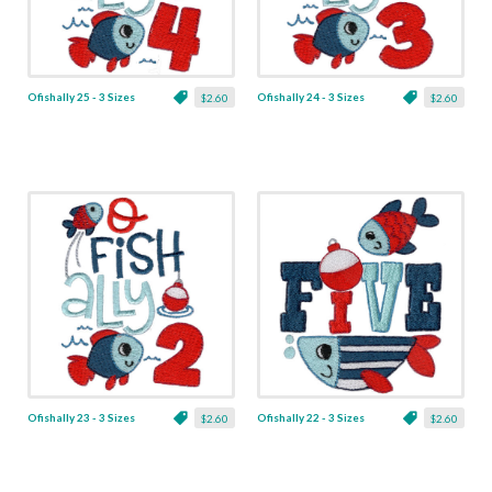
Ofishally 25 - 3 Sizes
Ofishally 24 - 3 Sizes
$2.60
$2.60
Ofishally 23 - 3 Sizes
Ofishally 22 - 3 Sizes
$2.60
$2.60