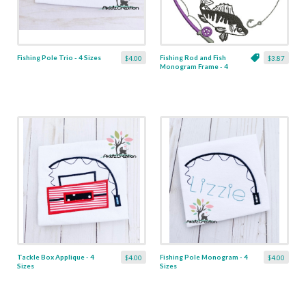
Fishing Pole Trio - 4 Sizes
Fishing Rod and Fish
$4.00
$3.87
Monogram Frame - 4
Sizes
Tackle Box Applique - 4
Fishing Pole Monogram - 4
$4.00
$4.00
Sizes
Sizes