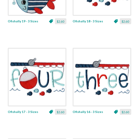
Ofishally 19 - 3 Sizes
Ofishally 18 - 3 Sizes
$2.60
$2.60
Ofishally 17 - 3 Sizes
Ofishally 16 - 3 Sizes
$2.60
$2.60