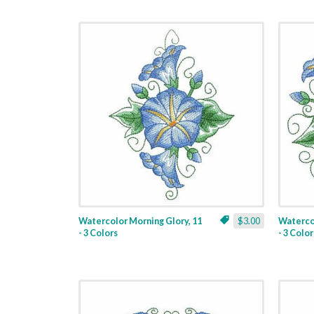
Watercolor Morning Glory, 11
$3.00
Watercol
- 3 Colors
- 3 Color