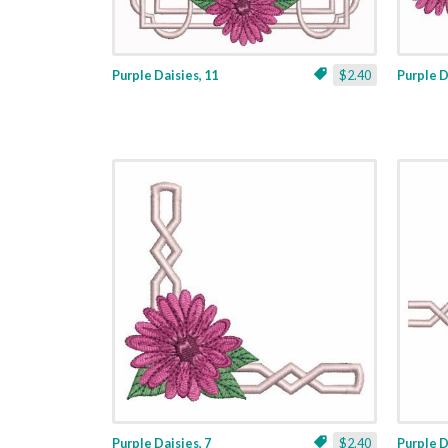
Purple Daisies, 11
$2.40
Purple D
Purple Daisies, 7
$2.40
Purple D