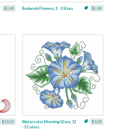
$2.40
Redwork Flowers, 3 - 3 Sizes
$2.40
$10.50
Watercolor Morning Glory, 12
$3.00
- 3 Colors