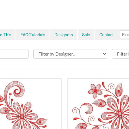
e This
FAQ/Tutorials
Designers
Sale
Contact