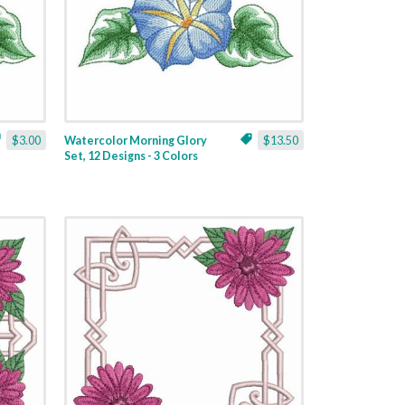
$3.00
Watercolor Morning Glory
$13.50
Set, 12 Designs - 3 Colors