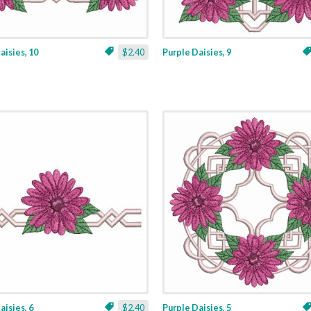
aisies, 10
$2.40
Purple Daisies, 9
aisies, 6
$2.40
Purple Daisies, 5