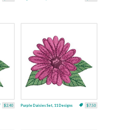
$2.40
Purple Daisies Set, 11 Designs
$7.50