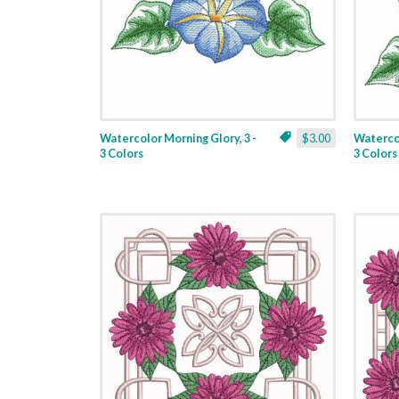
Watercolor Morning Glory, 3 -
$3.00
Watercol
3 Colors
3 Colors