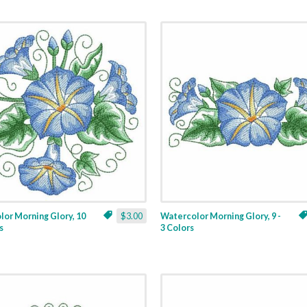
or Morning Glory, 10
$3.00
Watercolor Morning Glory, 9 -
s
3 Colors