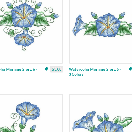
or Morning Glory, 6 -
$3.00
Watercolor Morning Glory, 5 -
3 Colors