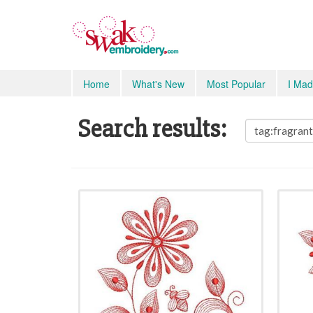
Home
What's New
Most Popular
I Mad
Search results: