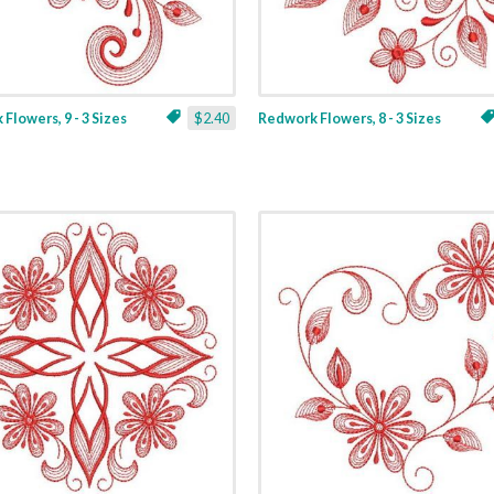
Flowers, 9 - 3 Sizes
$2.40
Redwork Flowers, 8 - 3 Sizes