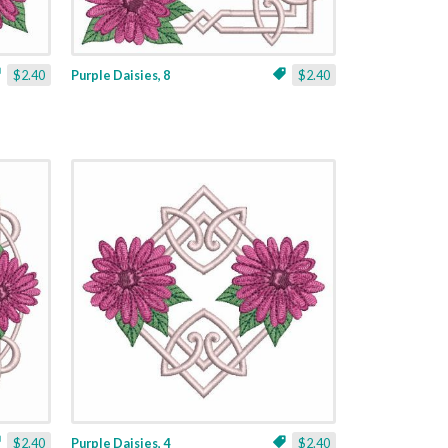
$2.40
Purple Daisies, 8
$2.40
$2.40
Purple Daisies, 4
$2.40