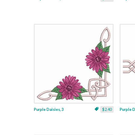
Purple Daisies, 3
$2.40
Purple D