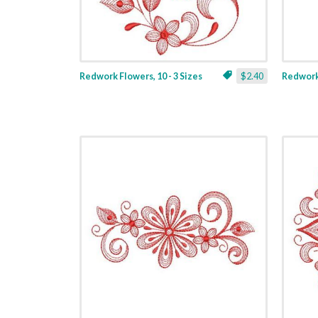
Redwork Flowers, 10 - 3 Sizes
$2.40
Redwork 