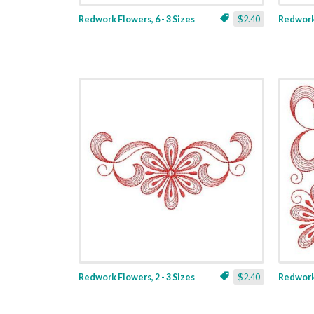
Redwork Flowers, 6 - 3 Sizes
$2.40
Redwork 
Redwork Flowers, 2 - 3 Sizes
$2.40
Redwork 