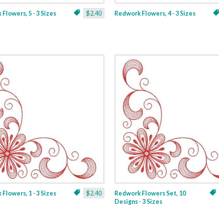
Flowers, 5 - 3 Sizes
$2.40
Redwork Flowers, 4 - 3 Sizes
Flowers, 1 - 3 Sizes
$2.40
Redwork Flowers Set, 10
Designs - 3 Sizes