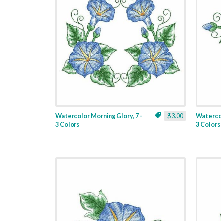
Watercolor Morning Glory, 7 -
$3.00
Watercol
3 Colors
3 Colors