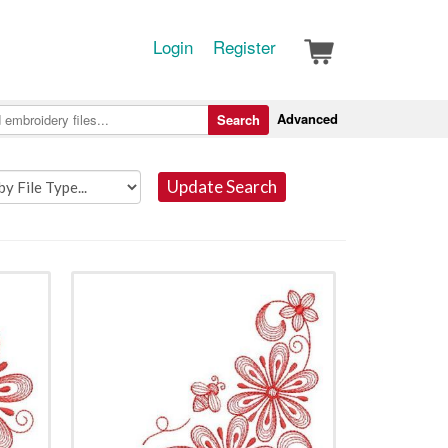
Login
Register
Advanced
Search
Update Search