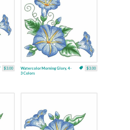
$3.00
Watercolor Morning Glory, 4 -
$3.00
3 Colors