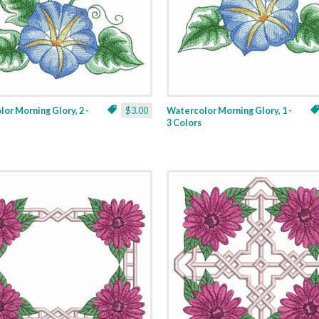
or Morning Glory, 2 -
$3.00
Watercolor Morning Glory, 1 -
3 Colors