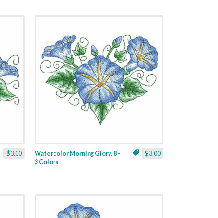
$3.00
Watercolor Morning Glory, 8 -
$3.00
3 Colors