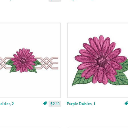
aisies, 2
$2.40
Purple Daisies, 1