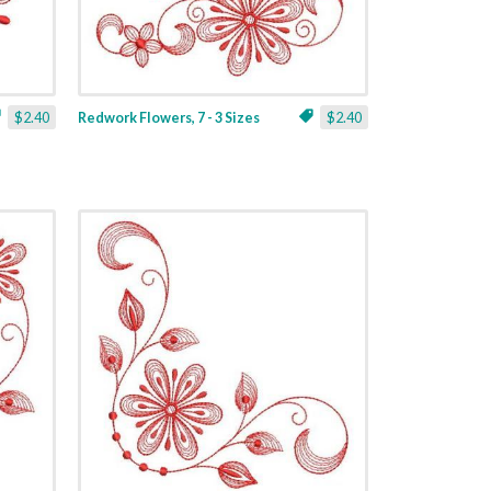
$2.40
Redwork Flowers, 7 - 3 Sizes
$2.40