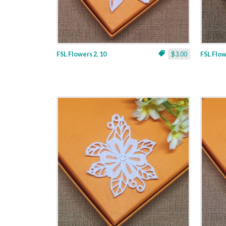
FSL Flowers 2, 10
$3.00
FSL Flow