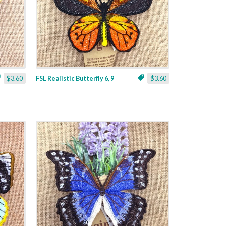
$3.60
FSL Realistic Butterfly 6, 9
$3.60