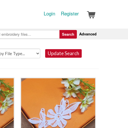
Login
Register
Advanced
Search
Update Search