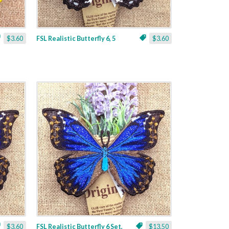
$3.60
FSL Realistic Butterfly 6, 5
$3.60
$3.60
FSL Realistic Butterfly 6 Set,
$13.50