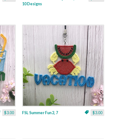
10 Designs
$3.00
FSL Summer Fun 2, 7
$3.00