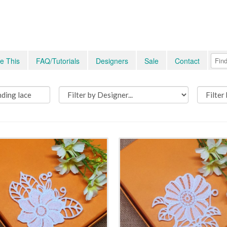
e This
FAQ/Tutorials
Designers
Sale
Contact