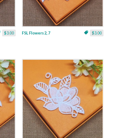
$3.00
FSL Flowers 2, 7
$3.00