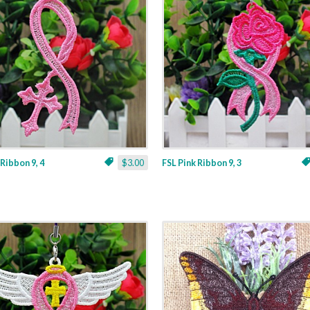
 Ribbon 9, 4
$3.00
FSL Pink Ribbon 9, 3