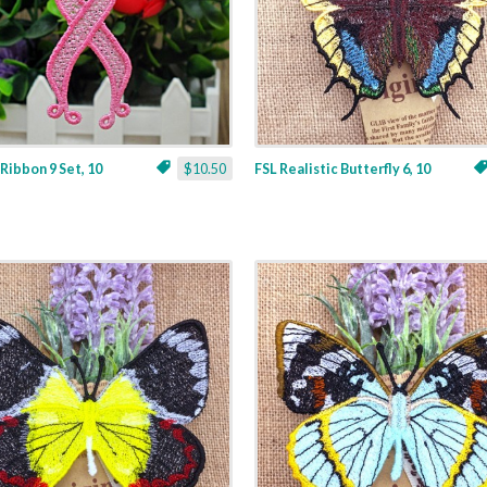
 Ribbon 9 Set, 10
$10.50
FSL Realistic Butterfly 6, 10