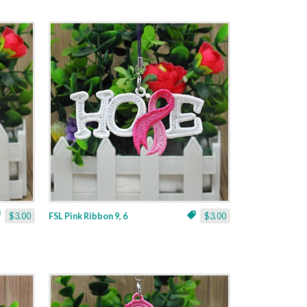
$3.00
FSL Pink Ribbon 9, 6
$3.00