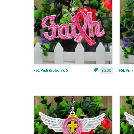
FSL Pink Ribbon 9, 5
$3.00
FSL Pink