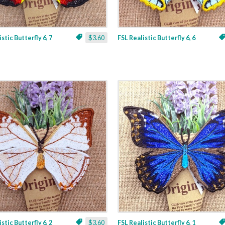
stic Butterfly 6, 7
$3.60
FSL Realistic Butterfly 6, 6
stic Butterfly 6, 2
$3.60
FSL Realistic Butterfly 6, 1