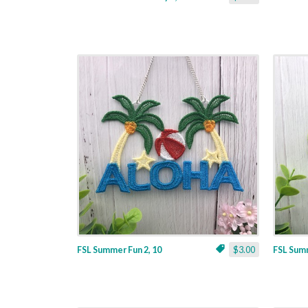
FSL Summer Fun 2, 10
$3.00
FSL Summ