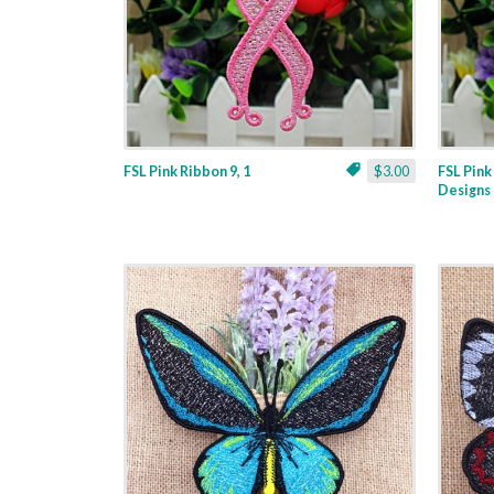
FSL Pink Ribbon 9, 1
$3.00
FSL Pink
Designs