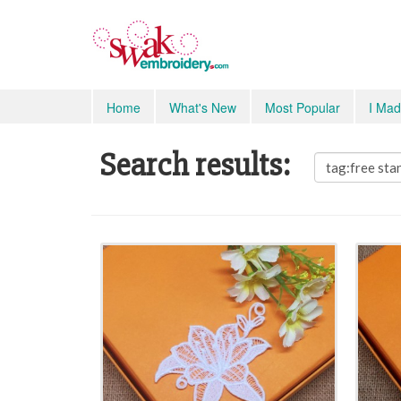
Home
What's New
Most Popular
I Mad
Search results: