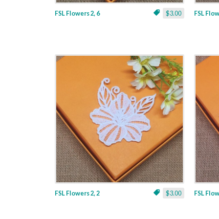
FSL Flowers 2, 6
$3.00
FSL Flow
FSL Flowers 2, 2
$3.00
FSL Flow