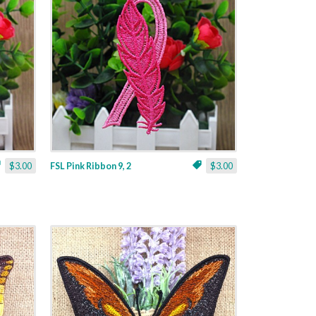
$3.00
FSL Pink Ribbon 9, 2
$3.00