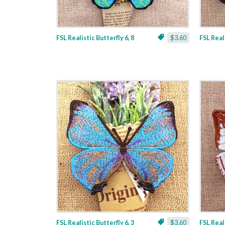
FSL Realistic Butterfly 6, 8
$3.60
FSL Reali
FSL Realistic Butterfly 6, 3
$3.60
FSL Reali