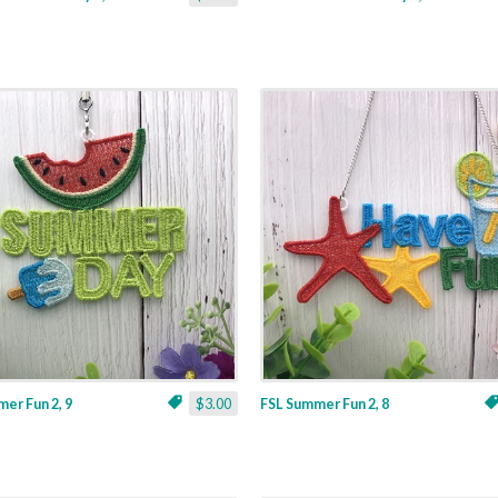
er Fun 2, 9
$3.00
FSL Summer Fun 2, 8