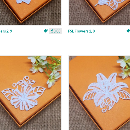
ers 2, 9
$3.00
FSL Flowers 2, 8