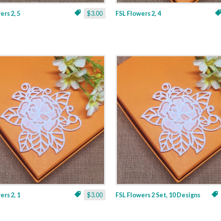
ers 2, 5
$3.00
FSL Flowers 2, 4
ers 2, 1
$3.00
FSL Flowers 2 Set, 10 Designs