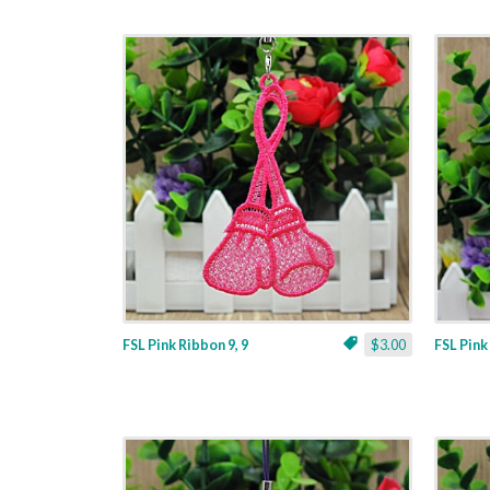
FSL Pink Ribbon 9, 9
$3.00
FSL Pink