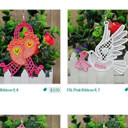
 Ribbon 9, 8
$3.00
FSL Pink Ribbon 9, 7