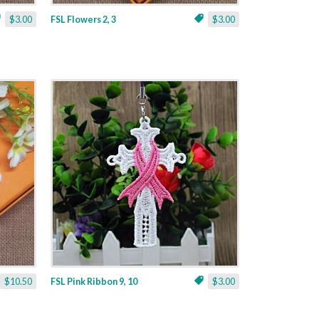
$3.00
FSL Flowers 2, 3
$3.00
$10.50
FSL Pink Ribbon 9, 10
$3.00