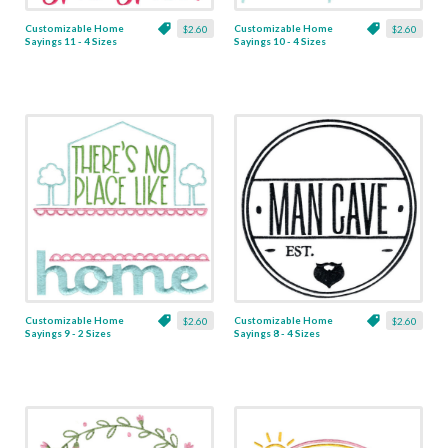
Customizable Home
Customizable Home
$2.60
$2.60
Sayings 11 - 4 Sizes
Sayings 10 - 4 Sizes
Customizable Home
Customizable Home
$2.60
$2.60
Sayings 9 - 2 Sizes
Sayings 8 - 4 Sizes