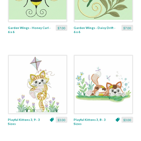
Garden Wings - Honey Curl -
Garden Wings - Daisy Drift -
$7.00
$7.00
6 x 6
6 x 6
Playful Kittens 3, 9 - 3
Playful Kittens 3, 8 - 3
$3.00
$3.00
Sizes
Sizes