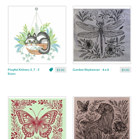
Playful Kittens 3, 7 - 3
Garden Skydancer - 6 x 6
$3.00
$5.00
Sizes