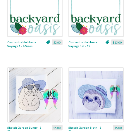
Customizable Home
Customizable Home
$2.60
$13.00
Sayings 1 - 4 Sizes
Sayings Set - 12
Designs
Sketch Garden Bunny - 5
Sketch Garden Sloth - 5
$5.00
$5.00