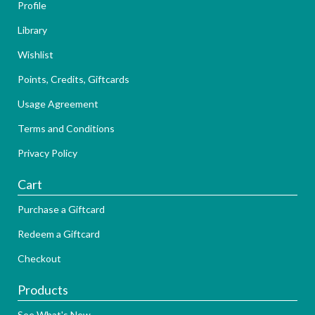
Profile
Library
Wishlist
Points, Credits, Giftcards
Usage Agreement
Terms and Conditions
Privacy Policy
Cart
Purchase a Giftcard
Redeem a Giftcard
Checkout
Products
See What's New