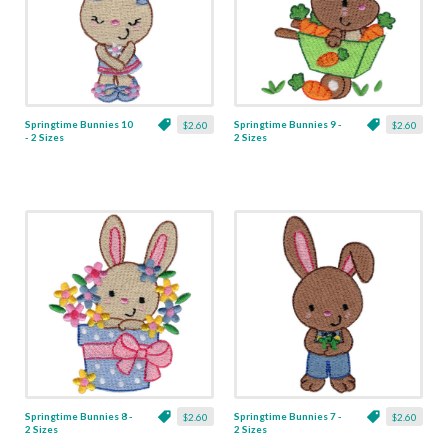
Springtime Bunnies 10
Springtime Bunnies 9 -
$2.60
$2.60
- 2 Sizes
2 Sizes
Springtime Bunnies 8 -
Springtime Bunnies 7 -
$2.60
$2.60
2 Sizes
2 Sizes