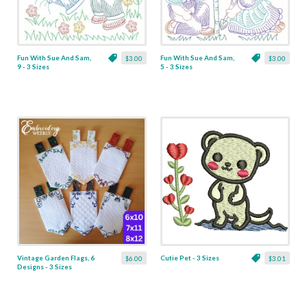
Fun With Sue And Sam,
Fun With Sue And Sam,
$3.00
$3.00
9 - 3 Sizes
5 - 3 Sizes
Vintage Garden Flags, 6
Cutie Pet - 3 Sizes
$6.00
$3.01
Designs - 3 Sizes