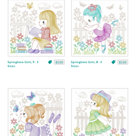
Springtime Girls, 9 - 3
Springtime Girls, 8 - 3
$3.00
$3.00
Sizes
Sizes