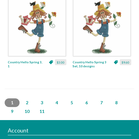
Country Hello Spring 3,
Country Hello Spring 3
$3.00
$9.60
1
Set, 10 designs
1
2
3
4
5
6
7
8
9
10
11
Account