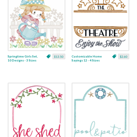
Springtime Girls Set,
Customizable Home
$13.50
$2.60
10 Designs - 3 Sizes
Sayings 12 - 4 Sizes