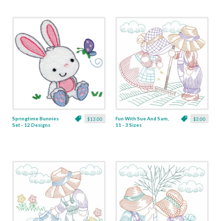
Springtime Bunnies
Fun With Sue And Sam,
$13.00
$3.00
Set - 12 Designs
11 - 3 Sizes