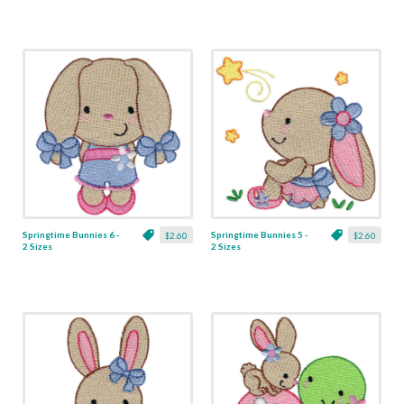
Springtime Bunnies 6 -
Springtime Bunnies 5 -
$2.60
$2.60
2 Sizes
2 Sizes