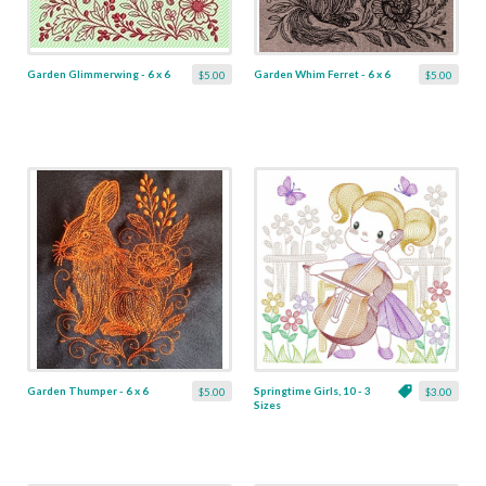
Garden Glimmerwing - 6 x 6
Garden Whim Ferret - 6 x 6
$5.00
$5.00
Garden Thumper - 6 x 6
Springtime Girls, 10 - 3
$5.00
$3.00
Sizes