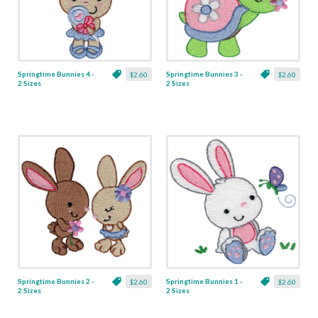
Springtime Bunnies 4 -
Springtime Bunnies 3 -
$2.60
$2.60
2 Sizes
2 Sizes
Springtime Bunnies 2 -
Springtime Bunnies 1 -
$2.60
$2.60
2 Sizes
2 Sizes