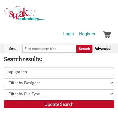
Login
Register
Advanced
Menu
Search
Search results:
Update Search