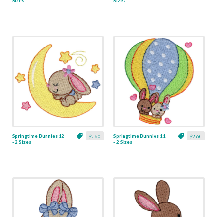
Sizes
Sizes
Springtime Bunnies 12
Springtime Bunnies 11
$2.60
$2.60
- 2 Sizes
- 2 Sizes