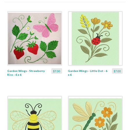
Garden Wings - Strawberry
Garden Wings - Little Dot - 6
$7.00
$7.00
Kiss - 6 x 6
x 6