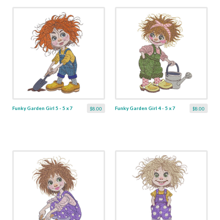
Funky Garden Girl 5 - 5 x 7
Funky Garden Girl 4 - 5 x 7
$8.00
$8.00