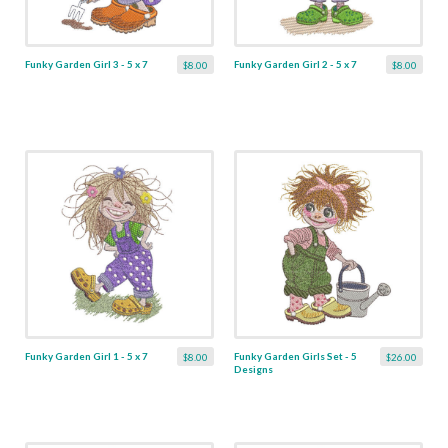
Funky Garden Girl 3 - 5 x 7
Funky Garden Girl 2 - 5 x 7
$8.00
$8.00
Funky Garden Girl 1 - 5 x 7
Funky Garden Girls Set - 5
$8.00
$26.00
Designs