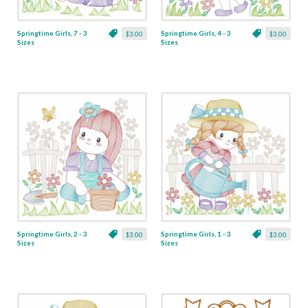
Springtime Girls, 7 - 3
Springtime Girls, 4 - 3
$3.00
$3.00
Sizes
Sizes
Springtime Girls, 2 - 3
Springtime Girls, 1 - 3
$3.00
$3.00
Sizes
Sizes