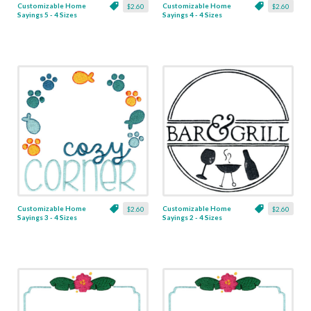
Customizable Home
Customizable Home
$2.60
$2.60
Sayings 5 - 4 Sizes
Sayings 4 - 4 Sizes
Customizable Home
Customizable Home
$2.60
$2.60
Sayings 3 - 4 Sizes
Sayings 2 - 4 Sizes