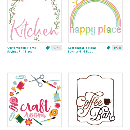
Customizable Home
Customizable Home
$2.60
$2.60
Sayings 7 - 4 Sizes
Sayings 6 - 4 Sizes