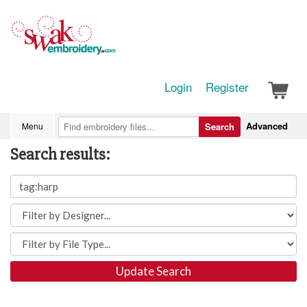
Login
Register
Advanced
Menu
Search
Search results:
Update Search