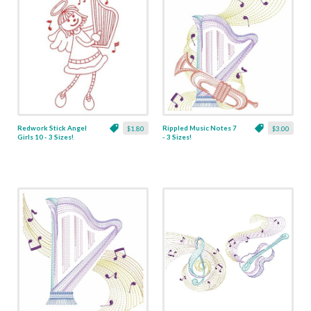
Redwork Stick Angel
Rippled Music Notes 7
$1.80
$3.00
Girls 10 - 3 Sizes!
- 3 Sizes!