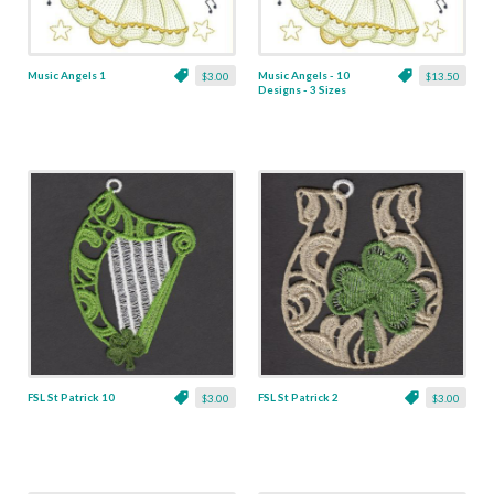
Music Angels 1
Music Angels - 10
$3.00
$13.50
Designs - 3 Sizes
FSL St Patrick 10
FSL St Patrick 2
$3.00
$3.00