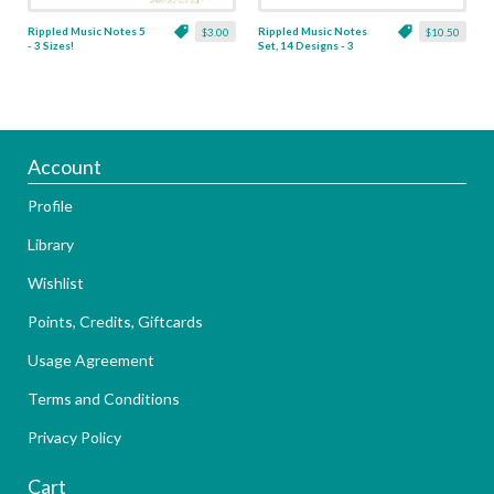
Rippled Music Notes 5
Rippled Music Notes
$3.00
$10.50
- 3 Sizes!
Set, 14 Designs - 3
Sizes!
Account
Profile
Library
Wishlist
Points, Credits, Giftcards
Usage Agreement
Terms and Conditions
Privacy Policy
Cart