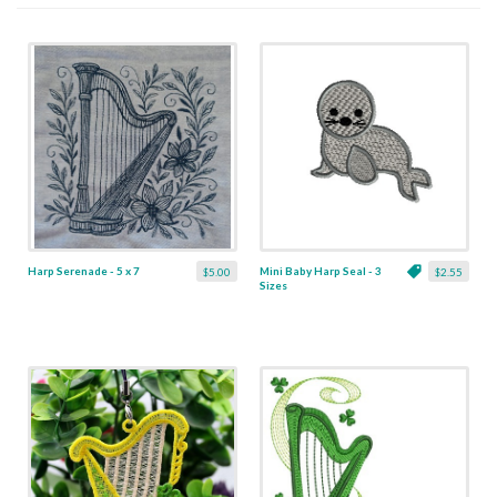
Harp Serenade - 5 x 7
Mini Baby Harp Seal - 3
$5.00
$2.55
Sizes