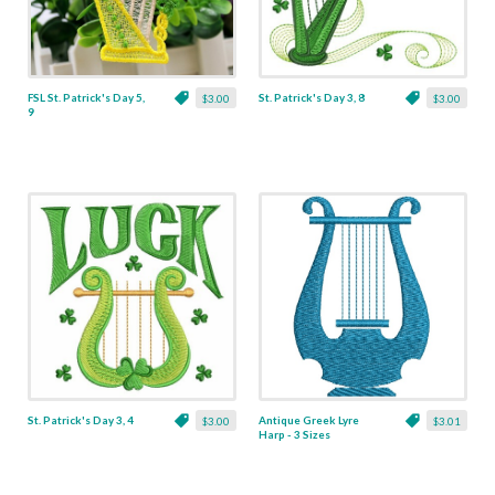
FSL St. Patrick's Day 5,
St. Patrick's Day 3, 8
$3.00
$3.00
9
St. Patrick's Day 3, 4
Antique Greek Lyre
$3.00
$3.01
Harp - 3 Sizes