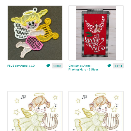
FSL Baby Angels, 10
Christmas Angel
$3.00
$4.24
Playing Harp - 3 Sizes