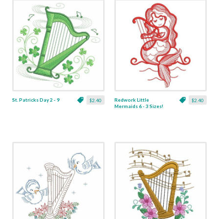
St. Patricks Day 2 - 9
Redwork Little
$2.40
$2.40
Mermaids 6 - 3 Sizes!