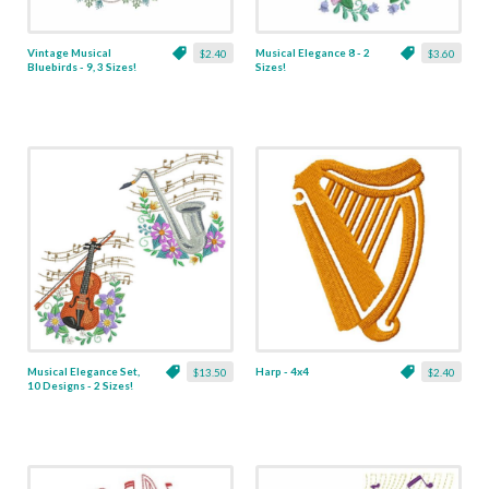
Vintage Musical
Musical Elegance 8 - 2
$2.40
$3.60
Bluebirds - 9, 3 Sizes!
Sizes!
Musical Elegance Set,
Harp - 4x4
$13.50
$2.40
10 Designs - 2 Sizes!