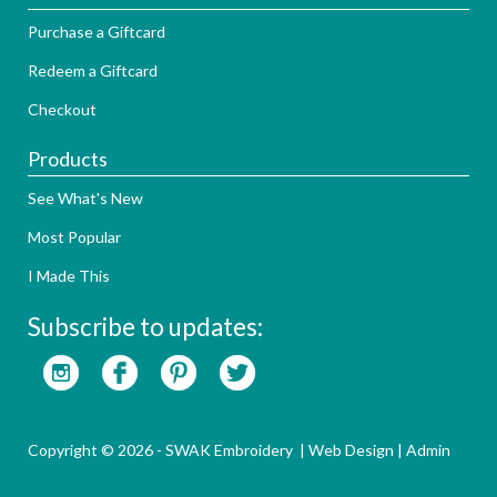
Purchase a Giftcard
Redeem a Giftcard
Checkout
Products
See What's New
Most Popular
I Made This
Subscribe to updates:
Copyright © 2026 - SWAK Embroidery |
Web Design
|
Admin