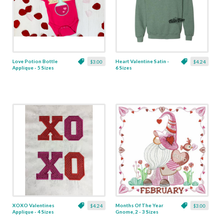
Love Potion Bottle
Heart Valentine Satin -
$3.00
$4.24
Applique - 5 Sizes
6 Sizes
XOXO Valentines
Months Of The Year
$4.24
$3.00
Applique - 4 Sizes
Gnome, 2 - 3 Sizes