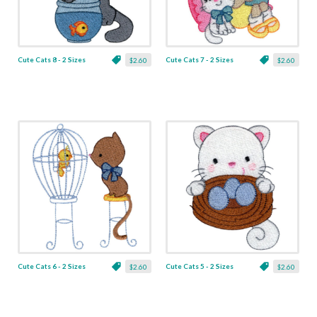
Cute Cats 8 - 2 Sizes
Cute Cats 7 - 2 Sizes
$2.60
$2.60
Cute Cats 6 - 2 Sizes
Cute Cats 5 - 2 Sizes
$2.60
$2.60