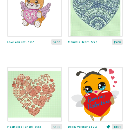
Love You Cat - 5 x 7
Mandala Heart - 5 x 7
$4.00
$5.00
Hearts in a Tangle - 5 x 5
Be My Valentine SVG
$5.00
$3.01