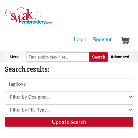
Login
Register
Advanced
Menu
Search
Search results:
Update Search