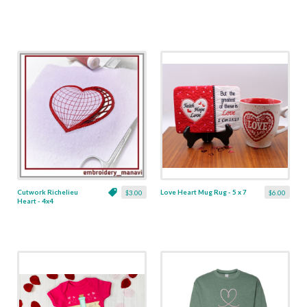
Cutwork Richelieu
Love Heart Mug Rug - 5 x 7
$3.00
$6.00
Heart - 4x4