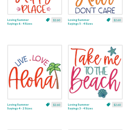
Loving Summer
Loving Summer
$2.60
$2.60
Sayings 6 - 4 Sizes
Sayings 5 - 4 Sizes
Loving Summer
Loving Summer
$2.60
$2.60
Sayings 4 - 2 Sizes
Sayings 3 - 4 Sizes