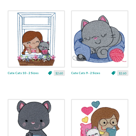
Cute Cats 10 - 2 Sizes
Cute Cats 9 - 2 Sizes
$2.60
$2.60