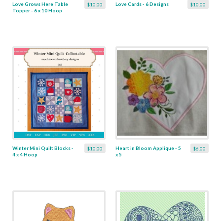
Love Grows Here Table
Love Cards - 6 Designs
$10.00
$10.00
Topper - 6 x 10 Hoop
Winter Mini Quilt Blocks -
Heart in Bloom Applique - 5
$10.00
$6.00
4 x 4 Hoop
x 5