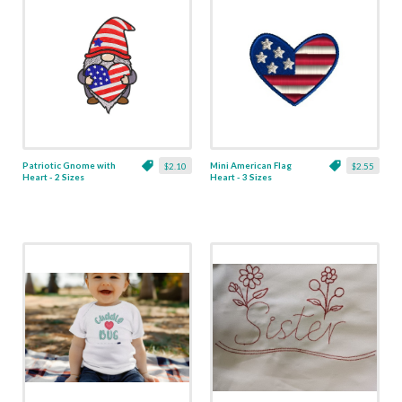
Patriotic Gnome with
Mini American Flag
$2.10
$2.55
Heart - 2 Sizes
Heart - 3 Sizes