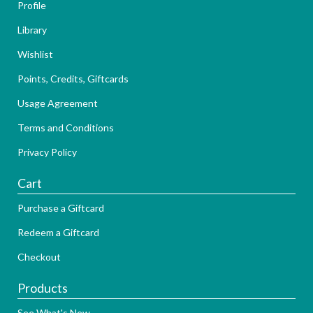
Profile
Library
Wishlist
Points, Credits, Giftcards
Usage Agreement
Terms and Conditions
Privacy Policy
Cart
Purchase a Giftcard
Redeem a Giftcard
Checkout
Products
See What's New