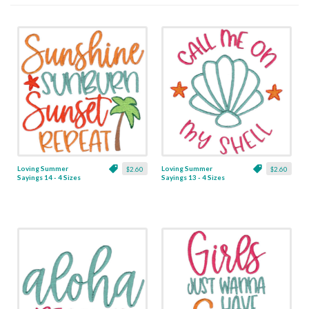
Loving Summer
Loving Summer
$2.60
$2.60
Sayings 14 - 4 Sizes
Sayings 13 - 4 Sizes