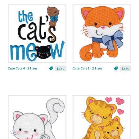
Cute Cats 4 - 2 Sizes
Cute Cats 3 - 2 Sizes
$2.60
$2.60