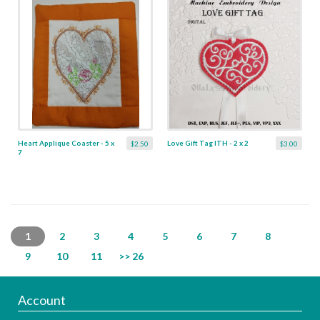
Heart Applique Coaster - 5 x
Love Gift Tag ITH - 2 x 2
$2.50
$3.00
7
1
2
3
4
5
6
7
8
9
10
11
>> 26
Account