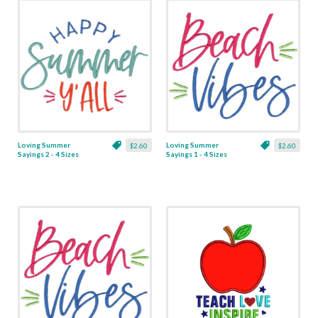
Loving Summer
Loving Summer
$2.60
$2.60
Sayings 2 - 4 Sizes
Sayings 1 - 4 Sizes