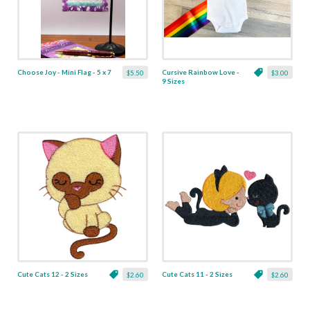
Choose Joy - Mini Flag - 5 x 7
Cursive Rainbow Love -
$5.50
$3.00
9 Sizes
Cute Cats 12 - 2 Sizes
Cute Cats 11 - 2 Sizes
$2.60
$2.60