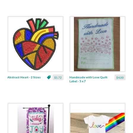
Abstract Heart - 2 Sizes
Handmade with Love Quilt
$1.72
$4.00
Label - 5 x 7