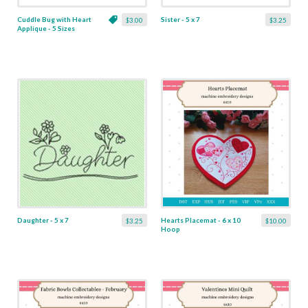
Cuddle Bug with Heart
Sister - 5 x 7
$3.00
$3.25
Applique - 5 Sizes
Daughter - 5 x 7
Hearts Placemat - 6 x 10
$3.25
$10.00
Hoop