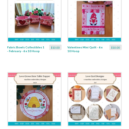
Fabric Bowls Collectibles 1
Valentines Mini Quilt - 6 x
$10.00
$10.00
- February - 6 x 10 Hoop
10 Hoop