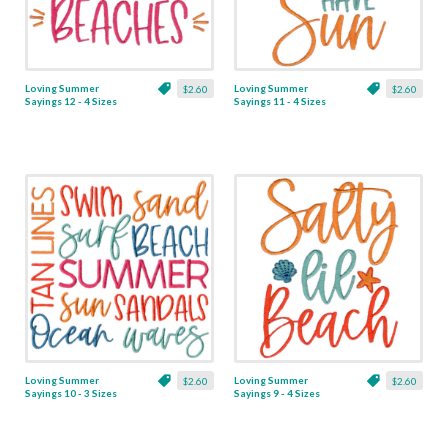
Loving Summer
Loving Summer
$2.60
$2.60
Sayings 12 - 4 Sizes
Sayings 11 - 4 Sizes
Loving Summer
Loving Summer
$2.60
$2.60
Sayings 10 - 3 Sizes
Sayings 9 - 4 Sizes