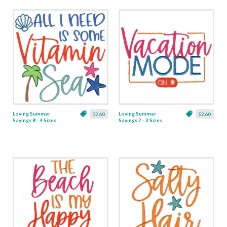
Loving Summer
Loving Summer
$2.60
$2.60
Sayings 8 - 4 Sizes
Sayings 7 - 3 Sizes