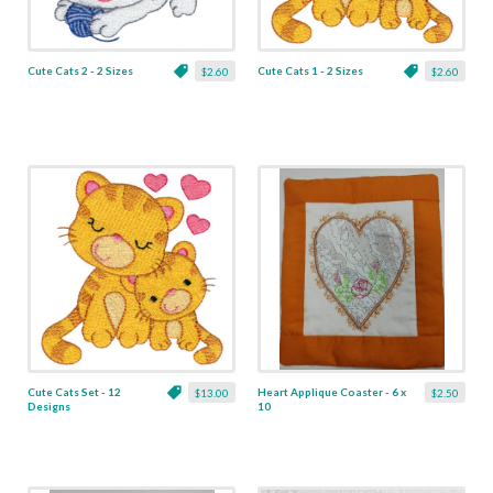
Cute Cats 2 - 2 Sizes
Cute Cats 1 - 2 Sizes
$2.60
$2.60
Cute Cats Set - 12
Heart Applique Coaster - 6 x
$13.00
$2.50
Designs
10