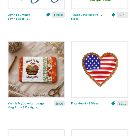
Loving Summer
Teach Love Inspire - 2
$13.00
$2.10
Sayings Set - 14
Sizes
Designs
Yarn is My Love Language
Flag Heart - 2 Sizes
$6.00
$2.10
Mug Rug - 2 Designs