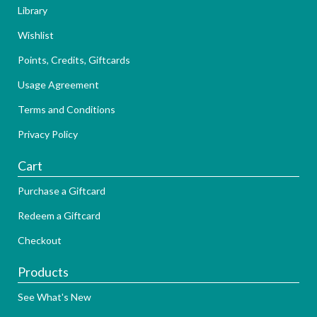
Library
Wishlist
Points, Credits, Giftcards
Usage Agreement
Terms and Conditions
Privacy Policy
Cart
Purchase a Giftcard
Redeem a Giftcard
Checkout
Products
See What's New