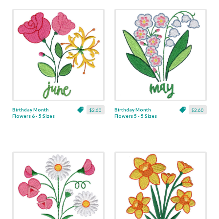
Birthday Month
Birthday Month
$2.60
$2.60
Flowers 6 - 5 Sizes
Flowers 5 - 5 Sizes