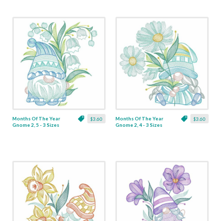
Months Of The Year
Months Of The Year
$3.60
$3.60
Gnome 2, 5 - 3 Sizes
Gnome 2, 4 - 3 Sizes