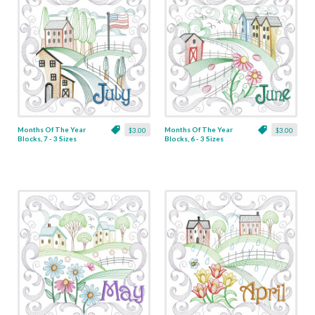
Months Of The Year
Months Of The Year
$3.00
$3.00
Blocks, 7 - 3 Sizes
Blocks, 6 - 3 Sizes