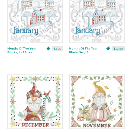
Months Of The Year
Months Of The Year
$3.00
$13.50
Blocks, 1 - 3 Sizes
Blocks Set, 12
Designs - 3 Sizes