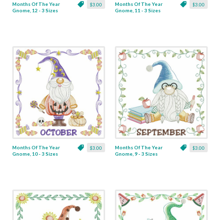
Months Of The Year
Months Of The Year
$3.00
$3.00
Gnome, 12 - 3 Sizes
Gnome, 11 - 3 Sizes
Months Of The Year
Months Of The Year
$3.00
$3.00
Gnome, 10 - 3 Sizes
Gnome, 9 - 3 Sizes