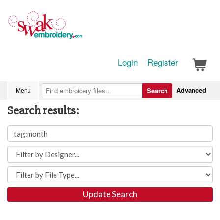
Login
Register
Advanced
Menu
Search
Search results:
Update Search