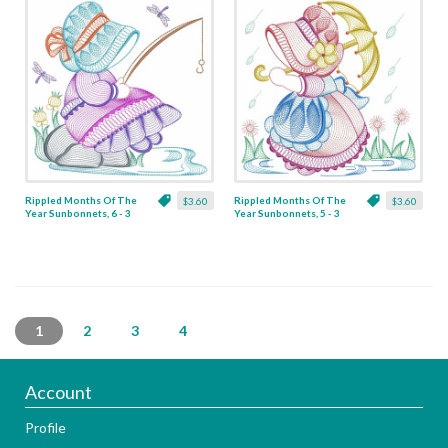
Rippled Months Of The
Rippled Months Of The
$3.60
$3.60
Year Sunbonnets, 6 - 3
Year Sunbonnets, 5 - 3
Sizes
Sizes
1
2
3
4
Account
Profile