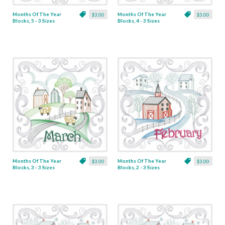
Months Of The Year
Months Of The Year
$3.00
$3.00
Blocks, 5 - 3 Sizes
Blocks, 4 - 3 Sizes
Months Of The Year
Months Of The Year
$3.00
$3.00
Blocks, 3 - 3 Sizes
Blocks, 2 - 3 Sizes