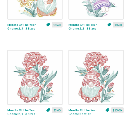
Months Of The Year
Months Of The Year
$3.60
$3.60
Gnome 2, 3 - 3 Sizes
Gnome 2, 2 - 3 Sizes
Months Of The Year
Months Of The Year
$3.60
$15.00
Gnome 2, 1 - 3 Sizes
Gnome 2 Set, 12
Designs - 3 Sizes