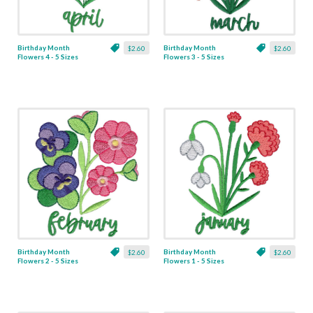
Birthday Month
Birthday Month
$2.60
$2.60
Flowers 4 - 5 Sizes
Flowers 3 - 5 Sizes
Birthday Month
Birthday Month
$2.60
$2.60
Flowers 2 - 5 Sizes
Flowers 1 - 5 Sizes