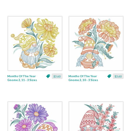
Months Of The Year
Months Of The Year
$3.60
$3.60
Gnome 2, 11 - 3 Sizes
Gnome 2, 10 - 3 Sizes