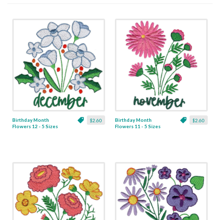
Birthday Month
Birthday Month
$2.60
$2.60
Flowers 12 - 5 Sizes
Flowers 11 - 5 Sizes