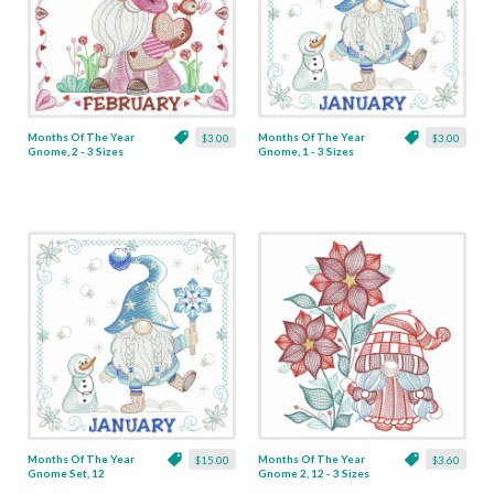
Months Of The Year
Months Of The Year
$3.00
$3.00
Gnome, 2 - 3 Sizes
Gnome, 1 - 3 Sizes
Months Of The Year
Months Of The Year
$15.00
$3.60
Gnome Set, 12
Gnome 2, 12 - 3 Sizes
Designs - 3 Sizes