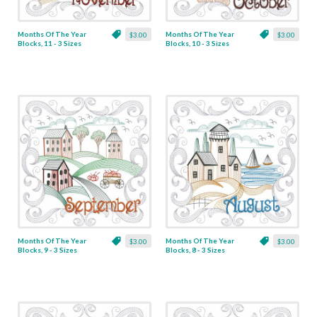
Months Of The Year
Months Of The Year
$3.00
$3.00
Blocks, 11 - 3 Sizes
Blocks, 10 - 3 Sizes
Months Of The Year
Months Of The Year
$3.00
$3.00
Blocks, 9 - 3 Sizes
Blocks, 8 - 3 Sizes