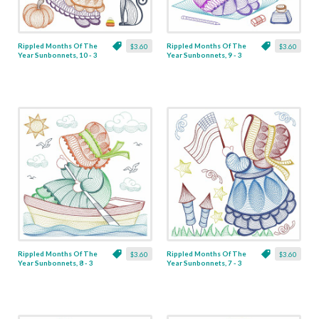
Rippled Months Of The
Rippled Months Of The
$3.60
$3.60
Year Sunbonnets, 10 - 3
Year Sunbonnets, 9 - 3
Sizes
Sizes
Rippled Months Of The
Rippled Months Of The
$3.60
$3.60
Year Sunbonnets, 8 - 3
Year Sunbonnets, 7 - 3
Sizes
Sizes