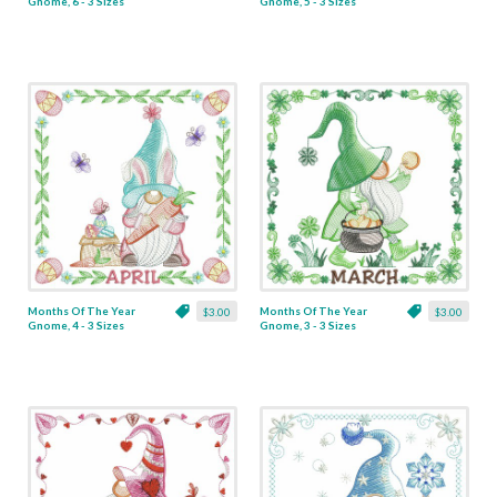
Gnome, 6 - 3 Sizes
Gnome, 5 - 3 Sizes
Months Of The Year
Months Of The Year
$3.00
$3.00
Gnome, 4 - 3 Sizes
Gnome, 3 - 3 Sizes