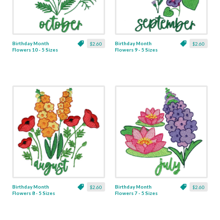
Birthday Month
Birthday Month
$2.60
$2.60
Flowers 10 - 5 Sizes
Flowers 9 - 5 Sizes
Birthday Month
Birthday Month
$2.60
$2.60
Flowers 8 - 5 Sizes
Flowers 7 - 5 Sizes