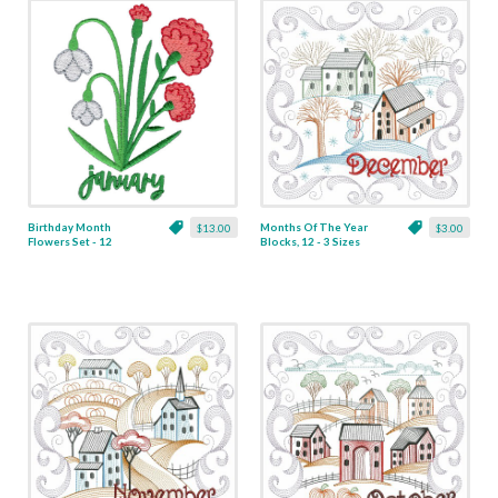
Birthday Month
Months Of The Year
$13.00
$3.00
Flowers Set - 12
Blocks, 12 - 3 Sizes
Designs