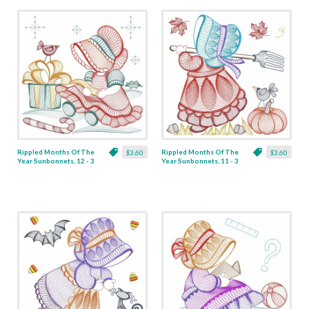
Rippled Months Of The
Rippled Months Of The
$3.60
$3.60
Year Sunbonnets, 12 - 3
Year Sunbonnets, 11 - 3
Sizes
Sizes