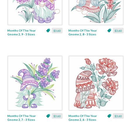
Months Of The Year
Months Of The Year
$3.60
$3.60
Gnome 2, 9 - 3 Sizes
Gnome 2, 8 - 3 Sizes
Months Of The Year
Months Of The Year
$3.60
$3.60
Gnome 2, 7 - 3 Sizes
Gnome 2, 6 - 3 Sizes