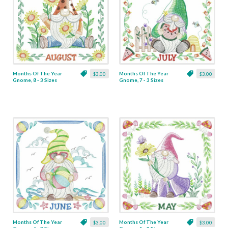
Months Of The Year
Months Of The Year
$3.00
$3.00
Gnome, 8 - 3 Sizes
Gnome, 7 - 3 Sizes
Months Of The Year
Months Of The Year
$3.00
$3.00