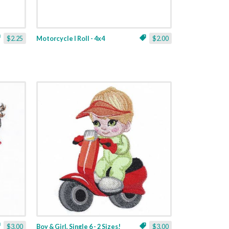
$2.25
Motorcycle I Roll - 4x4
$2.00
$3.00
Boy & Girl, Single 6 - 2 Sizes!
$3.00