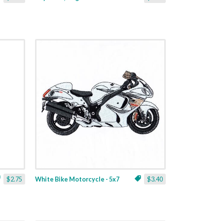
$2.75
White Bike Motorcycle - 5x7
$3.40