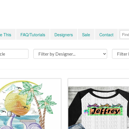
e This
FAQ/Tutorials
Designers
Sale
Contact