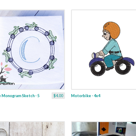
e Monogram Sketch - 5
$4.00
Motorbike - 4x4