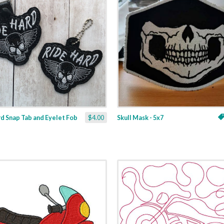
d Snap Tab and Eyelet Fob
$4.00
Skull Mask - 5x7