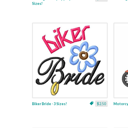
Sizes!
Biker Bride - 3 Sizes!
$2.50
Motorcyc