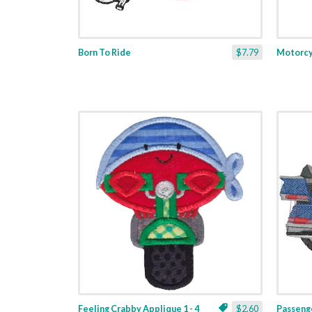
Born To Ride
$7.79
Motorcy
Feeling Crabby Applique 1 - 4
$2.60
Passeng