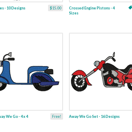
es - 10 Designs
$15.00
Crossed Engine Pistons - 4
Sizes
ay We Go - 4 x 4
Free!
Away We Go Set - 16 Designs