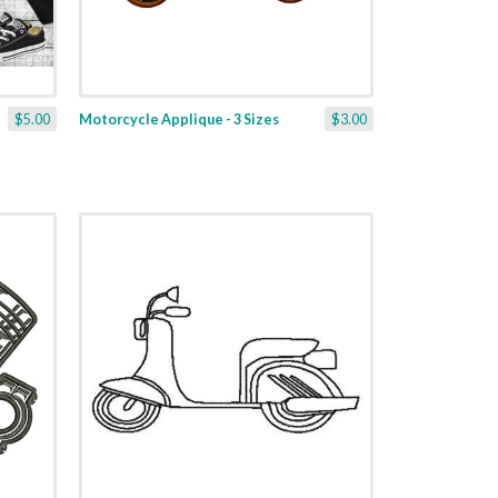
$5.00
Motorcycle Applique - 3 Sizes
$3.00