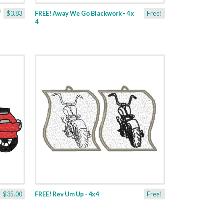
$3.83
FREE! Away We Go Blackwork - 4 x
Free!
4
$35.00
FREE! Rev Um Up - 4x4
Free!