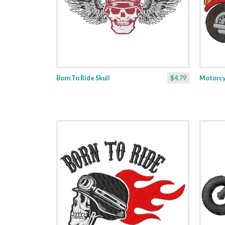
Born To Ride Skull
$4.79
Motorcyc