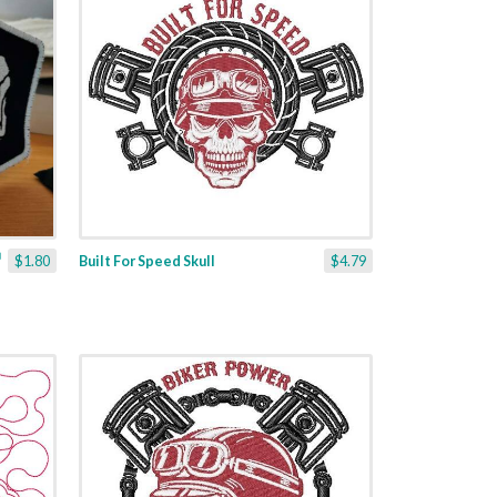
$1.80
Built For Speed Skull
$4.79