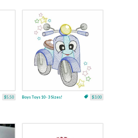
$5.50
Boys Toys 10 - 3 Sizes!
$3.00