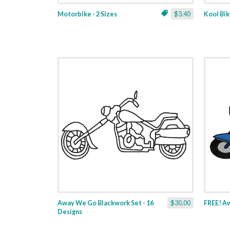
Motorbike - 2 Sizes
$3.40
Kool Bik
Away We Go Blackwork Set - 16
$30.00
FREE! Aw
Designs