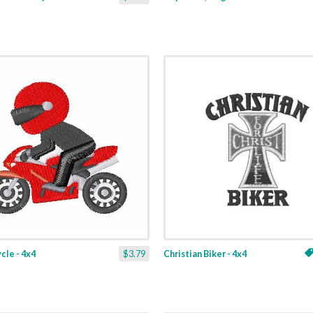
le - 4x4
$3.79
Christian Biker - 4x4