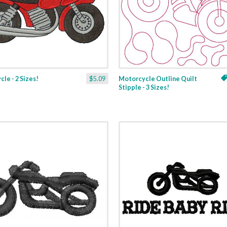
le - 2 Sizes!
$5.09
Motorcycle Outline Quilt
Stipple - 3 Sizes!