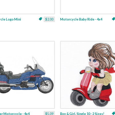
cle Logo Mini
$2.00
Motorcycle Baby Ride - 4x4
er Motorcycle - 4x4
$5.09
Boy & Girl, Single 10 - 2 Sizes!