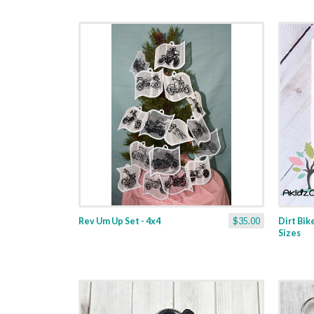
Rev Um Up Set - 4x4
$35.00
Dirt Bik
Sizes