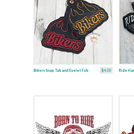
Bikers Snap Tab and Eyelet Fob
$4.00
Ride Har