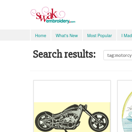
Home
What's New
Most Popular
I Mad
Search results: