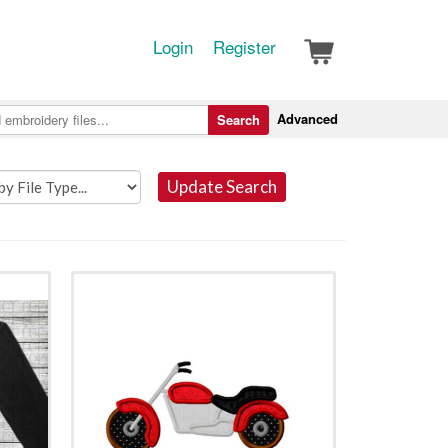
Login
Register
Advanced
Search
Update Search