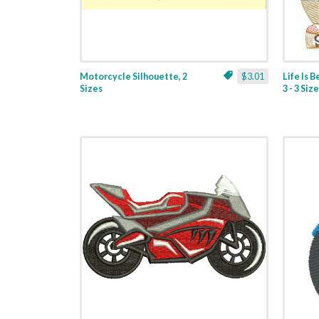
Motorcycle Silhouette, 2
$3.01
Life Is 
Sizes
3 - 3 Siz