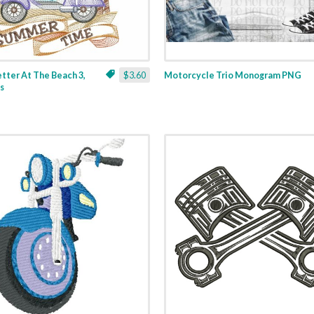
Better At The Beach 3,
$3.60
Motorcycle Trio Monogram PNG
es