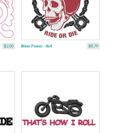
$2.00
Biker Power - 4x4
$8.79